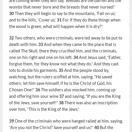
are coming when they will say, ‘Blessed are the barren and the
wombs that never bore and the breasts that never nursed!’
30
Then they will begin to say to the mountains, ‘Fall on us,’
and to the hills, ‘Cover us.’
31
For if they do these things when
the wood is green, what will happen when it is dry?”
32
Two others, who were criminals, were led away to be put to
death with him.
33
And when they came to the place that is
called The Skull, there they crucified him, and the criminals,
one on his right and one on his left.
34
And Jesus said,
“Father,
forgive them, for they know not what they do.”
And they cast
lots to divide his garments.
35
And the people stood by,
watching, but the rulers scoffed at him, saying, “He saved
others; let him save himself, if he is the Christ of God, his
Chosen One!”
36
The soldiers also mocked him, coming up
and offering him sour wine
37
and saying, “If you are the King
of the Jews, save yourself!”
38
There was also an inscription
over him, “This is the King of the Jews.”
39
One of the criminals who were hanged railed at him, saying,
“Are you not the Christ? Save yourself and us!”
40
But the