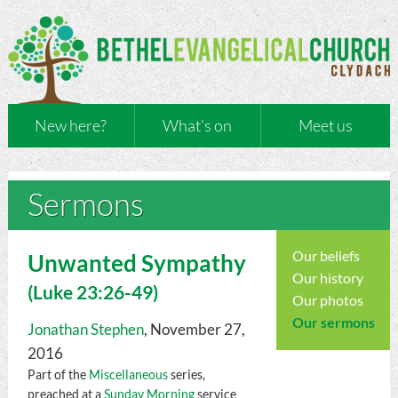
New here?
What’s on
Meet us
Sermons
Our beliefs
Unwanted Sympathy
Our history
(
Luke
23:26-49)
Our photos
Our sermons
Jonathan Stephen
, November 27,
2016
Part of the
Miscellaneous
series,
preached at a
Sunday Morning
service