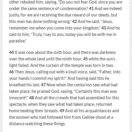
other rebuked him, saying, “Do you not fear God, since you are
under the same sentence of condemnation?
41
And we indeed
justly, for we are receiving the due reward of our deeds; but
this man has done nothing wrong.”
42
And he said, “Jesus,
remember me when you come into your kingdom.”
43
And he
said to him,
“Truly, I say to you, today you will be with me in
paradise.”
44
It was now about the sixth hour, and there was darkness
over the whole land until the ninth hour,
45
while the sun’s
light failed. And the curtain of the temple was torn in two.
46
Then Jesus, calling out with a loud voice, said,
“Father, into
your hands I commit my spirit!”
And having said this he
breathed his last.
47
Now when the centurion saw what had
taken place, he praised God, saying, “Certainly this man was
innocent!”
48
And all the crowds that had assembled for this
spectacle, when they saw what had taken place, returned
home beating their breasts.
49
And all his acquaintances and
the women who had followed him from Galilee stood at a
distance watching these things.