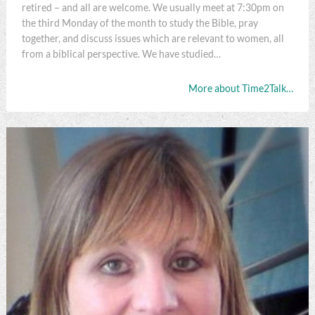
retired – and all are welcome. We usually meet at 7:30pm on
the third Monday of the month to study the Bible, pray
together, and discuss issues which are relevant to women, all
from a biblical perspective. We have studied…
More about Time2Talk…