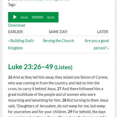
Tags:
Audio
00:00
00:00
Player
Download
EARLIER:
SAME DAY:
LATER:
« Building God's
Serving the Church
Are you a good
Kingdom
person? »
Luke 23:26–49
(
Listen
)
26
And as they led him away, they seized one Simon of Cyrene,
who was coming in from the country, and laid on him the
cross, to carry it behind Jesus.
27
And there followed him a
great multitude of the people and of women who were
mourning and lamenting for him.
28
But turning to them Jesus
said,
“Daughters of Jerusalem, do not weep for me, but weep
for yourselves and for your children.
29
For behold, the days