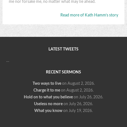
me nor forsake me, no matter what may lie ahead.
Read more of Kath Hamm’s story
LATEST TWEETS
…
RECENT SERMONS
Two ways to live
on August 2, 2026
.
Charge it to me
on August 2, 2026
.
Hold on to what you believe
on July 26, 2026
.
Useless no more
on July 26, 2026
.
What you know
on July 19, 2026
.