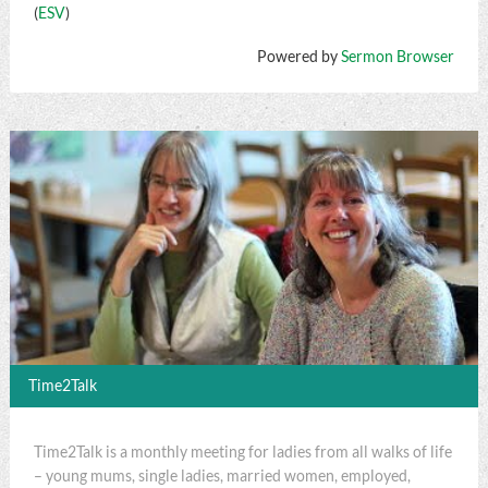
(
ESV
)
Powered by
Sermon Browser
Time2Talk
Time2Talk is a monthly meeting for ladies from all walks of life
– young mums, single ladies, married women, employed,