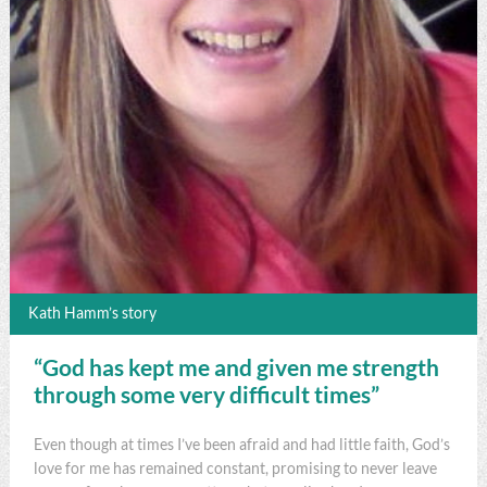
Kath Hamm’s story
“God has kept me and given me strength
through some very difficult times”
Even though at times I’ve been afraid and had little faith, God’s
love for me has remained constant, promising to never leave