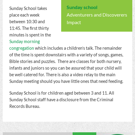
Sunday school
Sunday School takes
Adventurers and Discoverers
place each week
between 10:30 and
Impact
11:45. The first thirty
minutes is spent in the
Sunday morning
congregation
which includes a children’s talk. The remainder
of the time is spent downstairs with a variety of songs, games,
Bible stories and puzzles. There are classes for both nursery,
infants and juniors so you can be assured that your child will
be well catered for. There is also a video relay to the main
Sunday meeting should you have little ones that need feeding.
Sunday School is for children aged between 3 and 11. All
Sunday School staff have a disclosure from the Criminal
Records Bureau.