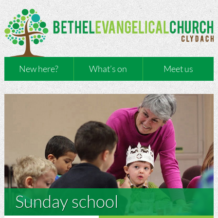
New here?
What’s on
Meet us
Sunday school