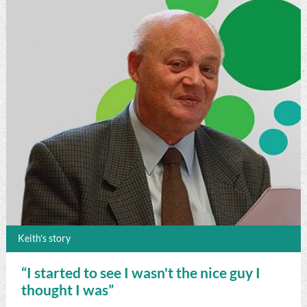
Keith’s story
“I started to see I wasn't the nice guy I
thought I was”