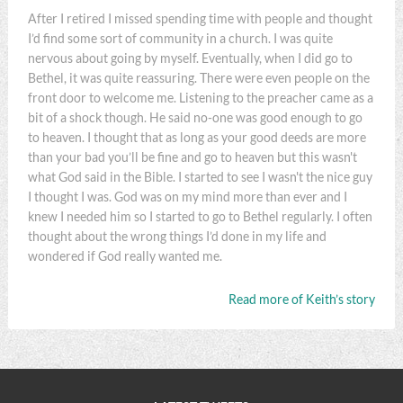
After I retired I missed spending time with people and thought
I’d find some sort of community in a church. I was quite
nervous about going by myself. Eventually, when I did go to
Bethel, it was quite reassuring. There were even people on the
front door to welcome me. Listening to the preacher came as a
bit of a shock though. He said no-one was good enough to go
to heaven. I thought that as long as your good deeds are more
than your bad you’ll be fine and go to heaven but this wasn't
what God said in the Bible. I started to see I wasn't the nice guy
I thought I was. God was on my mind more than ever and I
knew I needed him so I started to go to Bethel regularly. I often
thought about the wrong things I’d done in my life and
wondered if God really wanted me.
Read more of Keith’s story