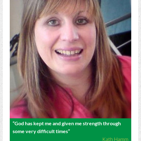
“God has kept me and given me strength through
some very difficult times”
Kath Hamm