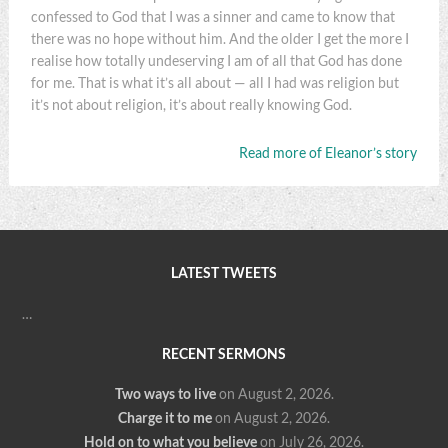
confessed to God that I was a sinner and came to know that
there was no hope without him. And the older I get the more I
realise how totally undeserving I am of all that God has done
for me. That is what it’s all about — all I had was religion but
it’s not about religion, it’s about really knowing God.
Read more of Eleanor’s story
LATEST TWEETS
…
RECENT SERMONS
Two ways to live
on August 2, 2026
.
Charge it to me
on August 2, 2026
.
Hold on to what you believe
on July 26, 2026
.