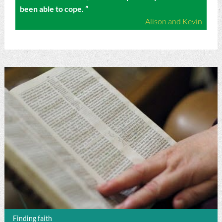
been able to cope. ”
Alison and Kevin
Finding faith