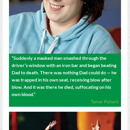
“Suddenly a masked man smashed through the
driver’s window with an iron bar and began beating
Dad to death. There was nothing Dad could do — he
was trapped in his own seat, receiving blow after
blow. And it was there he died, suffocating on his
own blood.”
Tamar Pollard