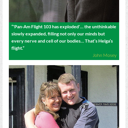
“'Pan-Am Flight 103 has exploded'… the unthinkable
slowly expanded, filling not only our minds but
every nerve and cell of our bodies… That’s Helga’s
flight.”
John Mosey