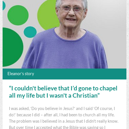
Eleanor’s story
“I couldn't believe that I’d gone to chapel
all my life but I wasn't a Christian”
I was asked, ‘Do you believe in Jesus?’ and I said ‘Of course, I
do!’ because I did – after all, I had been to church all my life.
The problem was I believed in a Jesus that I didn't really know.
But over time I accepted what the Bible was saying so I