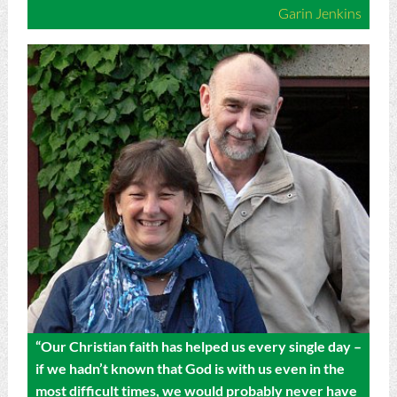
Garin Jenkins
“Our Christian faith has helped us every single day –
if we hadn’t known that God is with us even in the
most difficult times, we would probably never have