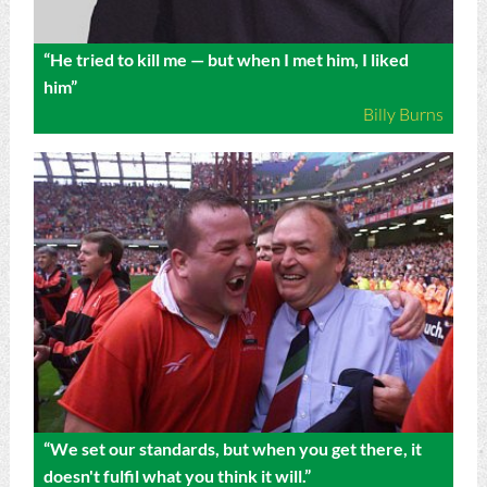
“He tried to kill me — but when I met him, I liked
him”
Billy Burns
“We set our standards, but when you get there, it
doesn't fulfil what you think it will.”