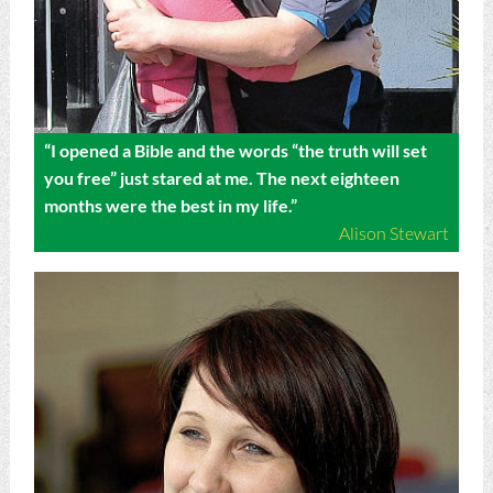
“I opened a Bible and the words “the truth will set
you free” just stared at me. The next eighteen
months were the best in my life.”
Alison Stewart