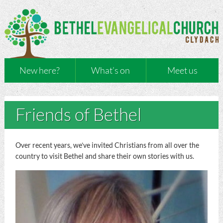
New here?
What’s on
Meet us
Friends of Bethel
Over recent years, we’ve invited Christians from all over the
country to visit Bethel and share their own stories with us.