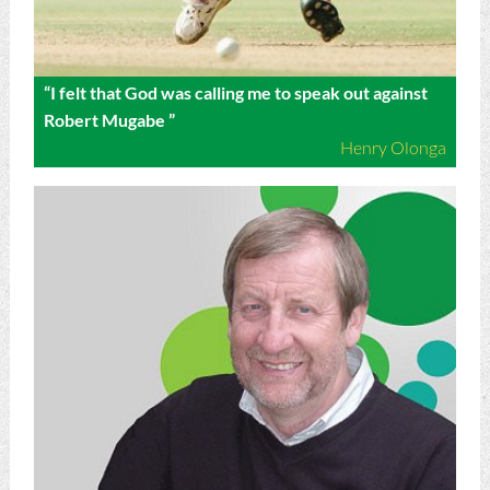
“I felt that God was calling me to speak out against
Robert Mugabe ”
Henry Olonga