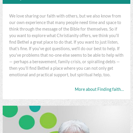
We love sharing our faith with others, but we also know from
our own experience that many people need time and space to
think through the message of the Bible for themselves. So if
you want to explore what Christianity offers, we think you'll
find Bethel a great place to do that. If you want to just listen,
that's fine. If you've got questions, we'll do our best to help. If
you've problems that no-one else seems to be able to help with
— perhaps a bereavement, family crisis, or spiralling debts —
then you'll find Bethel a place where you can not only get
emotional and practical support, but spiritual help, too.
More about Finding faith…