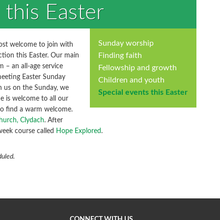
 this Easter
Sunday worship
most welcome to join with
Finding faith
ction this Easter. Our main
 – an all-age service
Fellowship and growth
meeting Easter Sunday
Children and youth
th us on the Sunday, we
Special events this Easter
e is welcome to all our
 to find a warm welcome.
hurch, Clydach
. After
 week course called
Hope Explored
.
duled.
CONNECT WITH US