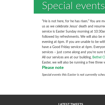
Special events
“He is not here, for he has risen.” You are 
us as we celebrate Jesus’ death and resurre
service is Easter Sunday morning at 10:30am
followed by refreshments. We will also be 
evening at 6pm. If you are unable to be wi
have a Good Friday service at 6pm. Everyon
services – just come along and you’re sure
All our services are at our building,
Bethel C
Easter, we will also be running a free three
Please note
Special events this Easter is not currently sche
LATEST TWEETS