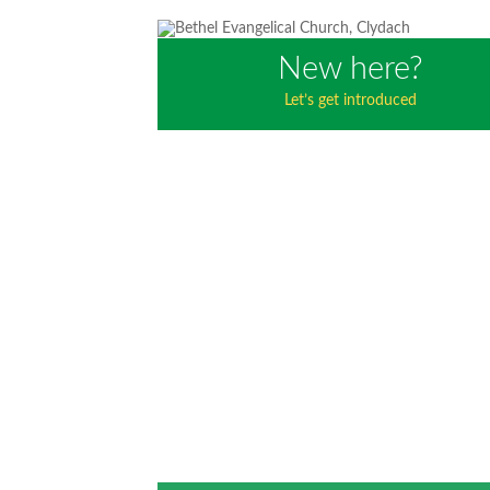
New here?
Let’s get introduced