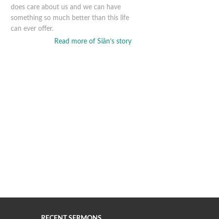
does care about us and we can have
something so much better than this life
can ever offer.
Read more of Siân’s story
RECENT SERMONS