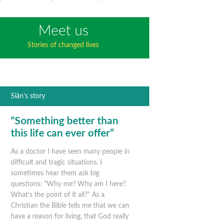
Meet us
Stories of changed lives
Siân’s story
“Something better than
this life can ever offer”
As a doctor I have seen many people in
difficult and tragic situations. I
sometimes hear them ask big
questions: "Why me? Why am I here?
What’s the point of it all?" As a
Christian the Bible tells me that we can
have a reason for living, that God really