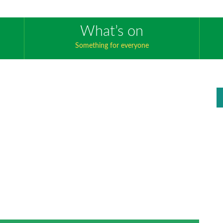
What’s on
Something for everyone