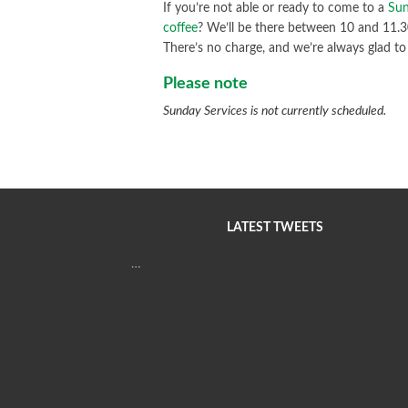
If you’re not able or ready to come to a
Sun
coffee
? We’ll be there between 10 and 11.30a
There’s no charge, and we’re always glad to
Please note
Sunday Services is not currently scheduled.
LATEST TWEETS
…