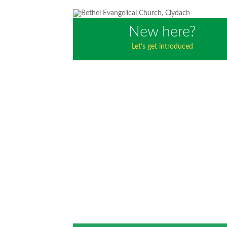
New here?
Let’s get introduced