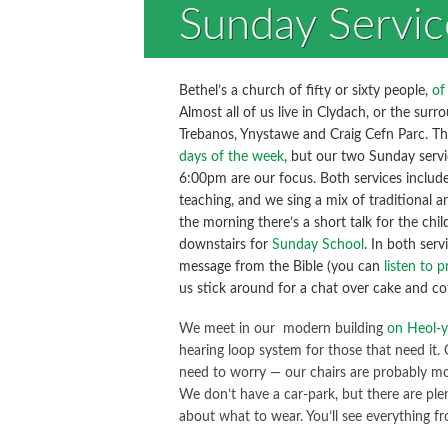
Sunday Servic
Bethel’s a church of fifty or sixty people,
of
Almost all of us live in Clydach, or the surro
Trebanos, Ynystawe and Craig Cefn Parc. T
days of the week
, but our two Sunday serv
6:00pm are our focus. Both services include
teaching, and we sing a mix of traditional
the morning there’s a short talk for the chi
downstairs for
Sunday School
. In both serv
message from the Bible (you can
listen to 
us stick around for a chat over cake and co
We meet in our modern building
on Heol-y
hearing loop system for those that need it.
need to worry — our chairs are probably m
We don’t have a car-park, but there are ple
about what to wear. You’ll see everything fro