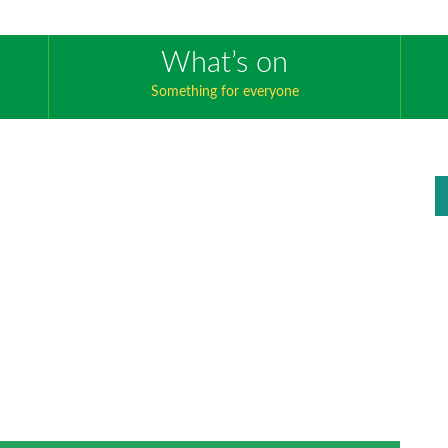
What’s on
Something for everyone