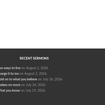
RECENT SERMONS
o ways to live
on August 2, 2026
.
arge it to me
on August 2, 2026
.
ld on to what you believe
on July 26, 2026
.
seless no more
on July 26, 2026
.
hat you know
on July 19, 2026
.