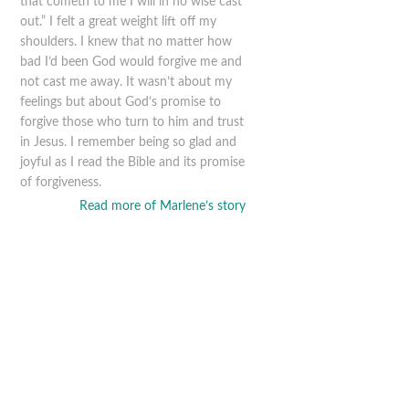
that cometh to me I will in no wise cast
out.” I felt a great weight lift off my
shoulders. I knew that no matter how
bad I’d been God would forgive me and
not cast me away. It wasn’t about my
feelings but about God’s promise to
forgive those who turn to him and trust
in Jesus. I remember being so glad and
joyful as I read the Bible and its promise
of forgiveness.
Read more of Marlene’s story