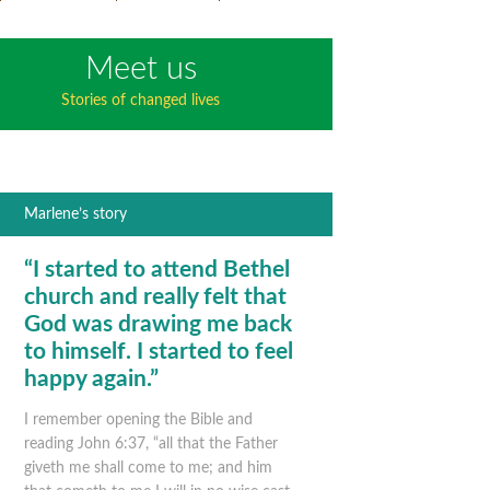
Meet us
Stories of changed lives
Marlene’s story
“I started to attend Bethel
church and really felt that
God was drawing me back
to himself. I started to feel
happy again.”
I remember opening the Bible and
reading John 6:37, “all that the Father
giveth me shall come to me; and him