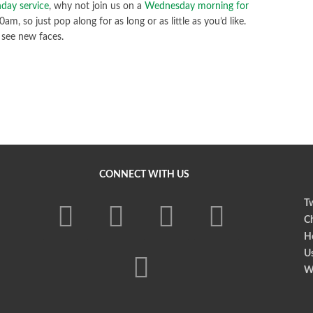
day service
, why not join us on a
Wednesday morning for
m, so just pop along for as long or as little as you’d like.
 see new faces.
CONNECT WITH US
Tw
Ch
Ho
U
W