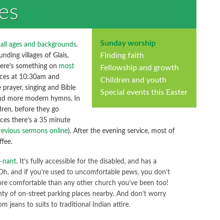
es
Sunday worship
 all ages and backgrounds
.
Finding faith
unding villages of Glais,
here’s something on
most
Fellowship and growth
ices at 10:30am and
Children and youth
 prayer, singing and Bible
Special events this Easter
 and more modern hymns. In
ldren, before they go
ices there’s a 35 minute
previous sermons online
). After the evening service, most of
ffee.
-nant
. It’s fully accessible for the disabled, and has a
 Oh, and if you’re used to uncomfortable pews, you don’t
ore comfortable than any other church you’ve been too!
nty of on-street parking places nearby. And don’t worry
m jeans to suits to traditional Indian attire.