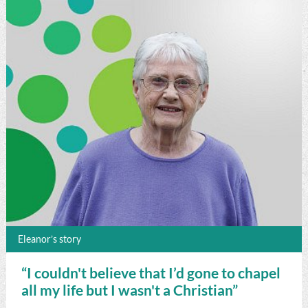
Eleanor’s story
“I couldn't believe that I’d gone to chapel
all my life but I wasn't a Christian”