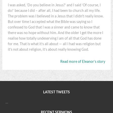
I was asked, ‘Do you believe in Jesus?’ and I said ‘Of course, I
do!’ because I did – after all, I had been to church all my life.
The problem was I believed in a Jesus that I didn't really know.
But over time I accepted what the Bible was saying so I
confessed to God that I was a sinner and came to know that
there was no hope without him. And the older I get the more I
realise how totally undeserving I am of all that God has done
for me. That is what it’s all about — all I had was religion but
it’s not about religion, it’s about really knowing God.
Read more of Eleanor’s story
LATEST TWEETS
…
RECENT SERMONS