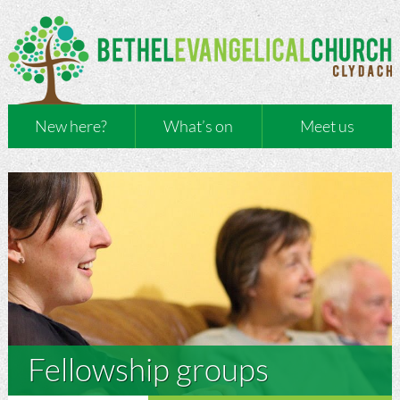
New here?
What’s on
Meet us
Fellowship groups