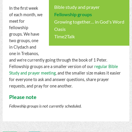
Bible study and prayer
In the first week
Fellowship groups
of each month, we
meet for
Growing together… in God's Word
fellowship
Oasis
groups. We have
Time2Talk
two groups, one
in Clydach and
one in Trebanos,
and we’re currently going through the book of 1 Peter.
Fellowship groups are a smaller version of our
regular Bible
Study and prayer meeting
, and the smaller size makes it easier
for everyone to ask and answer questions, share prayer
requests, and pray for one another.
Please note
Fellowship groups is not currently scheduled.