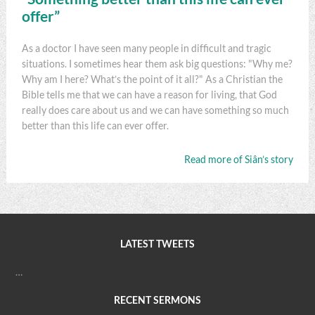
offer”
As a doctor I have seen many people in difficult and tragic
situations. I sometimes hear them ask big questions: "Why me?
Why am I here? What’s the point of it all?" As a Christian the
Bible tells me that we can have a reason for living, that God
really does care about us and we can have something so much
better than this life can ever offer.
Read more of Siân’s story
LATEST TWEETS
…
RECENT SERMONS