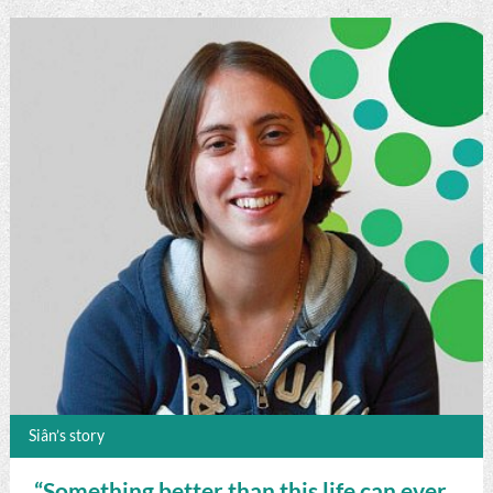
Siân’s story
“Something better than this life can ever