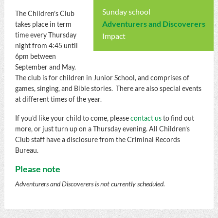
Sunday school
The Children’s Club
Adventurers and Discoverers
takes place in term
time every Thursday
Impact
night from 4:45 until
6pm between
September and May.
The club is for children in Junior School, and comprises of
games, singing, and Bible stories. There are also special events
at different times of the year.
If you’d like your child to come, please
contact us
to find out
more, or just turn up on a Thursday evening. All Children’s
Club staff have a disclosure from the Criminal Records
Bureau.
Please note
Adventurers and Discoverers is not currently scheduled.