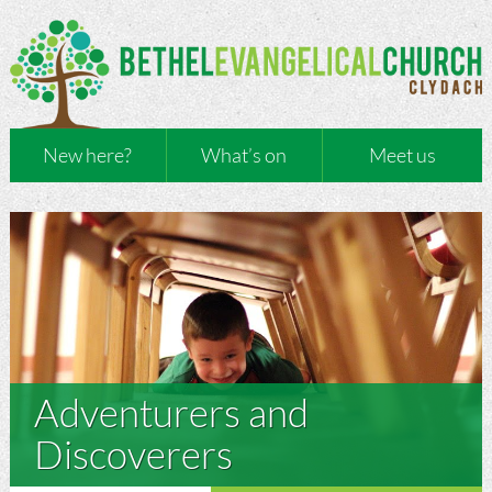
New here?
What’s on
Meet us
Adventurers and
Discoverers