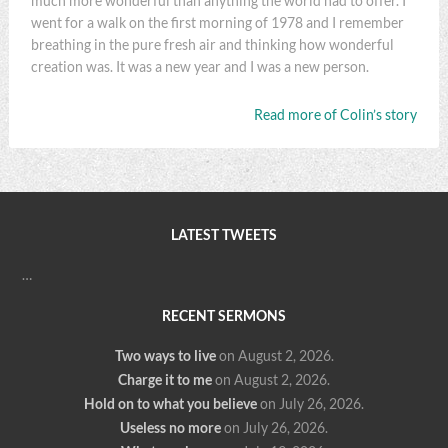
much more wonderful than anything the world had to offer. I
went for a walk on the first morning of 1978 and I remember
breathing in the pure fresh air and thinking how wonderful
creation was. It was a new year and I was a new person.
Read more of Colin’s story
LATEST TWEETS
…
RECENT SERMONS
Two ways to live
on August 2, 2026
.
Charge it to me
on August 2, 2026
.
Hold on to what you believe
on July 26, 2026
.
Useless no more
on July 26, 2026
.