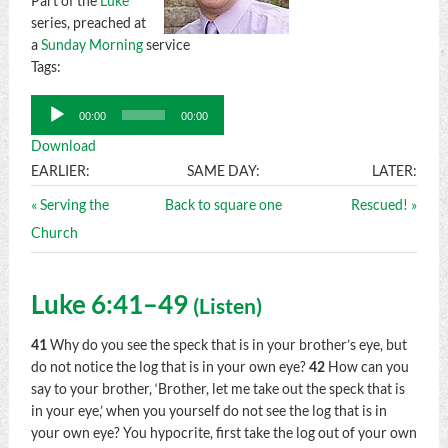
Part of the
Luke
series, preached at
a
Sunday Morning
service
Tags:
Audio
00:00
00:00
Player
Download
EARLIER:
SAME DAY:
LATER:
« Serving the
Back to square one
Rescued! »
Church
Luke 6:41–49
(
Listen
)
41
Why do you see the speck that is in your brother’s eye, but
do not notice the log that is in your own eye?
42
How can you
say to your brother, ‘Brother, let me take out the speck that is
in your eye,’ when you yourself do not see the log that is in
your own eye? You hypocrite, first take the log out of your own