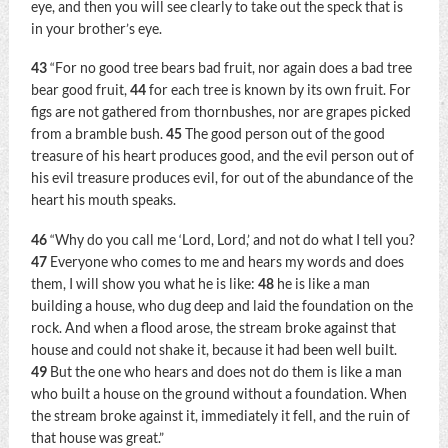
eye, and then you will see clearly to take out the speck that is
in your brother’s eye.
43
“For no good tree bears bad fruit, nor again does a bad tree
bear good fruit,
44
for each tree is known by its own fruit. For
figs are not gathered from thornbushes, nor are grapes picked
from a bramble bush.
45
The good person out of the good
treasure of his heart produces good, and the evil person out of
his evil treasure produces evil, for out of the abundance of the
heart his mouth speaks.
46
“Why do you call me ‘Lord, Lord,’ and not do what I tell you?
47
Everyone who comes to me and hears my words and does
them, I will show you what he is like:
48
he is like a man
building a house, who dug deep and laid the foundation on the
rock. And when a flood arose, the stream broke against that
house and could not shake it, because it had been well built.
49
But the one who hears and does not do them is like a man
who built a house on the ground without a foundation. When
the stream broke against it, immediately it fell, and the ruin of
that house was great.”