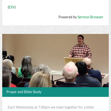
(
ESV
)
Powered by
Sermon Browser
Prayer and Bible Study
Each Wednesday at 7:00pm we meet together for a bible