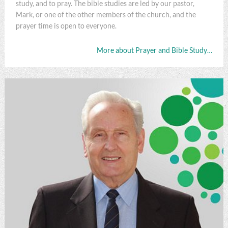
study, and to pray. The bible studies are led by our pastor,
Mark, or one of the other members of the church, and the
prayer time is open to everyone.
More about Prayer and Bible Study…