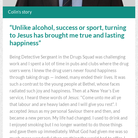
Colin’s story
“Unlike alcohol, success or sport, turning
to Jesus has brought me true and lasting
happiness”
Being Detective Sergeant in the Drugs Squad was challenging
work and I spent a lot of time in pubs and clubs where the drug
users were. I knew the drug users never found happiness
through taking drugs — indeed, many ended their lives. It was
such a contrast to the young people at Bethel, whose faces
radiated such joy and happiness. Then at a New Year’s Eve
service, I heard these words of Jesus: "Come unto me all ye
that labour and are heavy laden and I will give you rest". I
accepted Jesus as my personal Saviour there and then, and
became a new person. My life had changed. I used to drink and
I enjoyed smoking but I no longer wanted to do those things
and gave them up immediately. What God had given me was so