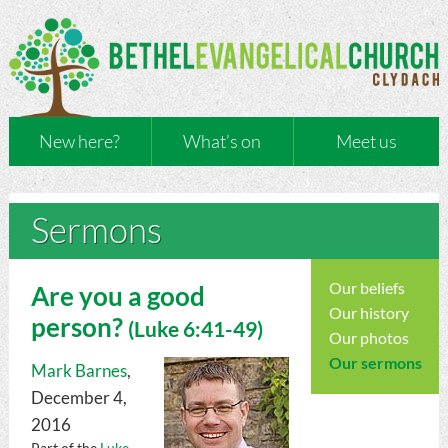
New here?
What’s on
Meet us
Sermons
Our beliefs
Are you a good
Our history
person?
(
Luke
6:41-49)
Our photos
Our sermons
Mark Barnes
,
December 4,
2016