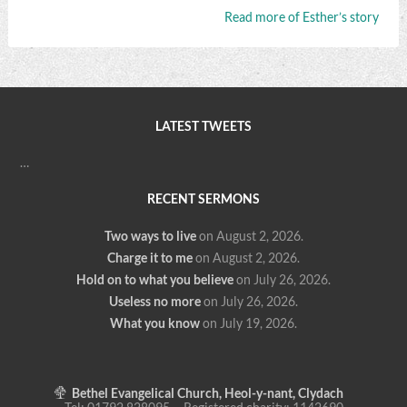
Read more of Esther’s story
LATEST TWEETS
…
RECENT SERMONS
Two ways to live
on August 2, 2026
.
Charge it to me
on August 2, 2026
.
Hold on to what you believe
on July 26, 2026
.
Useless no more
on July 26, 2026
.
What you know
on July 19, 2026
.
Bethel Evangelical Church, Heol-y-nant, Clydach