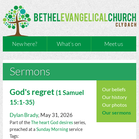
New here?
What’s on
Meet us
Sermons
Our beliefs
God's regret
(
1 Samuel
Our history
15:1-35)
Our photos
Our sermons
Dylan Brady
, May 31, 2026
Part of the
The heart God desires
series,
preached at a
Sunday Morning
service
Tags: