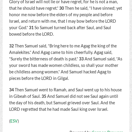
Glory of Israel will not lie or have regret, for he is not a man,
that he should have regret.”
30
Then he said, “I have sinned; yet
honor me now before the elders of my people and before
Israel, and return with me, that I may bow before the LORD
your God.”
31
So Samuel turned back after Saul, and Saul
bowed before the LORD.
32
Then Samuel said, “Bring here to me Agag the king of the
Amalekites.” And Agag came to him cheerfully. Agag said,
“Surely the bitterness of death is past.”
33
And Samuel said, “As
your sword has made women childless, so shall your mother
be childless among women.” And Samuel hacked Agag to
pieces before the LORD in Gilgal.
34
Then Samuel went to Ramah, and Saul went up to his house
in Gibeah of Saul.
35
And Samuel did not see Saul again until
the day of his death, but Samuel grieved over Saul. And the
LORD regretted that he had made Saul king over Israel.
(
ESV
)