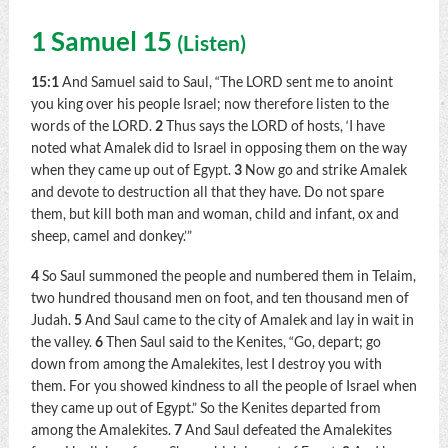
1 Samuel 15
(
Listen
)
15:1
And Samuel said to Saul, “The LORD sent me to anoint
you king over his people Israel; now therefore listen to the
words of the LORD.
2
Thus says the LORD of hosts, ‘I have
noted what Amalek did to Israel in opposing them on the way
when they came up out of Egypt.
3
Now go and strike Amalek
and devote to destruction all that they have. Do not spare
them, but kill both man and woman, child and infant, ox and
sheep, camel and donkey.’”
4
So Saul summoned the people and numbered them in Telaim,
two hundred thousand men on foot, and ten thousand men of
Judah.
5
And Saul came to the city of Amalek and lay in wait in
the valley.
6
Then Saul said to the Kenites, “Go, depart; go
down from among the Amalekites, lest I destroy you with
them. For you showed kindness to all the people of Israel when
they came up out of Egypt.” So the Kenites departed from
among the Amalekites.
7
And Saul defeated the Amalekites