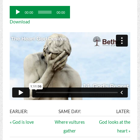
Audio
00:00
00:00
Player
Download
EARLIER:
SAME DAY:
LATER:
« God is love
Where vultures
God looks at the
gather
heart »