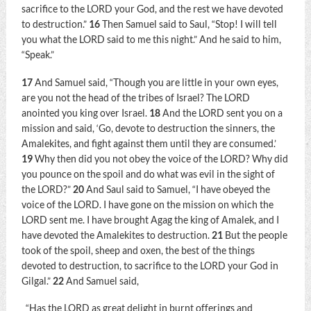
sacrifice to the LORD your God, and the rest we have devoted
to destruction.”
16
Then Samuel said to Saul, “Stop! I will tell
you what the LORD said to me this night.” And he said to him,
“Speak.”
17
And Samuel said, “Though you are little in your own eyes,
are you not the head of the tribes of Israel? The LORD
anointed you king over Israel.
18
And the LORD sent you on a
mission and said, ‘Go, devote to destruction the sinners, the
Amalekites, and fight against them until they are consumed.’
19
Why then did you not obey the voice of the LORD? Why did
you pounce on the spoil and do what was evil in the sight of
the LORD?”
20
And Saul said to Samuel, “I have obeyed the
voice of the LORD. I have gone on the mission on which the
LORD sent me. I have brought Agag the king of Amalek, and I
have devoted the Amalekites to destruction.
21
But the people
took of the spoil, sheep and oxen, the best of the things
devoted to destruction, to sacrifice to the LORD your God in
Gilgal.”
22
And Samuel said,
“Has the LORD as great delight in burnt offerings and