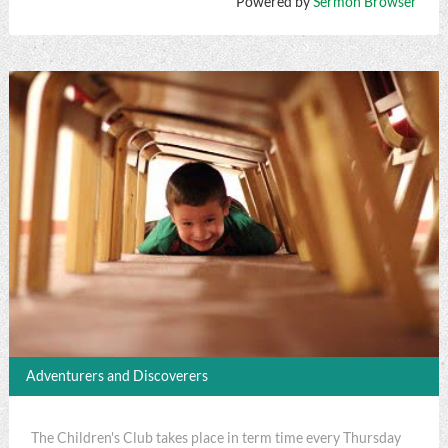
Powered by
Sermon Browser
Adventurers and Discoverers
The Children's Club takes place in term time every Thursday