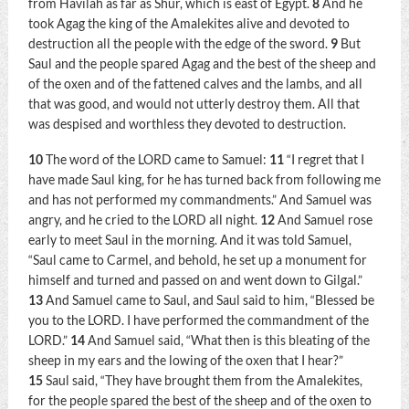
from Havilah as far as Shur, which is east of Egypt.
8
And he
took Agag the king of the Amalekites alive and devoted to
destruction all the people with the edge of the sword.
9
But
Saul and the people spared Agag and the best of the sheep and
of the oxen and of the fattened calves and the lambs, and all
that was good, and would not utterly destroy them. All that
was despised and worthless they devoted to destruction.
10
The word of the LORD came to Samuel:
11
“I regret that I
have made Saul king, for he has turned back from following me
and has not performed my commandments.” And Samuel was
angry, and he cried to the LORD all night.
12
And Samuel rose
early to meet Saul in the morning. And it was told Samuel,
“Saul came to Carmel, and behold, he set up a monument for
himself and turned and passed on and went down to Gilgal.”
13
And Samuel came to Saul, and Saul said to him, “Blessed be
you to the LORD. I have performed the commandment of the
LORD.”
14
And Samuel said, “What then is this bleating of the
sheep in my ears and the lowing of the oxen that I hear?”
15
Saul said, “They have brought them from the Amalekites,
for the people spared the best of the sheep and of the oxen to