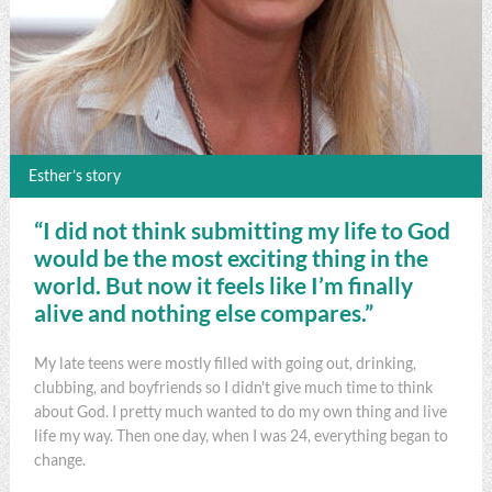
Esther’s story
“I did not think submitting my life to God
would be the most exciting thing in the
world. But now it feels like I’m finally
alive and nothing else compares.”
My late teens were mostly filled with going out, drinking,
clubbing, and boyfriends so I didn't give much time to think
about God. I pretty much wanted to do my own thing and live
life my way. Then one day, when I was 24, everything began to
change.