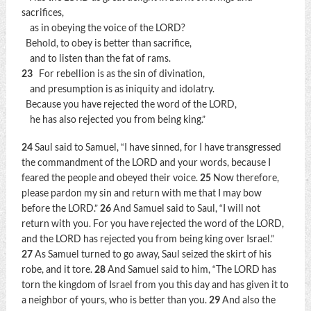
sacrifices,
as in obeying the voice of the LORD?
Behold, to obey is better than sacrifice,
and to listen than the fat of rams.
23
For rebellion is as the sin of divination,
and presumption is as iniquity and idolatry.
Because you have rejected the word of the LORD,
he has also rejected you from being king.”
24
Saul said to Samuel, “I have sinned, for I have transgressed
the commandment of the LORD and your words, because I
feared the people and obeyed their voice.
25
Now therefore,
please pardon my sin and return with me that I may bow
before the LORD.”
26
And Samuel said to Saul, “I will not
return with you. For you have rejected the word of the LORD,
and the LORD has rejected you from being king over Israel.”
27
As Samuel turned to go away, Saul seized the skirt of his
robe, and it tore.
28
And Samuel said to him, “The LORD has
torn the kingdom of Israel from you this day and has given it to
a neighbor of yours, who is better than you.
29
And also the