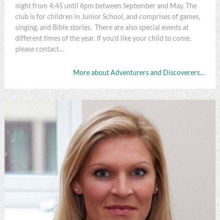
night from 4:45 until 6pm between September and May. The
club is for children in Junior School, and comprises of games,
singing, and Bible stories. There are also special events at
different times of the year. If you'd like your child to come,
please contact…
More about Adventurers and Discoverers…