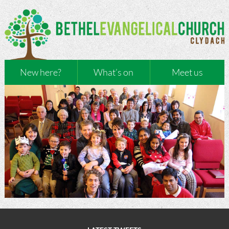
New here?
What’s on
Meet us