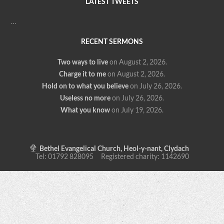
LATEST TWEETS
…
RECENT SERMONS
Two ways to live
on August 2, 2026
.
Charge it to me
on August 2, 2026
.
Hold on to what you believe
on July 26, 2026
.
Useless no more
on July 26, 2026
.
What you know
on July 19, 2026
.
Bethel Evangelical Church, Heol-y-nant, Clydach
Tel: 01792 828095 Registered charity: 1142690