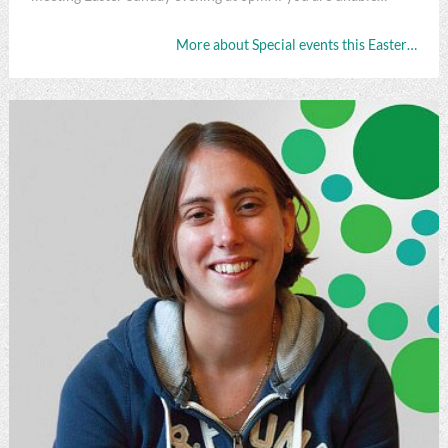
More about Special events this Easter…