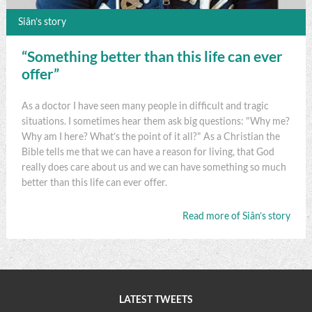
Siân’s story
“Something better than this life can ever
offer”
As a doctor I have seen many people in difficult and tragic
situations. I sometimes hear them ask big questions: "Why me?
Why am I here? What’s the point of it all?" As a Christian the
Bible tells me that we can have a reason for living, that God
really does care about us and we can have something so much
better than this life can ever offer.
Read more of Siân’s story
LATEST TWEETS