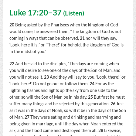
Luke 17:20–37
(
Listen
)
20
Being asked by the Pharisees when the kingdom of God
would come, he answered them,
“The kingdom of God is not
coming in ways that can be observed,
21
nor will they say,
‘Look, here it is!’ or ‘There!’ for behold, the kingdom of God is
in the midst of you.”
22
And he said to the disciples,
“The days are coming when
you will desire to see one of the days of the Son of Man, and
you will not see it.
23
And they will say to you, ‘Look, there!’ or
‘Look, here!’ Do not go out or follow them.
24
For as the
lightning flashes and lights up the sky from one side to the
other, so will the Son of Man be in his day.
25
But first he must
suffer many things and be rejected by this generation.
26
Just
as it was in the days of Noah, so will it be in the days of the Son
of Man.
27
They were eating and drinking and marrying and
being given in marriage, until the day when Noah entered the
ark, and the flood came and destroyed them all.
28
Likewise,