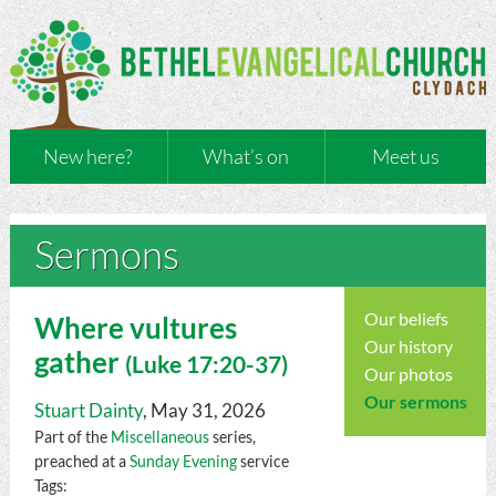
New here?
What’s on
Meet us
Sermons
Our beliefs
Where vultures
Our history
gather
(
Luke
17:20-37)
Our photos
Our sermons
Stuart Dainty
, May 31, 2026
Part of the
Miscellaneous
series,
preached at a
Sunday Evening
service
Tags: