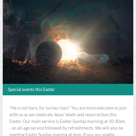
Special events this Easter
"He is not here, for he has risen." You are most welcome to join
with us as we celebrate Jesus' death and resurrection this
Easter. Our main service is Easter Sunday morning at 10:30am
- an all-age service followed by refreshments. We will also be
meeting Easter Sunday evening at 6pm. If you are unable…