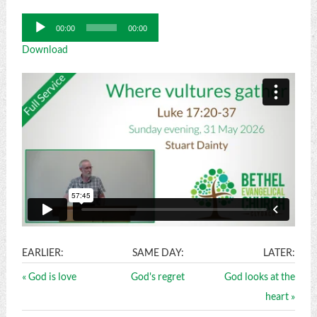
Audio
00:00
00:00
Player
Download
EARLIER:
SAME DAY:
LATER:
« God is love
God's regret
God looks at the
heart »