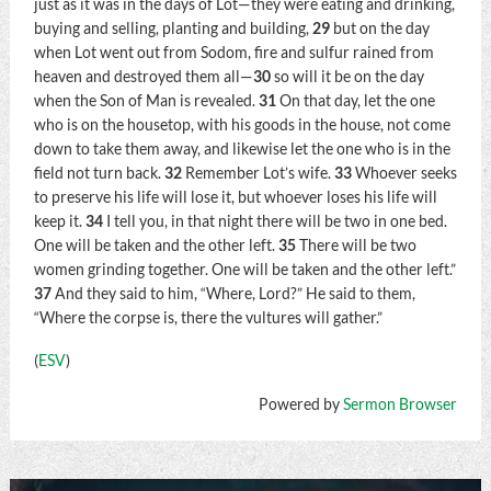
just as it was in the days of Lot—they were eating and drinking,
buying and selling, planting and building,
29
but on the day
when Lot went out from Sodom, fire and sulfur rained from
heaven and destroyed them all—
30
so will it be on the day
when the Son of Man is revealed.
31
On that day, let the one
who is on the housetop, with his goods in the house, not come
down to take them away, and likewise let the one who is in the
field not turn back.
32
Remember Lot’s wife.
33
Whoever seeks
to preserve his life will lose it, but whoever loses his life will
keep it.
34
I tell you, in that night there will be two in one bed.
One will be taken and the other left.
35
There will be two
women grinding together. One will be taken and the other left.”
37
And they said to him, “Where, Lord?” He said to them,
“Where the corpse is, there the vultures will gather.”
(
ESV
)
Powered by
Sermon Browser