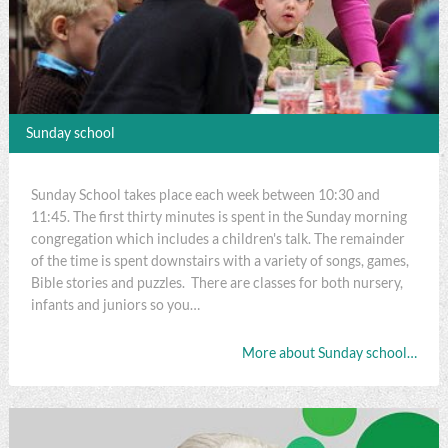
Sunday school
Sunday School takes place each week between 10:30 and
11:45. The first thirty minutes is spent in the Sunday morning
congregation which includes a children's talk. The remainder
of the time is spent downstairs with a variety of songs, games,
Bible stories and puzzles. There are classes for both nursery,
infants and juniors so you…
More about Sunday school…