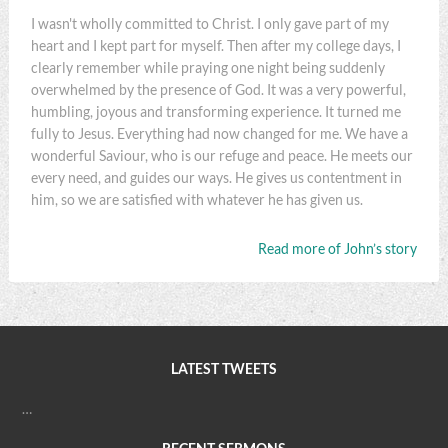
I wasn't wholly committed to Christ. I only gave part of my
heart and I kept part for myself. Then after my college days, I
clearly remember while praying one night being suddenly
overwhelmed by the presence of God. It was a very powerful,
humbling, joyous and transforming experience. It turned me
fully to Jesus. Everything had now changed for me. We have a
wonderful Saviour, who is our refuge and peace. He meets our
every need, and guides our ways. He gives us contentment in
him, so we are satisfied with whatever he has given us.
Read more of John’s story
LATEST TWEETS
…