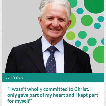
John’s story
“I wasn't wholly committed to Christ. I
only gave part of my heart and I kept part
for myself.”