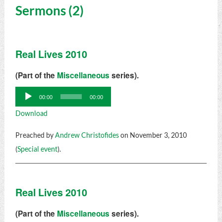
Sermons (2)
Real Lives 2010
(Part of the
Miscellaneous
series).
Audio
00:00
00:00
Player
Download
Preached by
Andrew Christofides
on November 3, 2010
(
Special event
).
Real Lives 2010
(Part of the
Miscellaneous
series).