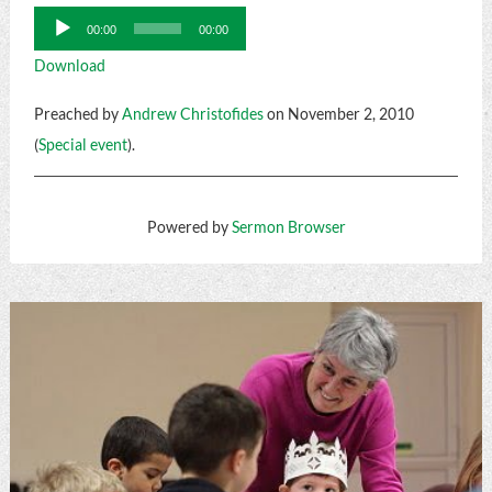
Audio
00:00
00:00
Player
Download
Preached by
Andrew Christofides
on November 2, 2010
(
Special event
).
Powered by
Sermon Browser