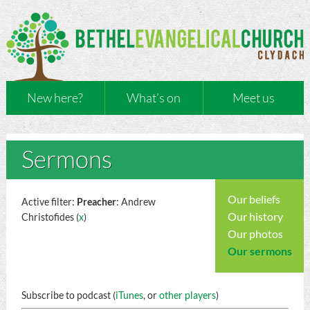
New here?
What’s on
Meet us
Sermons
Our beliefs
Active filter:
Preacher
: Andrew
Our history
Christofides (
x
)
Our photos
Our sermons
Subscribe to podcast (
iTunes
, or
other players
)