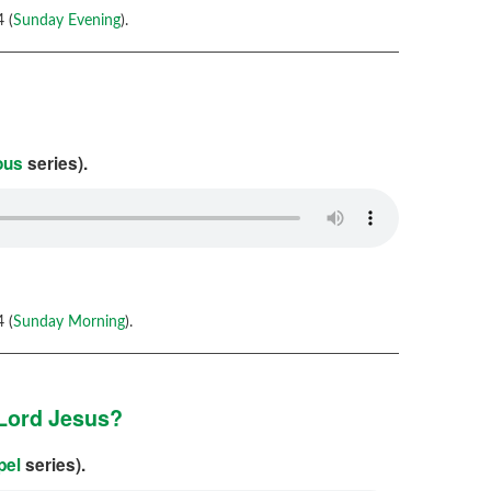
 (
Sunday Evening
).
ous
series).
 (
Sunday Morning
).
 Lord Jesus?
pel
series).