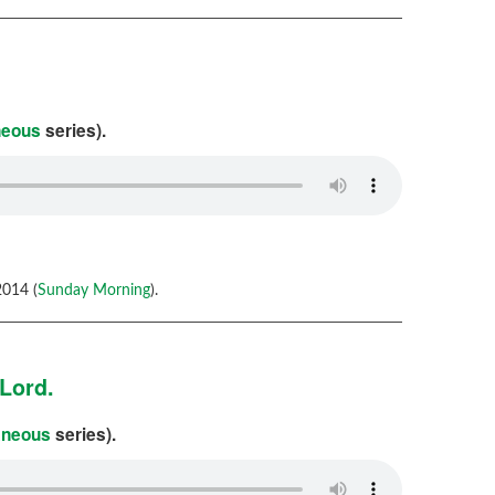
neous
series).
014 (
Sunday Morning
).
Lord.
aneous
series).