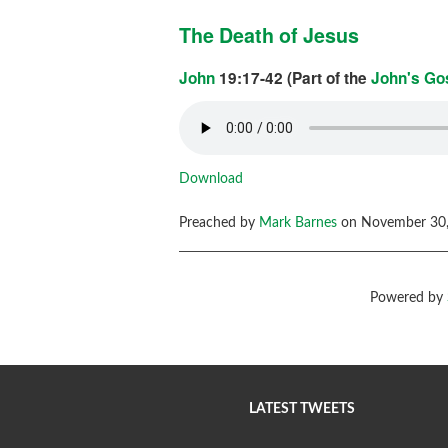
The Death of Jesus
John
19:17-42 (Part of the
John's Go
Download
Preached by
Mark Barnes
on November 30,
Powered by
LATEST TWEETS