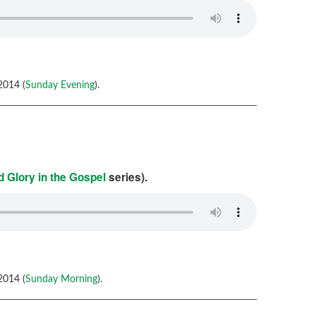
2014 (
Sunday Evening
).
 Glory in the Gospel
series).
2014 (
Sunday Morning
).