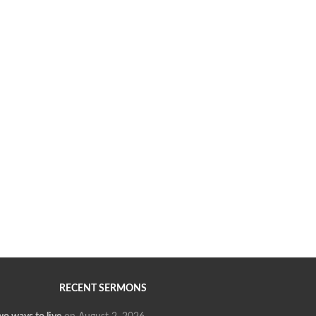
RECENT SERMONS