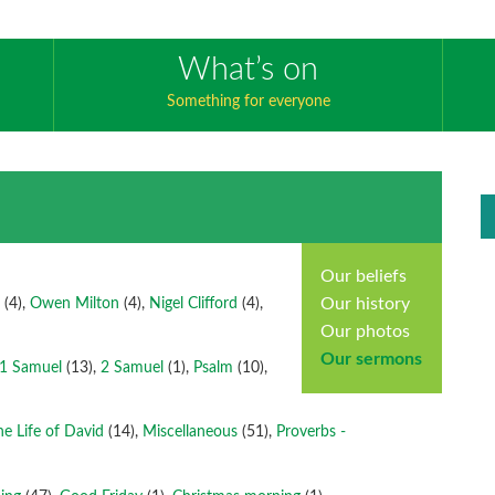
What’s on
Something for everyone
Our beliefs
Our history
s
(4),
Owen Milton
(4),
Nigel Clifford
(4),
Our photos
Our sermons
1 Samuel
(13),
2 Samuel
(1),
Psalm
(10),
he Life of David
(14),
Miscellaneous
(51),
Proverbs -