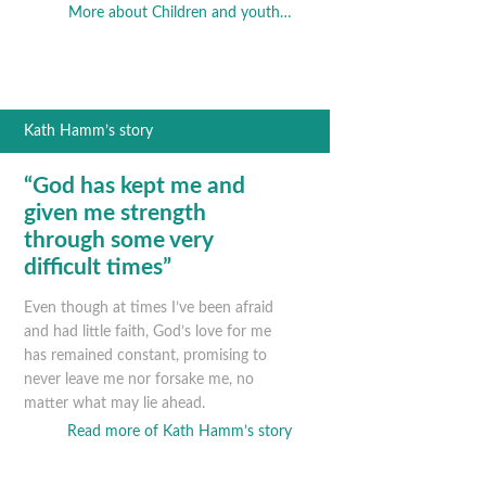
More about Children and youth…
Kath Hamm’s story
“God has kept me and
given me strength
through some very
difficult times”
Even though at times I’ve been afraid
and had little faith, God’s love for me
has remained constant, promising to
never leave me nor forsake me, no
matter what may lie ahead.
Read more of Kath Hamm’s story