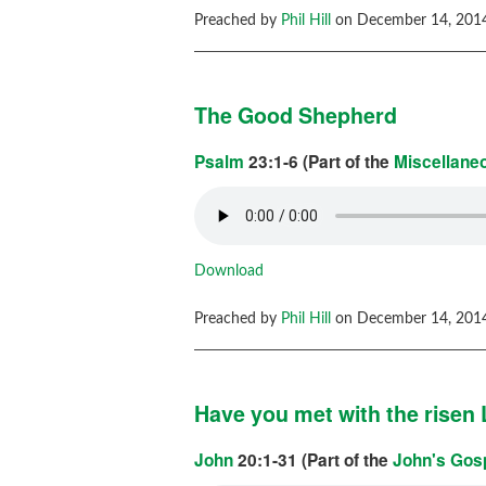
Preached by
Phil Hill
on December 14, 2014
The Good Shepherd
Psalm
23:1-6 (Part of the
Miscellane
Download
Preached by
Phil Hill
on December 14, 2014
Have you met with the risen
John
20:1-31 (Part of the
John's Gos