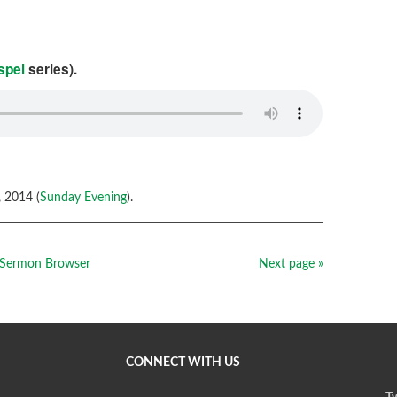
spel
series).
 2014 (
Sunday Evening
).
Sermon Browser
Next page »
CONNECT WITH US