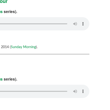
iour
us
series).
 2014 (
Sunday Morning
).
us
series).