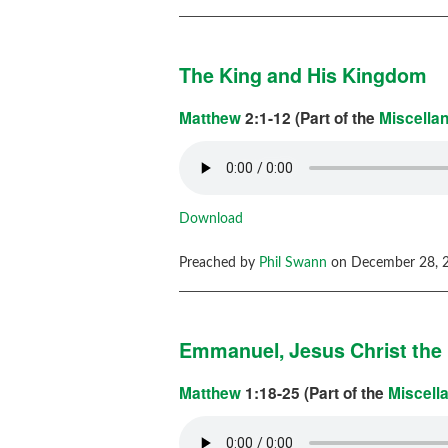
The King and His Kingdom
Matthew
2:1-12 (Part of the
Miscella
Download
Preached by
Phil Swann
on December 28, 2
Emmanuel, Jesus Christ the 
Matthew
1:18-25 (Part of the
Miscell