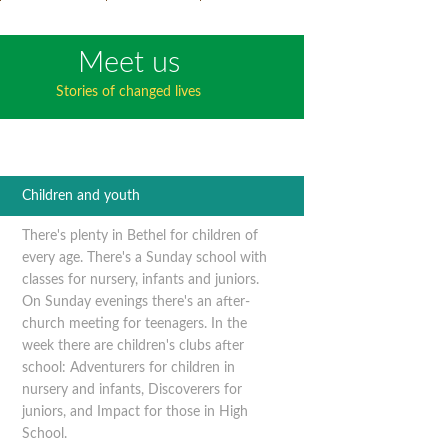
Meet us
Stories of changed lives
Children and youth
There's plenty in Bethel for children of
every age. There's a Sunday school with
classes for nursery, infants and juniors.
On Sunday evenings there's an after-
church meeting for teenagers. In the
week there are children's clubs after
school: Adventurers for children in
nursery and infants, Discoverers for
juniors, and Impact for those in High
School.