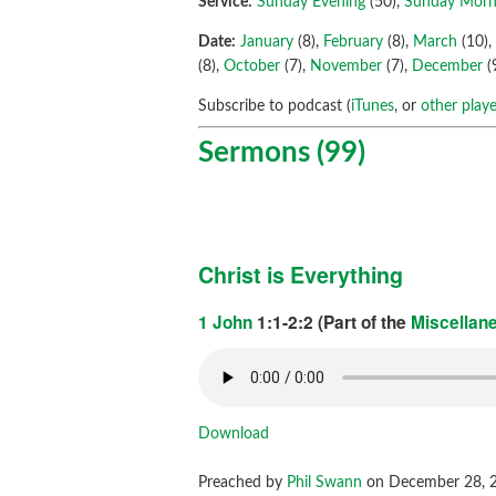
Service:
Sunday Evening
(50),
Sunday Morn
Date:
January
(8),
February
(8),
March
(10)
(8),
October
(7),
November
(7),
December
(
Subscribe to podcast (
iTunes
, or
other playe
Sermons (99)
Christ is Everything
1 John
1:1-2:2 (Part of the
Miscellan
Download
Preached by
Phil Swann
on December 28, 2