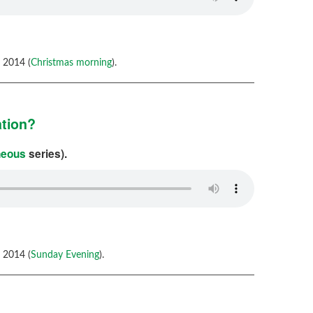
 2014 (
Christmas morning
).
ation?
neous
series).
 2014 (
Sunday Evening
).