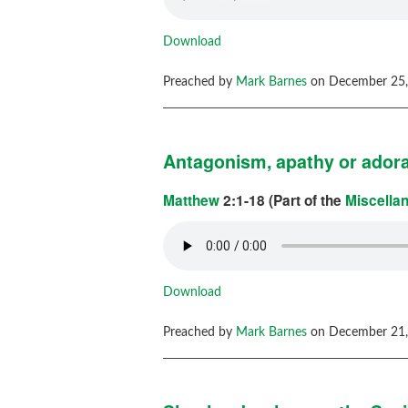
Download
Preached by
Mark Barnes
on December 25,
Antagonism, apathy or ador
Matthew
2:1-18 (Part of the
Miscella
Download
Preached by
Mark Barnes
on December 21,