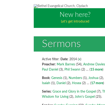
New here?
Let’s get introduced
Sermons
Active filter:
Date
: 2014 (
x
)
Preacher:
Mark Barnes
(54),
Andrew Davie
Paul Daniel
(3),
Phil Swann
(2)
… (
15 more
)
Book:
Genesis
(1),
Numbers
(1),
Joshua
(2),
Isaiah
(1),
Daniel
(2),
Hosea
(2)
… (
17 more
)
Series:
Grace and Glory in the Gospel
(7),
T
Wisdom for Living
(2),
John's Gospel
(25).