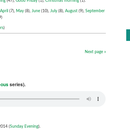
ing
(47),
Good Friday
(1),
Christmas morning
(1).
,
April
(7),
May
(8),
June
(10),
July
(8),
August
(9),
September
9)
rs
)
Next page »
eous
series).
014 (
Sunday Evening
).