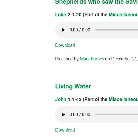
Shepherds who saw the Sav
Luke
2:1-20 (Part of the
Miscellaneo
Download
Preached by
Mark Barnes
on December 21,
Living Water
John
4:1-42 (Part of the
Miscellaneo
Download