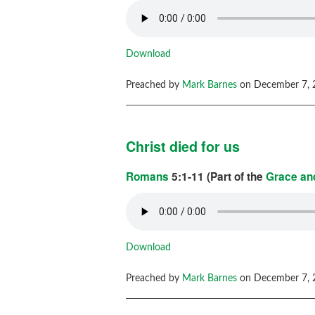
Download
Preached by
Mark Barnes
on December 7, 
Christ died for us
Romans
5:1-11 (Part of the
Grace and
Download
Preached by
Mark Barnes
on December 7, 