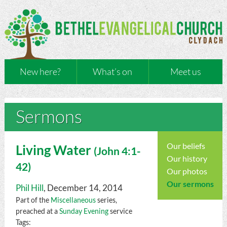
New here?
What’s on
Meet us
Sermons
Our beliefs
Living Water
(
John
4:1-
Our history
42)
Our photos
Our sermons
Phil Hill
, December 14, 2014
Part of the
Miscellaneous
series,
preached at a
Sunday Evening
service
Tags: