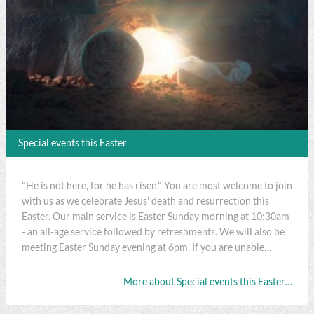
Special events this Easter
"He is not here, for he has risen." You are most welcome to join
with us as we celebrate Jesus' death and resurrection this
Easter. Our main service is Easter Sunday morning at 10:30am
- an all-age service followed by refreshments. We will also be
meeting Easter Sunday evening at 6pm. If you are unable…
More about Special events this Easter…