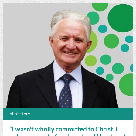
John’s story
“I wasn't wholly committed to Christ. I