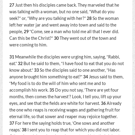
27
Just then his disciples came back. They marveled that he
was talking with a woman, but no one said, “What do you
seek?” or, “Why are you talking with her?”
28
So the woman
left her water jar and went away into town and said to the
people,
29
“Come, see a man who told me all that I ever did.
Can this be the Christ?”
30
They went out of the town and
were coming to him.
31
Meanwhile the disciples were urging him, saying, “Rabbi,
eat.”
32
But he said to them,
“I have food to eat that you do not
know about.”
33
So the disciples said to one another, “Has
anyone brought him something to eat?”
34
Jesus said to them,
“My food is to do the will of him who sent me and to
accomplish his work.
35
Do you not say, ‘There are yet four
months, then comes the harvest’? Look, I tell you, lift up your
eyes, and see that the fields are white for harvest.
36
Already
the one who reaps is receiving wages and gathering fruit for
eternal life, so that sower and reaper may rejoice together.
37
For here the saying holds true, ‘One sows and another
reaps.’
38
I sent you to reap that for which you did not labor.