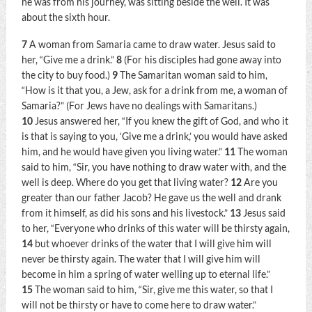
he was from his journey, was sitting beside the well. It was
about the sixth hour.
7
A woman from Samaria came to draw water. Jesus said to
her,
“Give me a drink.”
8
(For his disciples had gone away into
the city to buy food.)
9
The Samaritan woman said to him,
“How is it that you, a Jew, ask for a drink from me, a woman of
Samaria?” (For Jews have no dealings with Samaritans.)
10
Jesus answered her,
“If you knew the gift of God, and who it
is that is saying to you, ‘Give me a drink,’ you would have asked
him, and he would have given you living water.”
11
The woman
said to him, “Sir, you have nothing to draw water with, and the
well is deep. Where do you get that living water?
12
Are you
greater than our father Jacob? He gave us the well and drank
from it himself, as did his sons and his livestock.”
13
Jesus said
to her,
“Everyone who drinks of this water will be thirsty again,
14
but whoever drinks of the water that I will give him will
never be thirsty again. The water that I will give him will
become in him a spring of water welling up to eternal life.”
15
The woman said to him, “Sir, give me this water, so that I
will not be thirsty or have to come here to draw water.”