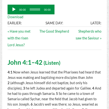
Audio
00:00
00:00
Player
Download
EARLIER:
SAME DAY:
LATER:
« Have you met
The Good Shepherd
Shepherds who
with the risen
saw the Saviour »
Lord Jesus?
John 4:1–42
(
Listen
)
4:1
Now when Jesus learned that the Pharisees had heard that
Jesus was making and baptizing more disciples than John
2
(although Jesus himself did not baptize, but only his
disciples),
3
he left Judea and departed again for Galilee.
4
And
he had to pass through Samaria.
5
So he came to a town of
Samaria called Sychar, near the field that Jacob had given to
his son Joseph.
6
Jacob’s well was there; so Jesus, wearied as