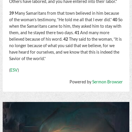
Others have labored, and you have entered into their labor.”
39
Many Samaritans from that town believed in him because
of the woman’s testimony, “He told me all that I ever did.”
40
So
when the Samaritans came to him, they asked him to stay with
them, and he stayed there two days.
41
And many more
believed because of his word.
42
They said to the woman, “It is
no longer because of what you said that we believe, for we
have heard for ourselves, and we know that this is indeed the
Savior of the world.”
(
ESV
)
Powered by
Sermon Browser