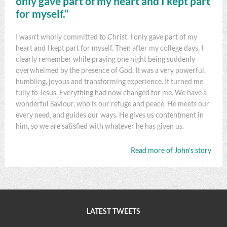
only gave part of my heart and I kept part
for myself.”
I wasn't wholly committed to Christ. I only gave part of my
heart and I kept part for myself. Then after my college days, I
clearly remember while praying one night being suddenly
overwhelmed by the presence of God. It was a very powerful,
humbling, joyous and transforming experience. It turned me
fully to Jesus. Everything had now changed for me. We have a
wonderful Saviour, who is our refuge and peace. He meets our
every need, and guides our ways. He gives us contentment in
him, so we are satisfied with whatever he has given us.
Read more of John’s story
LATEST TWEETS