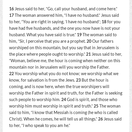
16
Jesus said to her,
“Go, call your husband, and come here.”
17
The woman answered him, “I have no husband.” Jesus said
to her,
“You are right in saying, ‘I have no husband’;
18
for you
have had five husbands, and the one you now have is not your
husband. What you have said is true.”
19
The woman said to
him, “Sir, I perceive that you are a prophet.
20
Our fathers
worshiped on this mountain, but you say that in Jerusalem is
the place where people ought to worship.”
21
Jesus said to her,
“Woman, believe me, the hour is coming when neither on this
mountain nor in Jerusalem will you worship the Father.
22
You worship what you do not know; we worship what we
know, for salvation is from the Jews.
23
But the hour is
coming, and is now here, when the true worshipers will
worship the Father in spirit and truth, for the Father is seeking
such people to worship him.
24
God is spirit, and those who
worship him must worship in spirit and truth.”
25
The woman
said to him, “I know that Messiah is coming (he who is called
Christ). When he comes, he will tell us all things.”
26
Jesus said
to her,
“I who speak to you am he.”