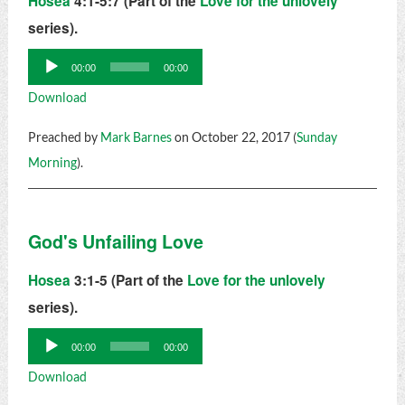
Hosea
4:1-5:7 (Part of the
Love for the unlovely
series).
Audio
00:00
00:00
Player
Download
Preached by
Mark Barnes
on October 22, 2017 (
Sunday
Morning
).
God's Unfailing Love
Hosea
3:1-5 (Part of the
Love for the unlovely
series).
Audio
00:00
00:00
Player
Download