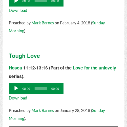
00:00
00:00
Player
Download
Preached by
Mark Barnes
on February 4, 2018 (
Sunday
Morning
).
Tough Love
Hosea
11:12-13:16 (Part of the
Love for the unlovely
series).
Audio
00:00
00:00
Player
Download
Preached by
Mark Barnes
on January 28, 2018 (
Sunday
Morning
).