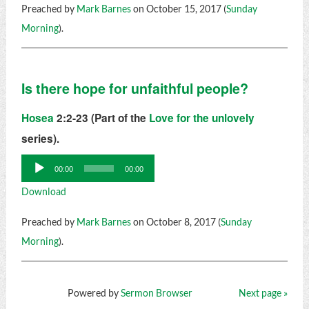
Preached by
Mark Barnes
on October 15, 2017 (
Sunday
Morning
).
Is there hope for unfaithful people?
Hosea
2:2-23 (Part of the
Love for the unlovely
series).
Audio
00:00
00:00
Player
Download
Preached by
Mark Barnes
on October 8, 2017 (
Sunday
Morning
).
Powered by
Sermon Browser
Next page »