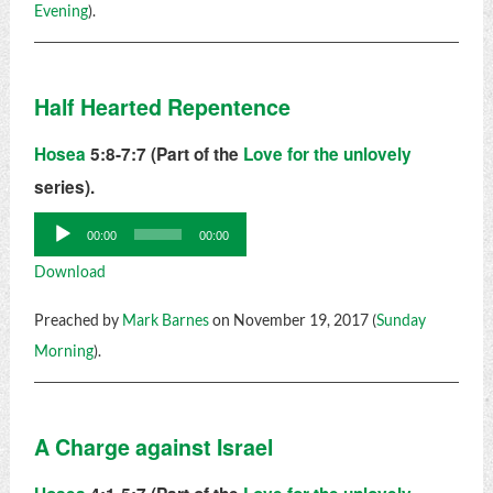
Evening
).
Half Hearted Repentence
Hosea
5:8-7:7 (Part of the
Love for the unlovely
series).
Audio
00:00
00:00
Player
Download
Preached by
Mark Barnes
on November 19, 2017 (
Sunday
Morning
).
A Charge against Israel