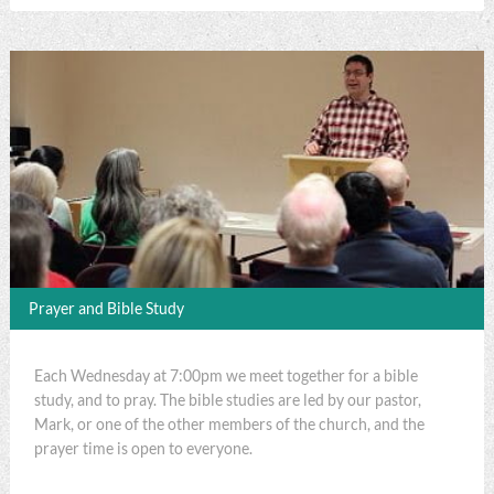
Prayer and Bible Study
Each Wednesday at 7:00pm we meet together for a bible
study, and to pray. The bible studies are led by our pastor,
Mark, or one of the other members of the church, and the
prayer time is open to everyone.