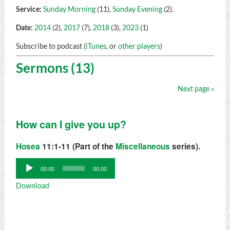
Service:
Sunday Morning
(11),
Sunday Evening
(2).
Date:
2014
(2),
2017
(7),
2018
(3),
2023
(1)
Subscribe to podcast (
iTunes
, or
other players
)
Sermons (13)
Next page »
How can I give you up?
Hosea
11:1-11 (Part of the
Miscellaneous
series).
Audio
00:00
00:00
Player
Download