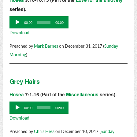
Hosea
9:10-10:15 (Part of the
Love for the unlovely
series).
Audio
00:00
00:00
Player
Download
Preached by
Mark Barnes
on December 31, 2017 (
Sunday
Morning
).
Grey Hairs
Hosea
7:1-16 (Part of the
Miscellaneous
series).
Audio
00:00
00:00
Player
Download
Preached by
Chris Hess
on December 10, 2017 (
Sunday