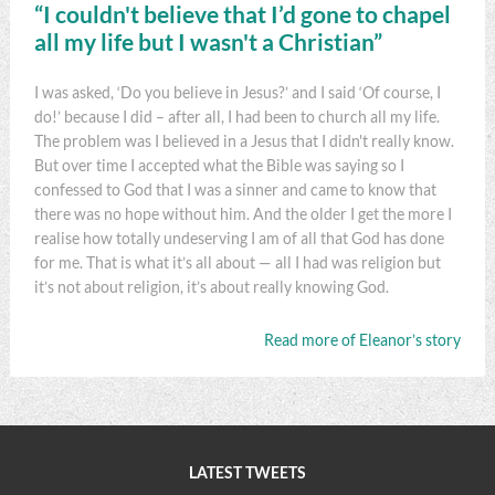
“I couldn't believe that I’d gone to chapel
all my life but I wasn't a Christian”
I was asked, ‘Do you believe in Jesus?’ and I said ‘Of course, I
do!’ because I did – after all, I had been to church all my life.
The problem was I believed in a Jesus that I didn't really know.
But over time I accepted what the Bible was saying so I
confessed to God that I was a sinner and came to know that
there was no hope without him. And the older I get the more I
realise how totally undeserving I am of all that God has done
for me. That is what it’s all about — all I had was religion but
it’s not about religion, it’s about really knowing God.
Read more of Eleanor’s story
LATEST TWEETS