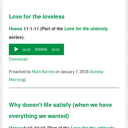
Love for the loveless
Hosea
11:1-11 (Part of the
Love for the unlovely
series).
Audio
00:00
00:00
Player
Download
Preached by
Mark Barnes
on January 7, 2018 (
Sunday
Morning
).
Why doesn't life satisfy (when we have
everything we wanted)