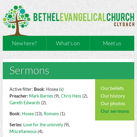
New here?
What’s on
Meet us
Sermons
Our beliefs
Active filter:
Book
: Hosea (
x
)
Our history
Preacher:
Mark Barnes
(9),
Chris Hess
(2),
Gareth Edwards
(2).
Our photos
Our sermons
Book:
Hosea
(13),
Romans
(1).
Series:
Love for the unlovely
(9),
Miscellaneous
(4).