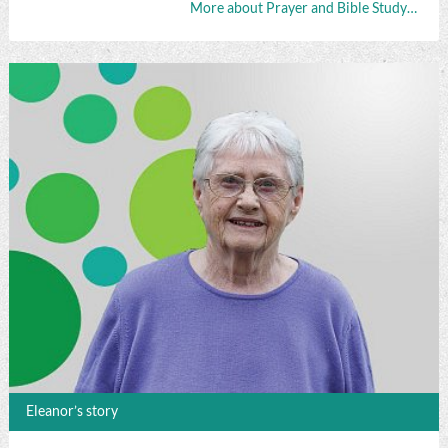
More about Prayer and Bible Study…
Eleanor’s story