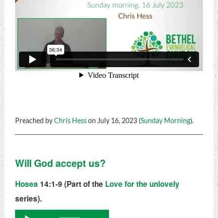
Preached by
Chris Hess
on July 16, 2023 (
Sunday Morning
).
Will God accept us?
Hosea
14:1-9 (Part of the
Love for the unlovely
series).
Audio