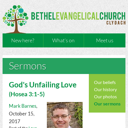
New here?
What’s on
Meet us
Sermons
Our beliefs
God's Unfailing Love
Our history
(
Hosea
3:1-5)
Our photos
Our sermons
Mark Barnes
,
October 15,
2017