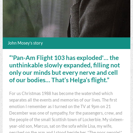
John Mosey’s story
“'Pan-Am Flight 103 has exploded'… the
unthinkable slowly expanded, filling not
only our minds but every nerve and cell
of our bodies… That’s Helga’s flight.”
For us Christmas 1988 has become the watershed which
separates all the events and memories of our lives. The first
emotion I remember as I turned on the TV at 9pm on 21
December was one of sympathy, for the passengers, crew, and
the people of the small Scottish town of Lockerbie. My sixteen-
year-old son, Marcus, sat on the sofa while Lisa, my wife,
perched on the arm and I stood beside her. “The poor people!”