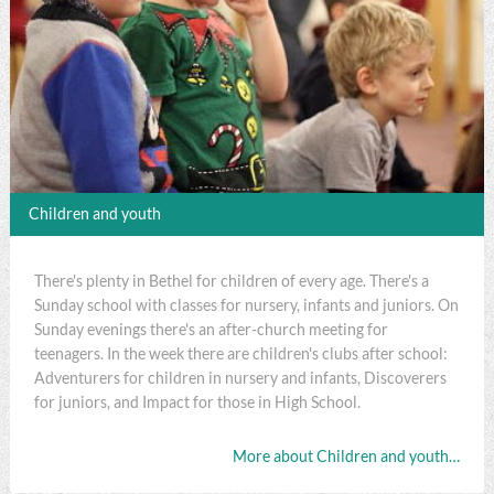
Children and youth
There's plenty in Bethel for children of every age. There's a
Sunday school with classes for nursery, infants and juniors. On
Sunday evenings there's an after-church meeting for
teenagers. In the week there are children's clubs after school:
Adventurers for children in nursery and infants, Discoverers
for juniors, and Impact for those in High School.
More about Children and youth…