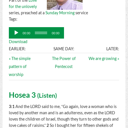
Part of the
Love
for the unlovely
series, preached at a
Sunday Morning
service
Tags:
Audio
00:00
00:00
Player
Download
EARLIER:
SAME DAY:
LATER:
« The simple
The Power of
We are growing »
pattern of
Pentecost
worship
Hosea 3
(
Listen
)
3:1
And the LORD said to me, “Go again, love a woman who is
loved by another man and is an adulteress, even as the LORD
loves the children of Israel, though they turn to other gods and
love cakes of raisins.”
2
So I bought her for fifteen shekels of