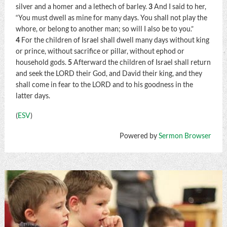
silver and a homer and a lethech of barley.
3
And I said to her,
“You must dwell as mine for many days. You shall not play the
whore, or belong to another man; so will I also be to you.”
4
For the children of Israel shall dwell many days without king
or prince, without sacrifice or pillar, without ephod or
household gods.
5
Afterward the children of Israel shall return
and seek the LORD their God, and David their king, and they
shall come in fear to the LORD and to his goodness in the
latter days.
(
ESV
)
Powered by
Sermon Browser