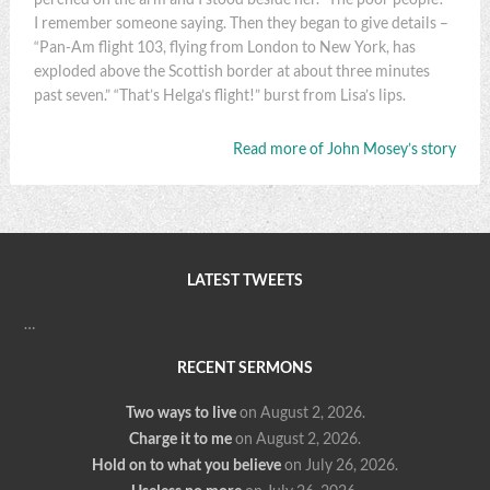
I remember someone saying. Then they began to give details –
“Pan-Am flight 103, flying from London to New York, has
exploded above the Scottish border at about three minutes
past seven.” “That’s Helga’s flight!” burst from Lisa’s lips.
Read more of John Mosey’s story
LATEST TWEETS
…
RECENT SERMONS
Two ways to live
on August 2, 2026
.
Charge it to me
on August 2, 2026
.
Hold on to what you believe
on July 26, 2026
.