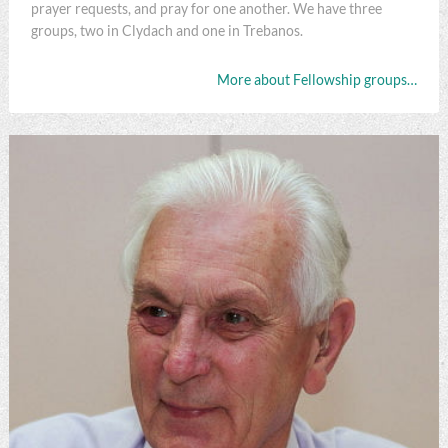
prayer requests, and pray for one another. We have three
groups, two in Clydach and one in Trebanos.
More about Fellowship groups…