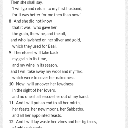
Then she shall say,
‘I will go and return to my first husband,
for it was better for me then than now.’
8
And she did not know
that it was I who gave her
the grain, the wine, and the oil,
and who lavished on her silver and gold,
which they used for Baal.
9
Therefore I will take back
my grain in its time,
and my wine in its season,
and I will take away my wool and my flax,
which were to cover her nakedness.
10
Now I will uncover her lewdness
in the sight of her lovers,
and no one shall rescue her out of my hand.
11
And I will put an end to all her mirth,
her feasts, her new moons, her Sabbaths,
and all her appointed feasts.
12
And I will lay waste her vines and her fig trees,
of which she said,