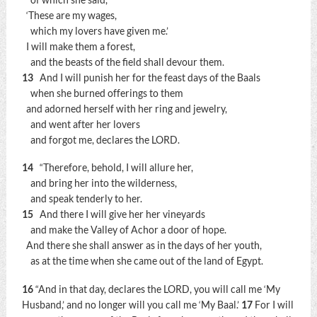
‘These are my wages,
which my lovers have given me.’
I will make them a forest,
and the beasts of the field shall devour them.
13
And I will punish her for the feast days of the Baals
when she burned offerings to them
and adorned herself with her ring and jewelry,
and went after her lovers
and forgot me, declares the LORD.
14
“Therefore, behold, I will allure her,
and bring her into the wilderness,
and speak tenderly to her.
15
And there I will give her her vineyards
and make the Valley of Achor a door of hope.
And there she shall answer as in the days of her youth,
as at the time when she came out of the land of Egypt.
16
“And in that day, declares the LORD, you will call me ‘My
Husband,’ and no longer will you call me ‘My Baal.’
17
For I will