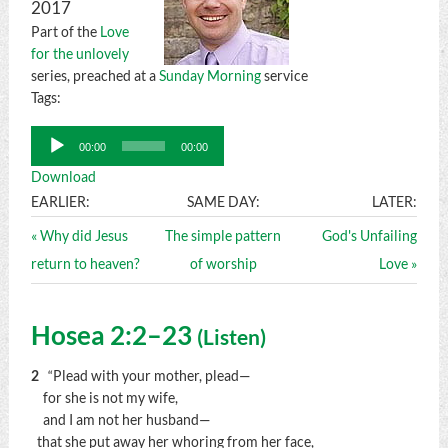
2017
Part of the
Love
for the unlovely
series, preached at a
Sunday Morning
service
Tags:
Audio
00:00
00:00
Player
Download
EARLIER:
SAME DAY:
LATER:
« Why did Jesus
The simple pattern
God's Unfailing
return to heaven?
of worship
Love »
Hosea 2:2–23
(
Listen
)
2
“Plead with your mother, plead—
for she is not my wife,
and I am not her husband—
that she put away her whoring from her face,