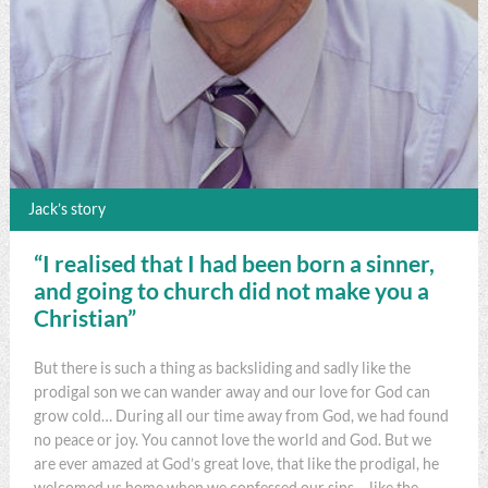
Jack’s story
“I realised that I had been born a sinner,
and going to church did not make you a
Christian”
But there is such a thing as backsliding and sadly like the
prodigal son we can wander away and our love for God can
grow cold… During all our time away from God, we had found
no peace or joy. You cannot love the world and God. But we
are ever amazed at God’s great love, that like the prodigal, he
welcomed us home when we confessed our sins – like the