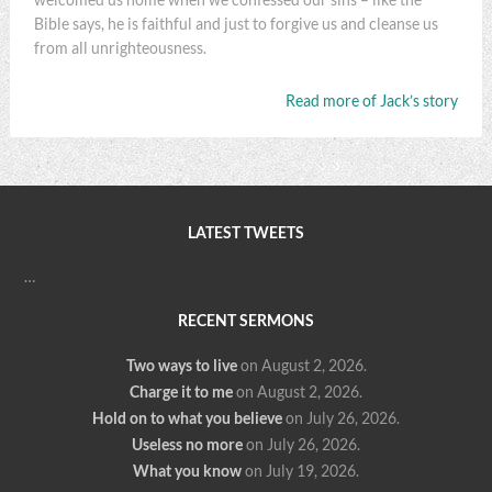
Bible says, he is faithful and just to forgive us and cleanse us
from all unrighteousness.
Read more of Jack’s story
LATEST TWEETS
…
RECENT SERMONS
Two ways to live
on August 2, 2026
.
Charge it to me
on August 2, 2026
.
Hold on to what you believe
on July 26, 2026
.
Useless no more
on July 26, 2026
.
What you know
on July 19, 2026
.