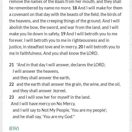
remove the names of the Baals from her mouth, and they shall
be remembered by name no more.
18
And I will make for them
a covenant on that day with the beasts of the field, the birds of
the heavens, and the creeping things of the ground. And I will
abolish the bow, the sword, and war from the land, and I will
make you lie down in safety.
19
And I will betroth you to me
forever. I will betroth you to me in righteousness and in
justice, in steadfast love and in mercy.
20
I will betroth you to
me in faithfulness. And you shall know the LORD.
21
“And in that day I will answer, declares the LORD,
I will answer the heavens,
and they shall answer the earth,
22
and the earth shall answer the grain, the wine, and the oil,
and they shall answer Jezreel,
23
and I will sow her for myself in the land.
And I will have mercy on No Mercy,
and I will say to Not My People, ‘You are my people’;
and he shall say, ‘You are my God.’”
(
ESV
)