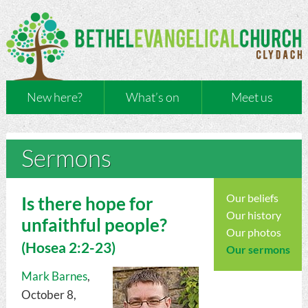
New here?
What’s on
Meet us
Sermons
Our beliefs
Is there hope for
Our history
unfaithful people?
Our photos
(
Hosea
2:2-23)
Our sermons
Mark Barnes
,
October 8,