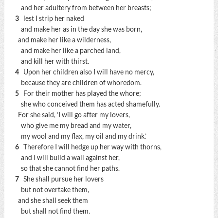
and her adultery from between her breasts;
3
lest I strip her naked
and make her as in the day she was born,
and make her like a wilderness,
and make her like a parched land,
and kill her with thirst.
4
Upon her children also I will have no mercy,
because they are children of whoredom.
5
For their mother has played the whore;
she who conceived them has acted shamefully.
For she said, ‘I will go after my lovers,
who give me my bread and my water,
my wool and my flax, my oil and my drink.’
6
Therefore I will hedge up her way with thorns,
and I will build a wall against her,
so that she cannot find her paths.
7
She shall pursue her lovers
but not overtake them,
and she shall seek them
but shall not find them.