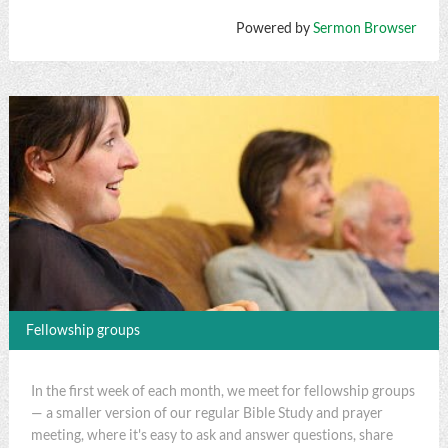
Powered by
Sermon Browser
Fellowship groups
In the first week of each month, we meet for fellowship groups
— a smaller version of our regular Bible Study and prayer
meeting, where it's easy to ask and answer questions, share