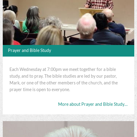
Prayer and Bible Study
Each Wednesday at 7:00pm we meet together for a bible
study, and to pray. The bible studies are led by our pastor,
Mark, or one of the other members of the church, and the
prayer time is open to everyone.
More about Prayer and Bible Study…