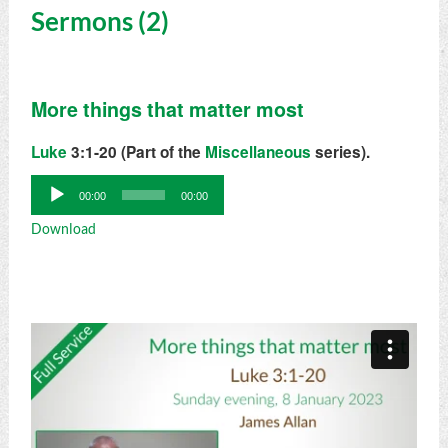
Sermons (2)
More things that matter most
Luke
3:1-20 (Part of the
Miscellaneous
series).
Audio
00:00
00:00
Player
Download