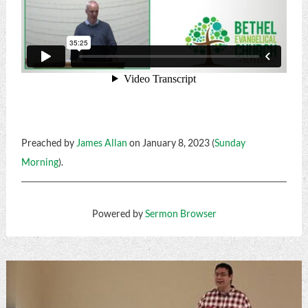
Preached by
James Allan
on January 8, 2023 (
Sunday
Morning
).
Powered by
Sermon Browser