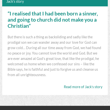
Jack’s story
“I realised that I had been born a sinner,
and going to church did not make you a
Christian”
But there is such a thing as backsliding and sadly like the
prodigal son we can wander away and our love for God can
grow cold… During all our time away from God, we had found
no peace or joy. You cannot love the world and God. But we
are ever amazed at God’s great love, that like the prodigal, he
welcomed us home when we confessed our sins – like the
Bible says, he is faithful and just to forgive us and cleanse us
from all unrighteousness.
Read more of Jack’s story