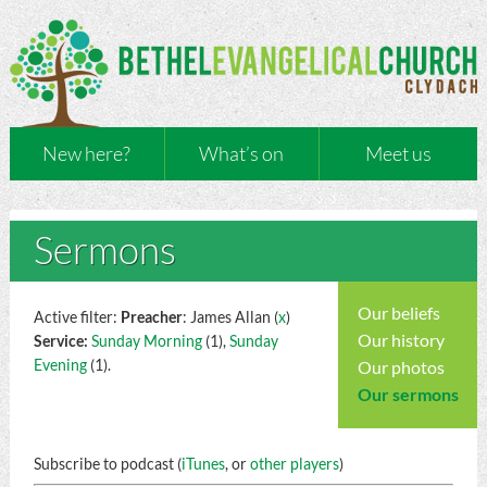
New here?
What’s on
Meet us
Sermons
Our beliefs
Active filter:
Preacher
: James Allan (
x
)
Our history
Service:
Sunday Morning
(1),
Sunday
Evening
(1).
Our photos
Our sermons
Subscribe to podcast (
iTunes
, or
other players
)