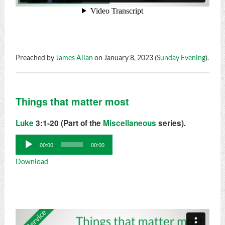
Preached by
James Allan
on January 8, 2023 (
Sunday Evening
).
Things that matter most
Luke
3:1-20 (Part of the
Miscellaneous
series).
Audio
00:00
00:00
Player
Download