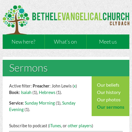
New here?
What’s on
Meet us
Sermons
Our beliefs
Active filter:
Preacher
: John Lewis (
x
)
Our history
Book:
Isaiah
(1),
Hebrews
(1).
Our photos
Service:
Sunday Morning
(1),
Sunday
Our sermons
Evening
(1).
Subscribe to podcast (
iTunes
, or
other players
)