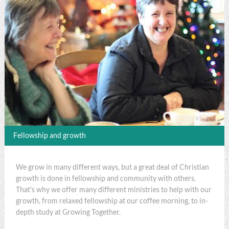
Fellowship and growth
We grow in many different ways, but a great deal of Christian
growth is done in fellowship and community with others.
That's why we offer many different ministries to help with our
growth, from relaxed fellowship at our coffee morning, to in-
depth study at Growing Together.