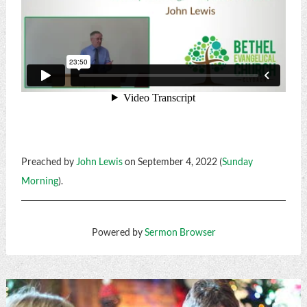
Preached by
John Lewis
on September 4, 2022 (
Sunday
Morning
).
Powered by
Sermon Browser