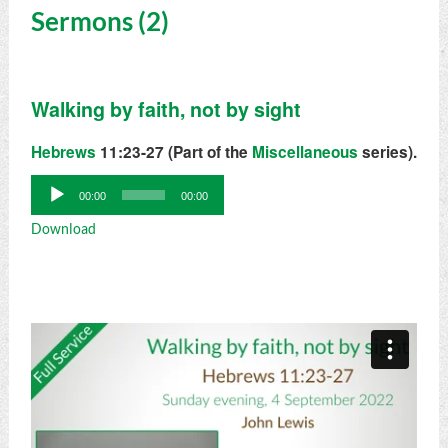
Sermons (2)
Walking by faith, not by sight
Hebrews
11:23-27 (Part of the
Miscellaneous
series).
Audio
00:00
00:00
Player
Download