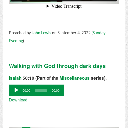
Preached by
John Lewis
on September 4, 2022 (
Sunday
Evening
).
Walking with God through dark days
Isaiah
50:10 (Part of the
Miscellaneous
series).
Audio
00:00
00:00
Player
Download