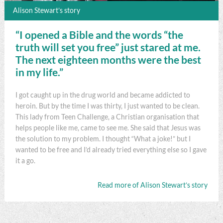
Alison Stewart’s story
“I opened a Bible and the words “the
truth will set you free” just stared at me.
The next eighteen months were the best
in my life.”
I got caught up in the drug world and became addicted to
heroin. But by the time I was thirty, I just wanted to be clean.
This lady from Teen Challenge, a Christian organisation that
helps people like me, came to see me. She said that Jesus was
the solution to my problem. I thought “What a joke!” but I
wanted to be free and I’d already tried everything else so I gave
it a go.
Read more of Alison Stewart’s story