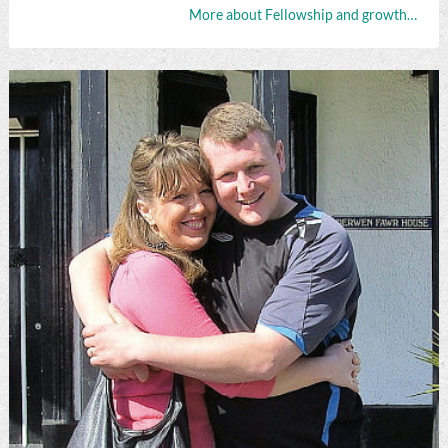
More about Fellowship and growth…