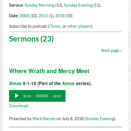
Service:
Sunday Morning
(12),
Sunday Evening
(11).
Date:
2008
(12),
2015
(1),
2018
(10)
Subscribe to podcast (
iTunes
, or
other players
)
Sermons (23)
Next page »
Where Wrath and Mercy Meet
Amos
9:1-15 (Part of the
Amos
series).
Audio
00:00
00:00
Player
Download
Preached by
Mark Barnes
on July 8, 2018 (
Sunday Evening
).