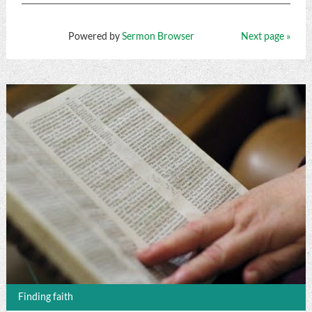
Powered by
Sermon Browser
Next page »
Finding faith