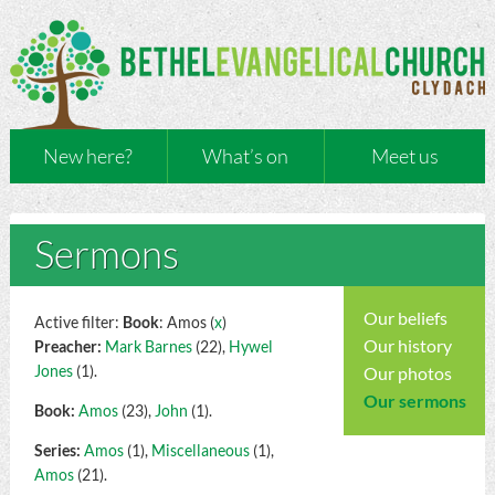
New here?
What’s on
Meet us
Sermons
Our beliefs
Active filter:
Book
: Amos (
x
)
Our history
Preacher:
Mark Barnes
(22),
Hywel
Jones
(1).
Our photos
Our sermons
Book:
Amos
(23),
John
(1).
Series:
Amos
(1),
Miscellaneous
(1),
Amos
(21).