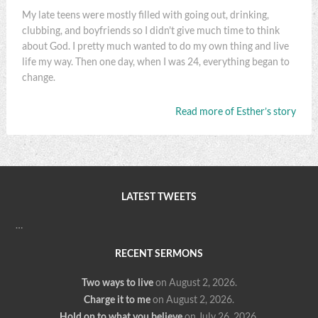
My late teens were mostly filled with going out, drinking,
clubbing, and boyfriends so I didn't give much time to think
about God. I pretty much wanted to do my own thing and live
life my way. Then one day, when I was 24, everything began to
change.
Read more of Esther’s story
LATEST TWEETS
…
RECENT SERMONS
Two ways to live
on August 2, 2026
.
Charge it to me
on August 2, 2026
.
Hold on to what you believe
on July 26, 2026
.