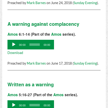
Preached by
Mark Barnes
on June 24, 2018 (
Sunday Evening
).
A warning against complacency
Amos
6:1-14 (Part of the
Amos
series).
Audio
00:00
00:00
Player
Download
Preached by
Mark Barnes
on June 17, 2018 (
Sunday Evening
).
Written as a warning
Amos
5:16-27 (Part of the
Amos
series).
Audio
00:00
00:00