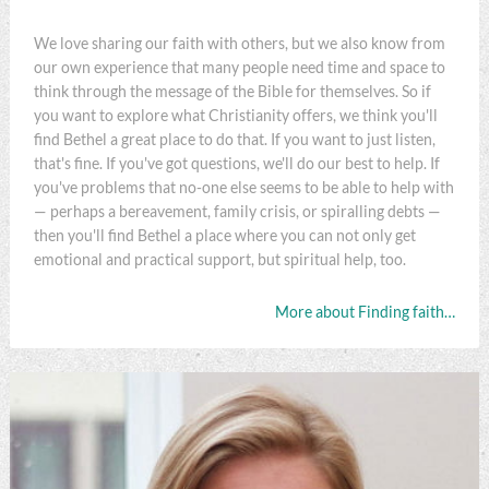
We love sharing our faith with others, but we also know from
our own experience that many people need time and space to
think through the message of the Bible for themselves. So if
you want to explore what Christianity offers, we think you'll
find Bethel a great place to do that. If you want to just listen,
that's fine. If you've got questions, we'll do our best to help. If
you've problems that no-one else seems to be able to help with
— perhaps a bereavement, family crisis, or spiralling debts —
then you'll find Bethel a place where you can not only get
emotional and practical support, but spiritual help, too.
More about Finding faith…