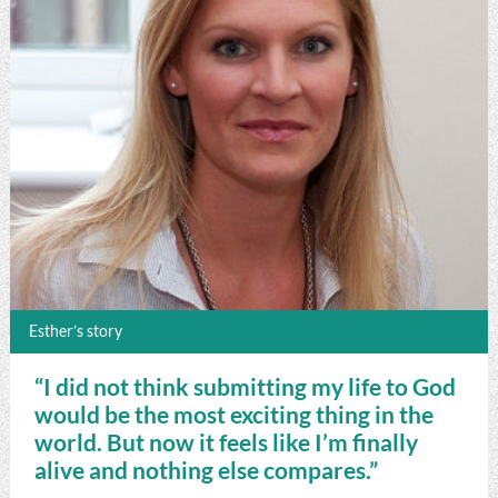
Esther’s story
“I did not think submitting my life to God
would be the most exciting thing in the
world. But now it feels like I’m finally
alive and nothing else compares.”