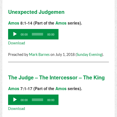
Unexpected Judgemen
Amos
8:1-14 (Part of the
Amos
series).
Audio
00:00
00:00
Player
Download
Preached by
Mark Barnes
on July 1, 2018 (
Sunday Evening
).
The Judge – The Intercessor – The King
Amos
7:1-17 (Part of the
Amos
series).
Audio
00:00
00:00
Player
Download