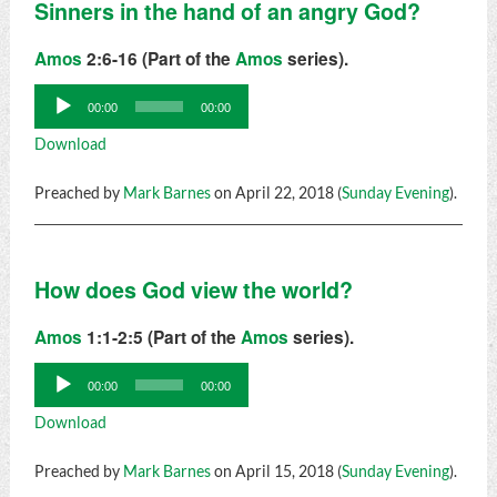
Sinners in the hand of an angry God?
Amos
2:6-16 (Part of the
Amos
series).
Audio
00:00
00:00
Player
Download
Preached by
Mark Barnes
on April 22, 2018 (
Sunday Evening
).
How does God view the world?
Amos
1:1-2:5 (Part of the
Amos
series).
Audio
00:00
00:00
Player
Download
Preached by
Mark Barnes
on April 15, 2018 (
Sunday Evening
).