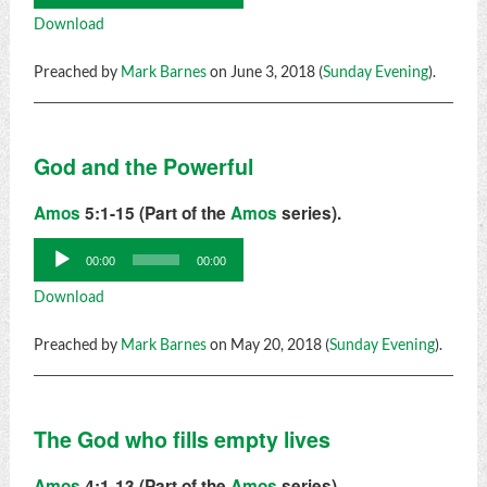
Player
Download
Preached by
Mark Barnes
on June 3, 2018 (
Sunday Evening
).
God and the Powerful
Amos
5:1-15 (Part of the
Amos
series).
Audio
00:00
00:00
Player
Download
Preached by
Mark Barnes
on May 20, 2018 (
Sunday Evening
).
The God who fills empty lives
Amos
4:1-13 (Part of the
Amos
series).