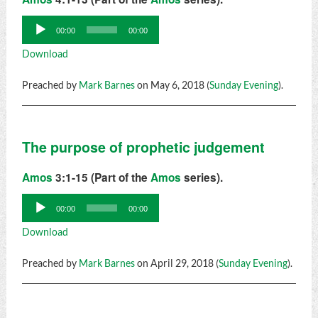
Audio
00:00
00:00
Player
Download
Preached by
Mark Barnes
on May 6, 2018 (
Sunday Evening
).
The purpose of prophetic judgement
Amos
3:1-15 (Part of the
Amos
series).
Audio
00:00
00:00
Player
Download
Preached by
Mark Barnes
on April 29, 2018 (
Sunday Evening
).