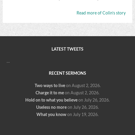
Read more of Colin’s story
LATEST TWEETS
…
RECENT SERMONS
Two ways to live
on August 2, 2026
.
Charge it to me
on August 2, 2026
.
Hold on to what you believe
on July 26, 2026
.
Useless no more
on July 26, 2026
.
What you know
on July 19, 2026
.