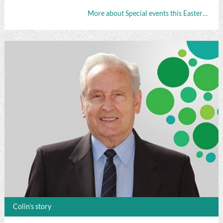
More about Special events this Easter…
Colin’s story