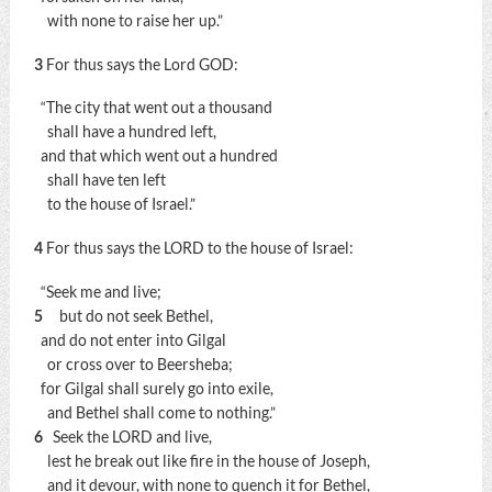
with none to raise her up.”
3
For thus says the Lord GOD:
“The city that went out a thousand
shall have a hundred left,
and that which went out a hundred
shall have ten left
to the house of Israel.”
4
For thus says the LORD to the house of Israel:
“Seek me and live;
5
but do not seek Bethel,
and do not enter into Gilgal
or cross over to Beersheba;
for Gilgal shall surely go into exile,
and Bethel shall come to nothing.”
6
Seek the LORD and live,
lest he break out like fire in the house of Joseph,
and it devour, with none to quench it for Bethel,