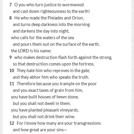
7
O you who turn justice to wormwood
and cast down righteousness to the earth!
8
He who made the Pleiades and Orion,
and turns deep darkness into the morning
and darkens the day into night,
who calls for the waters of the sea
and pours them out on the surface of the earth,
the LORD is his name;
9
who makes destruction flash forth against the strong,
so that destruction comes upon the fortress.
10
They hate him who reproves in the gate,
and they abhor him who speaks the truth.
11
Therefore because you trample on the poor
and you exact taxes of grain from him,
you have built houses of hewn stone,
but you shall not dwell in them;
you have planted pleasant vineyards,
but you shall not drink their wine.
12
For I know how many are your transgressions
and how great are your sins—