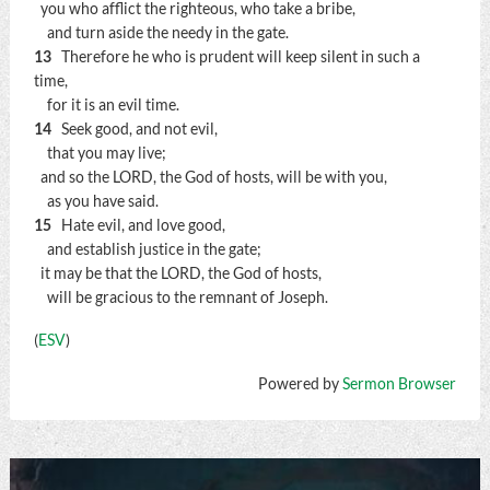
you who afflict the righteous, who take a bribe,
and turn aside the needy in the gate.
13
Therefore he who is prudent will keep silent in such a
time,
for it is an evil time.
14
Seek good, and not evil,
that you may live;
and so the LORD, the God of hosts, will be with you,
as you have said.
15
Hate evil, and love good,
and establish justice in the gate;
it may be that the LORD, the God of hosts,
will be gracious to the remnant of Joseph.
(
ESV
)
Powered by
Sermon Browser