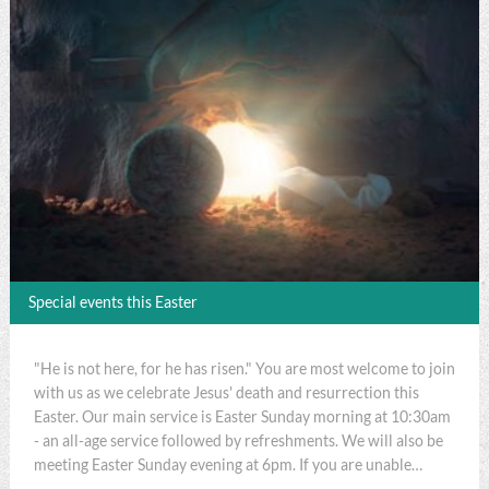
Special events this Easter
"He is not here, for he has risen." You are most welcome to join
with us as we celebrate Jesus' death and resurrection this
Easter. Our main service is Easter Sunday morning at 10:30am
- an all-age service followed by refreshments. We will also be
meeting Easter Sunday evening at 6pm. If you are unable…