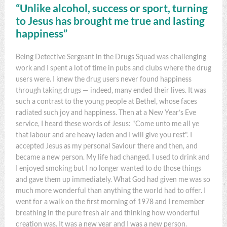
“Unlike alcohol, success or sport, turning
to Jesus has brought me true and lasting
happiness”
Being Detective Sergeant in the Drugs Squad was challenging
work and I spent a lot of time in pubs and clubs where the drug
users were. I knew the drug users never found happiness
through taking drugs — indeed, many ended their lives. It was
such a contrast to the young people at Bethel, whose faces
radiated such joy and happiness. Then at a New Year’s Eve
service, I heard these words of Jesus: "Come unto me all ye
that labour and are heavy laden and I will give you rest". I
accepted Jesus as my personal Saviour there and then, and
became a new person. My life had changed. I used to drink and
I enjoyed smoking but I no longer wanted to do those things
and gave them up immediately. What God had given me was so
much more wonderful than anything the world had to offer. I
went for a walk on the first morning of 1978 and I remember
breathing in the pure fresh air and thinking how wonderful
creation was. It was a new year and I was a new person.