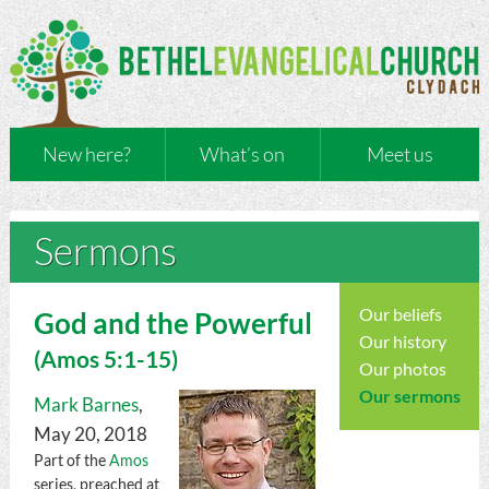
New here?
What’s on
Meet us
Sermons
Our beliefs
God and the Powerful
Our history
(
Amos
5:1-15)
Our photos
Our sermons
Mark Barnes
,
May 20, 2018
Part of the
Amos
series, preached at