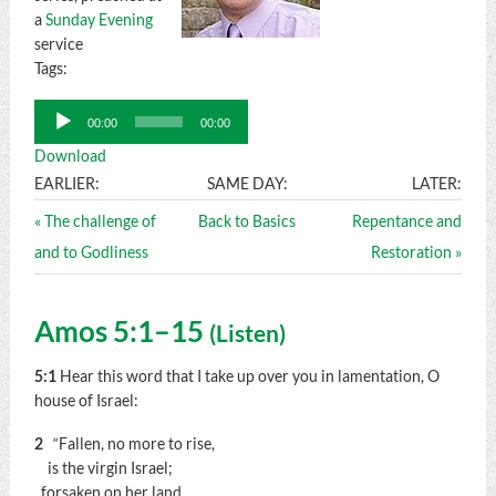
a
Sunday Evening
service
Tags:
Audio
00:00
00:00
Player
Download
EARLIER:
SAME DAY:
LATER:
« The challenge of
Back to Basics
Repentance and
and to Godliness
Restoration »
Amos 5:1–15
(
Listen
)
5:1
Hear this word that I take up over you in lamentation, O
house of Israel:
2
“Fallen, no more to rise,
is the virgin Israel;
forsaken on her land,