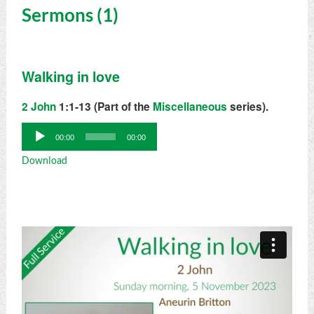
Sermons (1)
Walking in love
2 John
1:1-13 (Part of the
Miscellaneous
series).
Audio
00:00
00:00
Player
Download