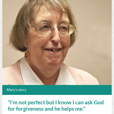
Mary’s story
“I’m not perfect but I know I can ask God
for forgiveness and he helps me.”