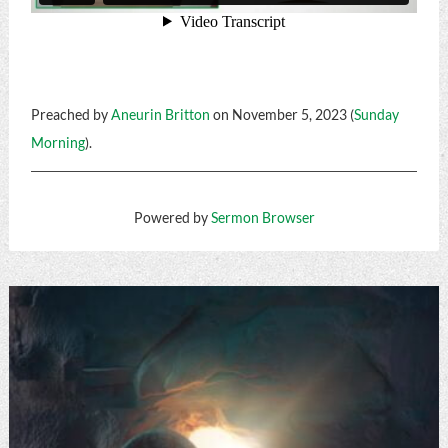
Preached by
Aneurin Britton
on November 5, 2023 (
Sunday
Morning
).
Powered by
Sermon Browser