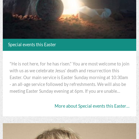
Special events this Easter
"He is not here, for he has risen." You are most welcome to join
with us as we celebrate Jesus' death and resurrection this
Easter. Our main service is Easter Sunday morning at 10:30am
- an all-age service followed by refreshments. We will also be
meeting Easter Sunday evening at 6pm. If you are unable…
More about Special events this Easter…