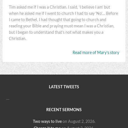
Tim asked me if I was a Christian. I said, ‘I believe I am’ but
when he asked me if I went to church I had to say ‘No’… Before
I came to Bethel, I had thought that going to church and
reading your Bible and praying must mean I was a Christian,
but I began to understand that’s not what makes you a
Christian.
Read more of Mary’s story
LATEST TWEETS
…
RECENT SERMONS
Two ways to live
on August 2, 2026
.