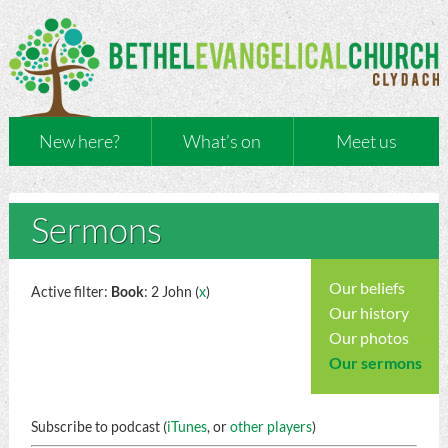
New here?
What’s on
Meet us
Sermons
Our beliefs
Active filter:
Book
: 2 John (
x
)
Our history
Our photos
Our sermons
Subscribe to podcast (
iTunes
, or
other players
)