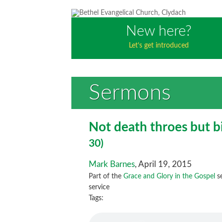
New here?
Let’s get introduced
Sermons
Not death throes but b
30)
Mark Barnes
, April 19, 2015
Part of the
Grace and Glory in the Gospel
se
service
Tags: