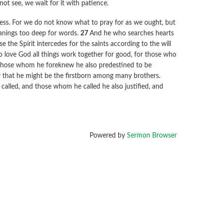
ot see, we wait for it with patience.
ness. For we do not know what to pray for as we ought, but
roanings too deep for words.
27
And he who searches hearts
e the Spirit intercedes for the saints according to the will
love God all things work together for good, for those who
those whom he foreknew he also predestined to be
r that he might be the firstborn among many brothers.
alled, and those whom he called he also justified, and
Powered by
Sermon Browser