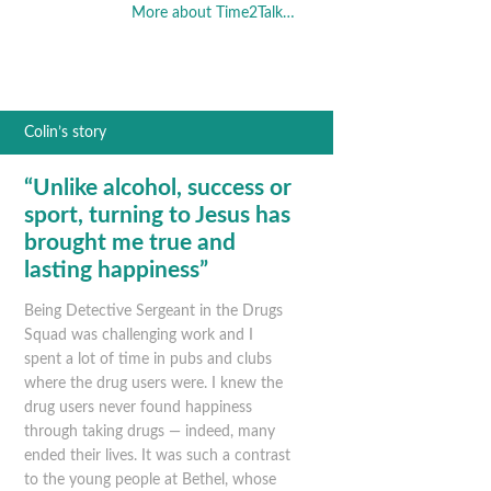
More about Time2Talk…
Colin’s story
“Unlike alcohol, success or
sport, turning to Jesus has
brought me true and
lasting happiness”
Being Detective Sergeant in the Drugs
Squad was challenging work and I
spent a lot of time in pubs and clubs
where the drug users were. I knew the
drug users never found happiness
through taking drugs — indeed, many
ended their lives. It was such a contrast
to the young people at Bethel, whose