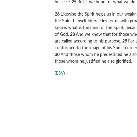
he sees?
25
But if we hope for what we do n
26
Likewise the Spirit helps us in our weak
the Spirit himself intercedes for us with g
knows what is the mind of the Spirit, becaus
of God.
28
And we know that for those who 
are called according to his purpose.
29
For 
conformed to the image of his Son, in orde
30
And those whom he predestined he also c
those whom he justified he also glorified.
(
ESV
)