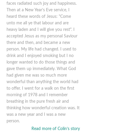
faces radiated such joy and happiness.
Then at a New Year’s Eve service, I
heard these words of Jesus: "Come
unto me all ye that labour and are
heavy laden and I will give you rest". I
accepted Jesus as my personal Saviour
there and then, and became a new
person. My life had changed. I used to
drink and I enjoyed smoking but I no
longer wanted to do those things and
gave them up immediately. What God
had given me was so much more
wonderful than anything the world had
to offer. I went for a walk on the first
morning of 1978 and I remember
breathing in the pure fresh air and
thinking how wonderful creation was. It
was a new year and I was a new
person.
Read more of Colin’s story