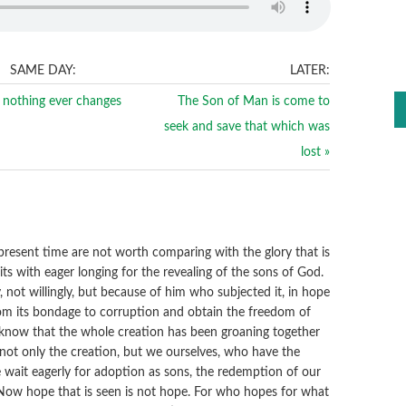
SAME DAY:
LATER:
nothing ever changes
The Son of Man is come to
seek and save that which was
lost »
)
s present time are not worth comparing with the glory that is
its with eager longing for the revealing of the sons of God.
y, not willingly, but because of him who subjected it, in hope
 from its bondage to corruption and obtain the freedom of
know that the whole creation has been groaning together
not only the creation, but we ourselves, who have the
 we wait eagerly for adoption as sons, the redemption of our
 Now hope that is seen is not hope. For who hopes for what