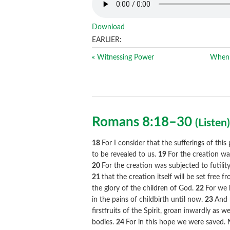
Download
EARLIER:
« Witnessing Power
When 
Romans 8:18–30
(
Listen
18
For I consider that the sufferings of thi
to be revealed to us.
19
For the creation wa
20
For the creation was subjected to futilit
21
that the creation itself will be set free
the glory of the children of God.
22
For we 
in the pains of childbirth until now.
23
And 
firstfruits of the Spirit, groan inwardly as
bodies.
24
For in this hope we were saved.