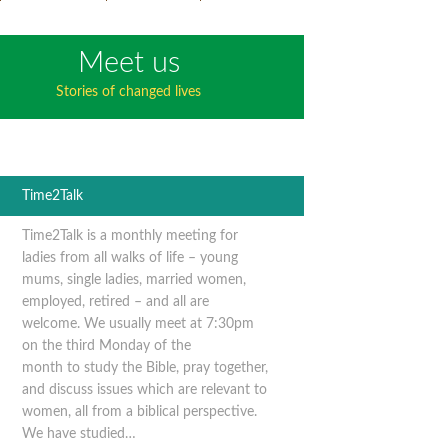
Meet us
Stories of changed lives
Time2Talk
Time2Talk is a monthly meeting for
ladies from all walks of life – young
mums, single ladies, married women,
employed, retired – and all are
welcome. We usually meet at 7:30pm
on the third Monday of the
month to study the Bible, pray together,
and discuss issues which are relevant to
women, all from a biblical perspective.
We have studied…