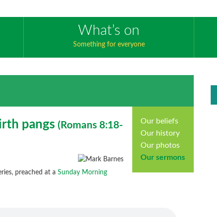
What’s on
Something for everyone
Our beliefs
irth pangs
(
Romans
8:18-
Our history
Our photos
Our sermons
ries, preached at a
Sunday Morning