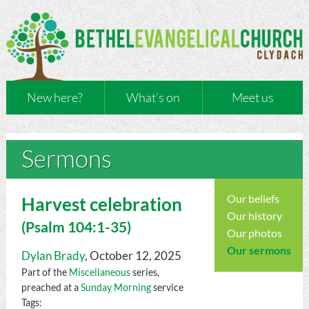
New here?
What’s on
Meet us
Sermons
Our beliefs
Harvest celebration
Our history
(
Psalm
104:1-35)
Our photos
Our sermons
Dylan Brady
, October 12, 2025
Part of the
Miscellaneous
series,
preached at a
Sunday Morning
service
Tags: