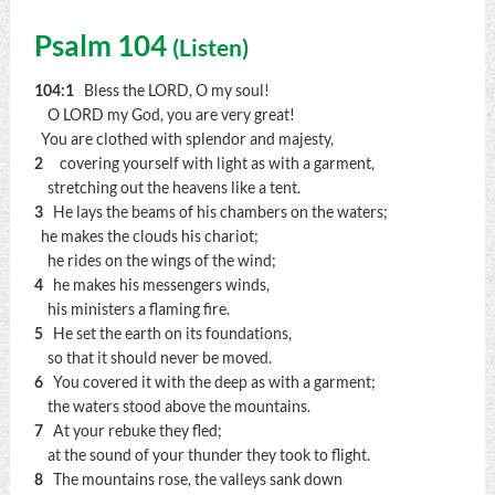
Psalm 104
(
Listen
)
104:1
Bless the LORD, O my soul!
O LORD my God, you are very great!
You are clothed with splendor and majesty,
2
covering yourself with light as with a garment,
stretching out the heavens like a tent.
3
He lays the beams of his chambers on the waters;
he makes the clouds his chariot;
he rides on the wings of the wind;
4
he makes his messengers winds,
his ministers a flaming fire.
5
He set the earth on its foundations,
so that it should never be moved.
6
You covered it with the deep as with a garment;
the waters stood above the mountains.
7
At your rebuke they fled;
at the sound of your thunder they took to flight.
8
The mountains rose, the valleys sank down