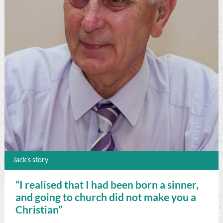
Jack’s story
“I realised that I had been born a sinner,
and going to church did not make you a
Christian”