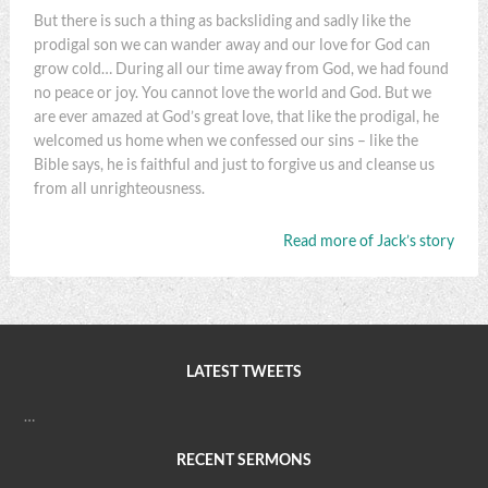
But there is such a thing as backsliding and sadly like the
prodigal son we can wander away and our love for God can
grow cold… During all our time away from God, we had found
no peace or joy. You cannot love the world and God. But we
are ever amazed at God’s great love, that like the prodigal, he
welcomed us home when we confessed our sins – like the
Bible says, he is faithful and just to forgive us and cleanse us
from all unrighteousness.
Read more of Jack’s story
LATEST TWEETS
…
RECENT SERMONS