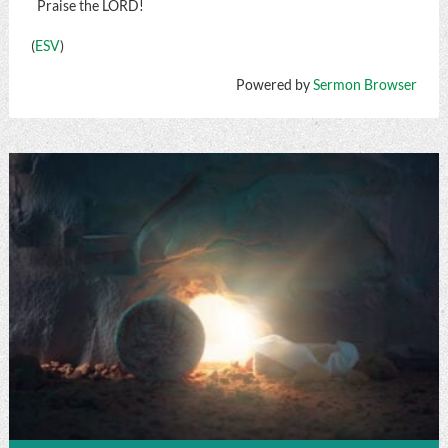
Praise the LORD!
(
ESV
)
Powered by
Sermon Browser