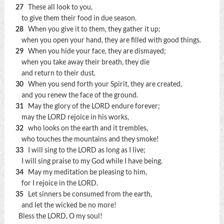
27
These all look to you,
to give them their food in due season.
28
When you give it to them, they gather it up;
when you open your hand, they are filled with good things.
29
When you hide your face, they are dismayed;
when you take away their breath, they die
and return to their dust.
30
When you send forth your Spirit, they are created,
and you renew the face of the ground.
31
May the glory of the LORD endure forever;
may the LORD rejoice in his works,
32
who looks on the earth and it trembles,
who touches the mountains and they smoke!
33
I will sing to the LORD as long as I live;
I will sing praise to my God while I have being.
34
May my meditation be pleasing to him,
for I rejoice in the LORD.
35
Let sinners be consumed from the earth,
and let the wicked be no more!
Bless the LORD, O my soul!