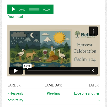
Audio
00:00
00:00
Player
Download
EARLIER:
SAME DAY:
LATER:
« Heavenly
Pleading
Love one another
hospitality
»