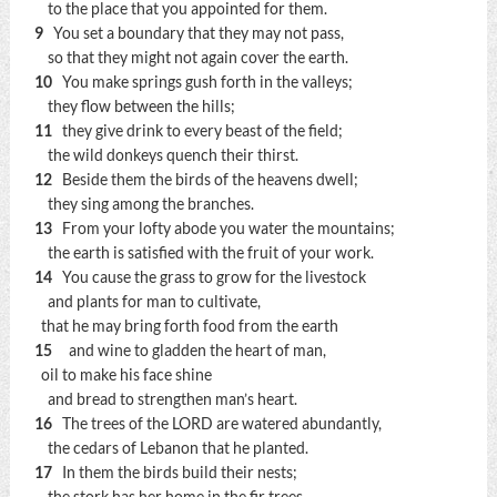
to the place that you appointed for them.
9
You set a boundary that they may not pass,
so that they might not again cover the earth.
10
You make springs gush forth in the valleys;
they flow between the hills;
11
they give drink to every beast of the field;
the wild donkeys quench their thirst.
12
Beside them the birds of the heavens dwell;
they sing among the branches.
13
From your lofty abode you water the mountains;
the earth is satisfied with the fruit of your work.
14
You cause the grass to grow for the livestock
and plants for man to cultivate,
that he may bring forth food from the earth
15
and wine to gladden the heart of man,
oil to make his face shine
and bread to strengthen man’s heart.
16
The trees of the LORD are watered abundantly,
the cedars of Lebanon that he planted.
17
In them the birds build their nests;