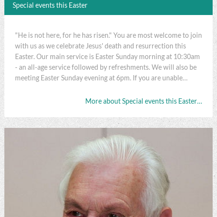
Special events this Easter
"He is not here, for he has risen." You are most welcome to join
with us as we celebrate Jesus' death and resurrection this
Easter. Our main service is Easter Sunday morning at 10:30am
- an all-age service followed by refreshments. We will also be
meeting Easter Sunday evening at 6pm. If you are unable…
More about Special events this Easter…