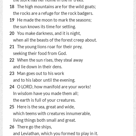
the stork has her home in the fir trees.
18
The high mountains are for the wild goats;
the rocks are a refuge for the rock badgers.
19
He made the moon to mark the seasons;
the sun knows its time for setting.
20
You make darkness, and it is night,
when all the beasts of the forest creep about.
21
The young lions roar for their prey,
seeking their food from God.
22
When the sun rises, they steal away
and lie down in their dens.
23
Man goes out to his work
and to his labor until the evening.
24
O LORD, how manifold are your works!
In wisdom have you made them all;
the earth is full of your creatures.
25
Here is the sea, great and wide,
which teems with creatures innumerable,
living things both small and great.
26
There go the ships,
and Leviathan, which you formed to play in it.