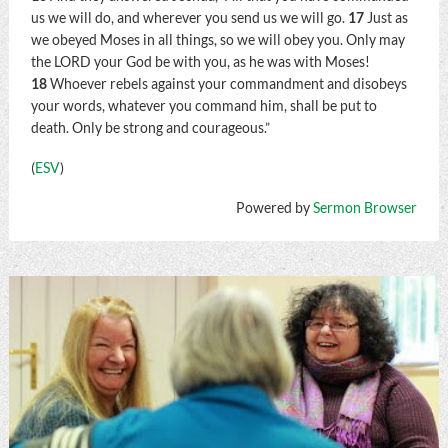
us we will do, and wherever you send us we will go.
17
Just as
we obeyed Moses in all things, so we will obey you. Only may
the LORD your God be with you, as he was with Moses!
18
Whoever rebels against your commandment and disobeys
your words, whatever you command him, shall be put to
death. Only be strong and courageous.”
(
ESV
)
Powered by
Sermon Browser