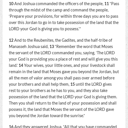
10
And Joshua commanded the officers of the people,
11
“Pass
through the midst of the camp and command the people,
‘Prepare your provisions, for within three days you are to pass
over this Jordan to go in to take possession of the land that the
LORD your God is giving you to possess.’”
12
And to the Reubenites, the Gadites, and the half-tribe of
Manasseh Joshua said,
13
“Remember the word that Moses
the servant of the LORD commanded you, saying, ‘The LORD
your God is providing you a place of rest and will give you this
land.’
14
Your wives, your little ones, and your livestock shall
remain in the land that Moses gave you beyond the Jordan, but
all the men of valor among you shall pass over armed before
your brothers and shall help them,
15
until the LORD gives
rest to your brothers as he has to you, and they also take
possession of the land that the LORD your God is giving them.
Then you shall return to the land of your possession and shall
possess it, the land that Moses the servant of the LORD gave
you beyond the Jordan toward the sunrise.”
16
And they answered Joshua, “All that you have commanded