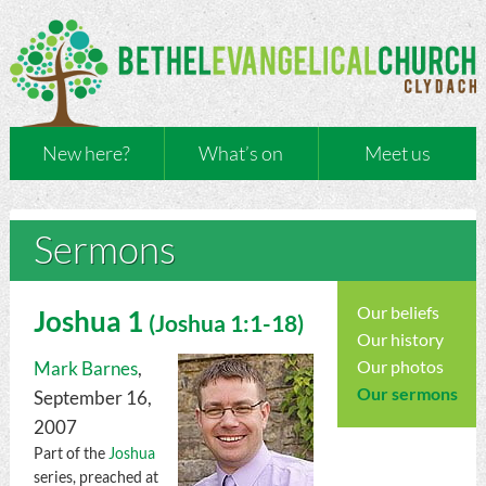
New here?
What’s on
Meet us
Sermons
Our beliefs
Joshua 1
(
Joshua
1:1-18)
Our history
Our photos
Mark Barnes
,
Our sermons
September 16,
2007
Part of the
Joshua
series, preached at