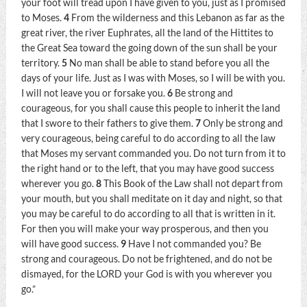
your foot will tread upon I have given to you, just as I promised
to Moses.
4
From the wilderness and this Lebanon as far as the
great river, the river Euphrates, all the land of the Hittites to
the Great Sea toward the going down of the sun shall be your
territory.
5
No man shall be able to stand before you all the
days of your life. Just as I was with Moses, so I will be with you.
I will not leave you or forsake you.
6
Be strong and
courageous, for you shall cause this people to inherit the land
that I swore to their fathers to give them.
7
Only be strong and
very courageous, being careful to do according to all the law
that Moses my servant commanded you. Do not turn from it to
the right hand or to the left, that you may have good success
wherever you go.
8
This Book of the Law shall not depart from
your mouth, but you shall meditate on it day and night, so that
you may be careful to do according to all that is written in it.
For then you will make your way prosperous, and then you
will have good success.
9
Have I not commanded you? Be
strong and courageous. Do not be frightened, and do not be
dismayed, for the LORD your God is with you wherever you
go.”