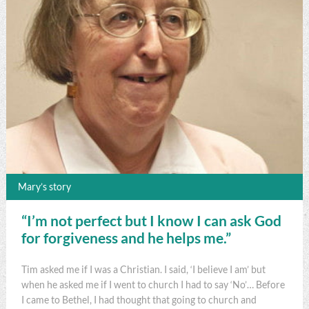
Mary’s story
“I’m not perfect but I know I can ask God
for forgiveness and he helps me.”
Tim asked me if I was a Christian. I said, ‘I believe I am’ but
when he asked me if I went to church I had to say ‘No’… Before
I came to Bethel, I had thought that going to church and