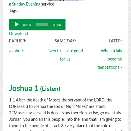
a
Sunday Evening
service
Tags:
Audio
00:00
00:00
Player
Download
EARLIER:
SAME DAY:
LATER:
« John 5
Even trials are good
When trials
for us
become
temptations »
Joshua 1
(
Listen
)
1:1
After the death of Moses the servant of the LORD, the
LORD said to Joshua the son of Nun, Moses’ assistant,
2
“Moses my servant is dead. Now therefore arise, go over this
Jordan, you and all this people, into the land that I am giving to
them, to the people of Israel.
3
Every place that the sole of