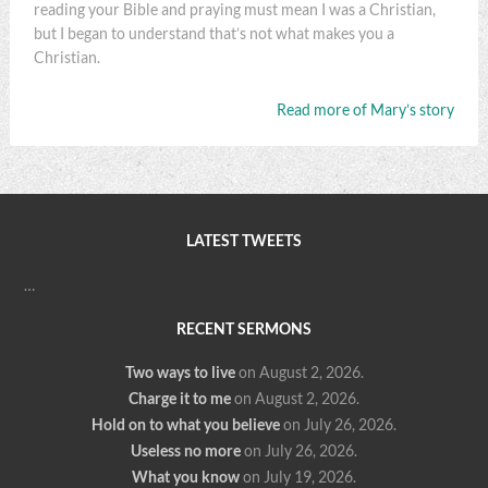
reading your Bible and praying must mean I was a Christian,
but I began to understand that’s not what makes you a
Christian.
Read more of Mary’s story
LATEST TWEETS
…
RECENT SERMONS
Two ways to live
on August 2, 2026
.
Charge it to me
on August 2, 2026
.
Hold on to what you believe
on July 26, 2026
.
Useless no more
on July 26, 2026
.
What you know
on July 19, 2026
.