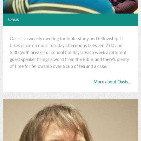
Oasis
Oasis is a weekly meeting for bible-study and fellowship. It
takes place on most Tuesday afternoons between 2:00 and
3:30 (with breaks for school holidays). Each week a different
guest speaker brings a word from the Bible, and there's plenty
of time for fellowship over a cup of tea and a cake.
More about Oasis…