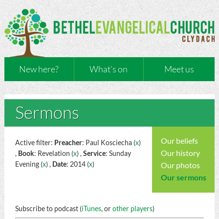
New here?
What’s on
Meet us
Sermons
Our beliefs
Active filter:
Preacher
: Paul Kosciecha (
x
)
Our history
,
Book
: Revelation (
x
) ,
Service
: Sunday
Evening (
x
) ,
Date
: 2014 (
x
)
Our photos
Our sermons
Subscribe to podcast (
iTunes
, or
other players
)