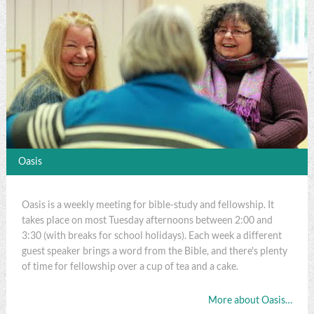
Oasis
Oasis is a weekly meeting for bible-study and fellowship. It
takes place on most Tuesday afternoons between 2:00 and
3:30 (with breaks for school holidays). Each week a different
guest speaker brings a word from the Bible, and there's plenty
of time for fellowship over a cup of tea and a cake.
More about Oasis…