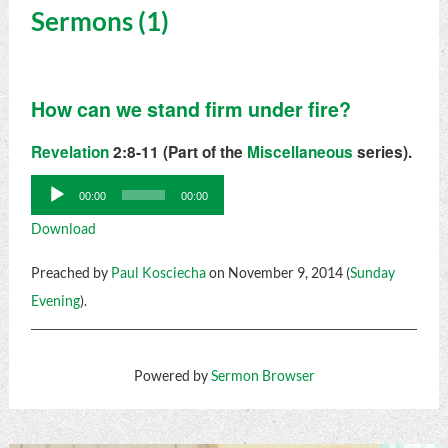
Sermons (1)
How can we stand firm under fire?
Revelation
2:8-11 (Part of the
Miscellaneous
series).
Audio
00:00
00:00
Player
Download
Preached by
Paul Kosciecha
on November 9, 2014 (
Sunday
Evening
).
Powered by
Sermon Browser