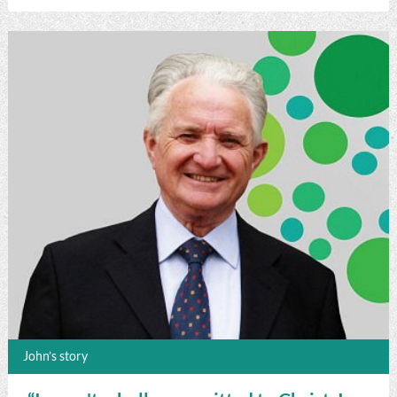
John’s story