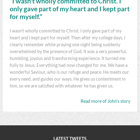
“I wasn't wholly committed to Christ. I
only gave part of my heart and I kept part
for myself.”
I wasn't wholly committed to Christ. I only gave part of my
heart and I kept part for myself. Then after my college days, I
clearly remember while praying one night being suddenly
overwhelmed by the presence of God. It was a very powerful,
humbling, joyous and transforming experience. It turned me
fully to Jesus. Everything had now changed for me. We have a
wonderful Saviour, who is our refuge and peace. He meets our
every need, and guides our ways. He gives us contentment in
him, so we are satisfied with whatever he has given us.
Read more of John’s story
LATEST TWEETS