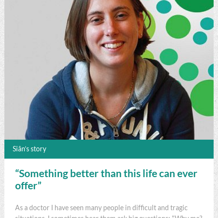
Siân’s story
“Something better than this life can ever
offer”
As a doctor I have seen many people in difficult and tragic