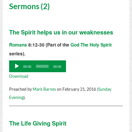
Sermons (2)
The Spirit helps us in our weaknesses
Romans
8:12-30 (Part of the
God The Holy Spirit
series).
Audio
00:00
00:00
Player
Download
Preached by
Mark Barnes
on February 21, 2016 (
Sunday
Evening
).
The Life Giving Spirit