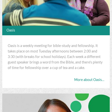
Oasis
Oasis is a weekly meeting for bible-study and fellowship. It
takes place on most Tuesday afternoons between 2:00 and
3:30 (with breaks for school holidays). Each week a different
guest speaker brings a word from the Bible, and there's plenty
of time for fellowship over a cup of tea and a cake.
More about Oasis…