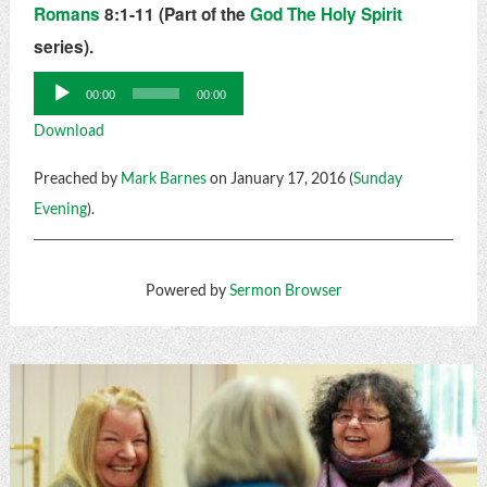
Romans
8:1-11 (Part of the
God The Holy Spirit
series).
Audio
00:00
00:00
Player
Download
Preached by
Mark Barnes
on January 17, 2016 (
Sunday
Evening
).
Powered by
Sermon Browser