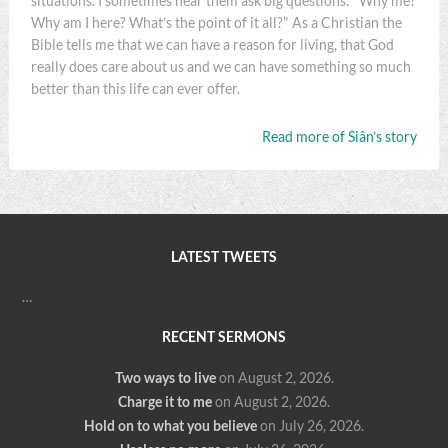
situations. I sometimes hear them ask big questions: "Why me?
Why am I here? What’s the point of it all?" As a Christian the
Bible tells me that we can have a reason for living, that God
really does care about us and we can have something so much
better than this life can ever offer.
Read more of Siân’s story
LATEST TWEETS
…
RECENT SERMONS
Two ways to live
on August 2, 2026
.
Charge it to me
on August 2, 2026
.
Hold on to what you believe
on July 26, 2026
.