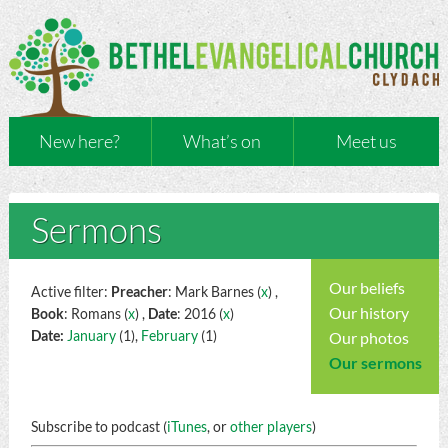
New here?
What’s on
Meet us
Sermons
Our beliefs
Active filter:
Preacher
: Mark Barnes (
x
) ,
Our history
Book
: Romans (
x
) ,
Date
: 2016 (
x
)
Date:
January
(1),
February
(1)
Our photos
Our sermons
Subscribe to podcast (
iTunes
, or
other players
)