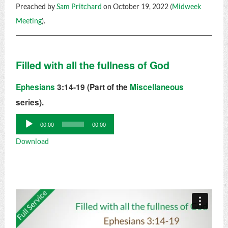
Preached by
Sam Pritchard
on October 19, 2022 (
Midweek
Meeting
).
Filled with all the fullness of God
Ephesians
3:14-19 (Part of the
Miscellaneous
series).
Audio
00:00
00:00
Player
Download