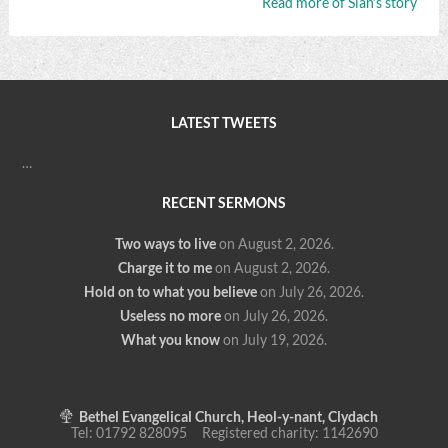
Read more of Siân’s story
LATEST TWEETS
…
RECENT SERMONS
Two ways to live
on August 2, 2026
.
Charge it to me
on August 2, 2026
.
Hold on to what you believe
on July 26, 2026
.
Useless no more
on July 26, 2026
.
What you know
on July 19, 2026
.
Bethel Evangelical Church, Heol-y-nant, Clydach
Tel: 01792 828095 Registered charity: 1142690