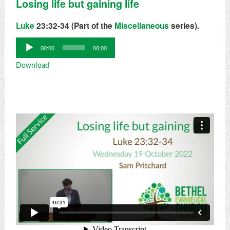
Losing life but gaining life
Luke
23:32-34 (Part of the
Miscellaneous
series).
Audio
00:00
00:00
Player
Download