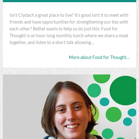
Isn’t Clydach a great place to live? It’s good isn’t it to meet with
friends and have opportunities for strengthening our ties with
each other? Bethel wants to help us do just this. Food for
Thought is an hour long monthly lunch where we share a meal
together, and listen to a short talk allowing…
More about Food for Thought…