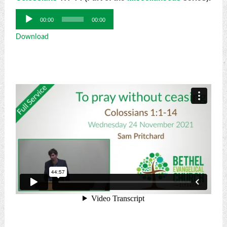
Audio
00:00
00:00
Player
Download