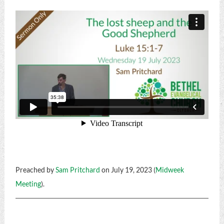
Preached by
Sam Pritchard
on July 19, 2023 (
Midweek
Meeting
).