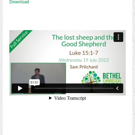
Download