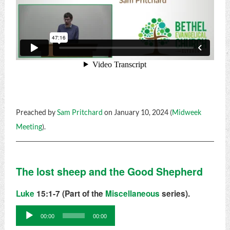
Preached by
Sam Pritchard
on January 10, 2024 (
Midweek
Meeting
).
The lost sheep and the Good Shepherd
Luke
15:1-7 (Part of the
Miscellaneous
series).
Audio
00:00
00:00
Player