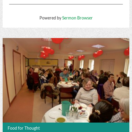
Powered by
Sermon Browser
Food for Thought