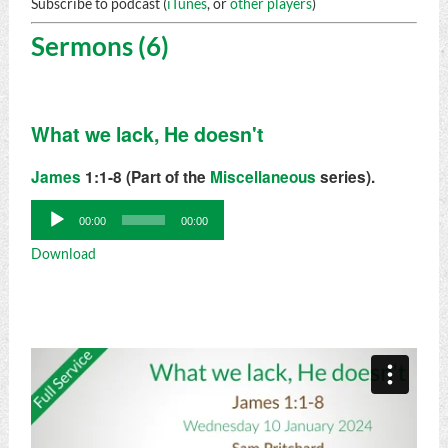
Subscribe to podcast (
iTunes
, or
other players
)
Sermons (6)
What we lack, He doesn't
James
1:1-8 (Part of the
Miscellaneous
series).
Audio
00:00
00:00
Player
Download