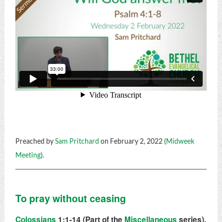
Preached by
Sam Pritchard
on February 2, 2022 (
Midweek
Meeting
).
To pray without ceasing
Colossians
1:1-14 (Part of the
Miscellaneous
series).