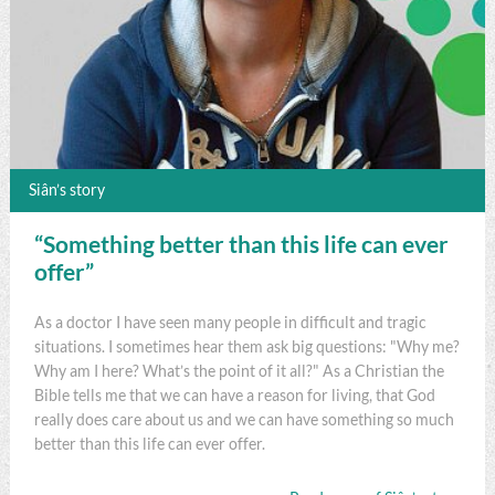
Siân’s story
“Something better than this life can ever
offer”
As a doctor I have seen many people in difficult and tragic
situations. I sometimes hear them ask big questions: "Why me?
Why am I here? What’s the point of it all?" As a Christian the
Bible tells me that we can have a reason for living, that God
really does care about us and we can have something so much
better than this life can ever offer.