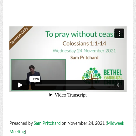
Preached by
Sam Pritchard
on November 24, 2021 (
Midweek
Meeting
).