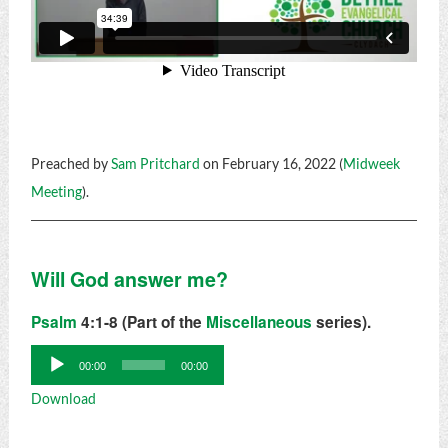
Preached by
Sam Pritchard
on February 16, 2022 (
Midweek
Meeting
).
Will God answer me?
Psalm
4:1-8 (Part of the
Miscellaneous
series).
Audio
00:00
00:00
Player
Download