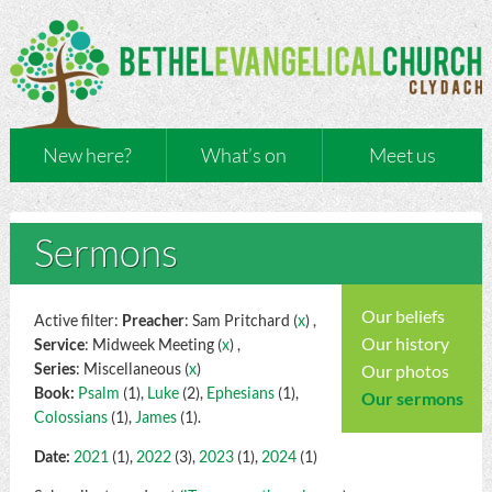
New here?
What’s on
Meet us
Sermons
Our beliefs
Active filter:
Preacher
: Sam Pritchard (
x
) ,
Our history
Service
: Midweek Meeting (
x
) ,
Series
: Miscellaneous (
x
)
Our photos
Book:
Psalm
(1),
Luke
(2),
Ephesians
(1),
Our sermons
Colossians
(1),
James
(1).
Date:
2021
(1),
2022
(3),
2023
(1),
2024
(1)