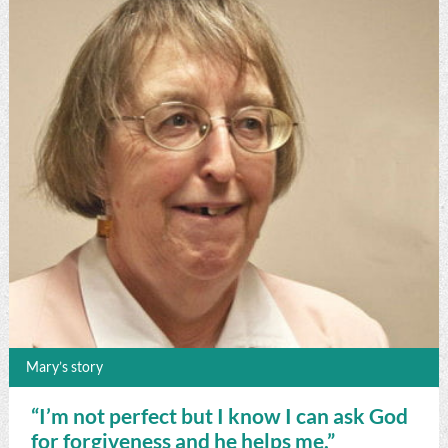
Mary’s story
“I’m not perfect but I know I can ask God
for forgiveness and he helps me.”