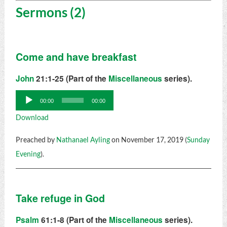
Sermons (2)
Come and have breakfast
John
21:1-25 (Part of the
Miscellaneous
series).
Audio
00:00
00:00
Player
Download
Preached by
Nathanael Ayling
on November 17, 2019 (
Sunday
Evening
).
Take refuge in God
Psalm
61:1-8 (Part of the
Miscellaneous
series).