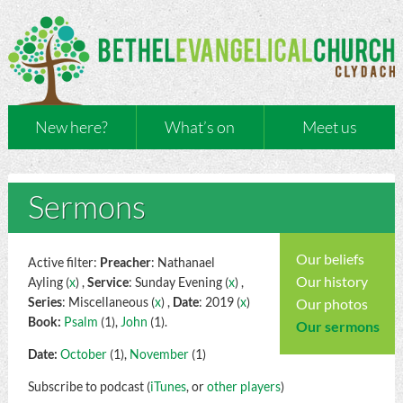
New here?
What’s on
Meet us
Sermons
Our beliefs
Active filter:
Preacher
: Nathanael
Our history
Ayling (
x
) ,
Service
: Sunday Evening (
x
) ,
Series
: Miscellaneous (
x
) ,
Date
: 2019 (
x
)
Our photos
Book:
Psalm
(1),
John
(1).
Our sermons
Date:
October
(1),
November
(1)
Subscribe to podcast (
iTunes
, or
other players
)