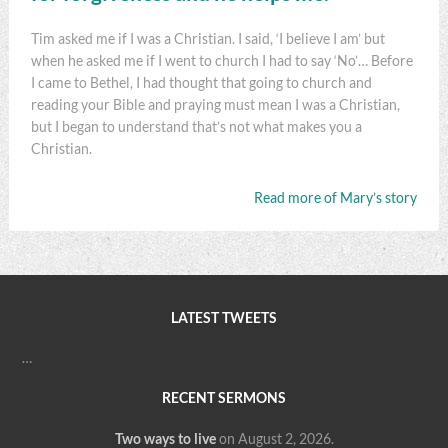
Tim asked me if I was a Christian. I said, ‘I believe I am’ but
when he asked me if I went to church I had to say ‘No’… Before
I came to Bethel, I had thought that going to church and
reading your Bible and praying must mean I was a Christian,
but I began to understand that’s not what makes you a
Christian.
Read more of Mary’s story
LATEST TWEETS
…
RECENT SERMONS
Two ways to live
on August 2, 2026
.