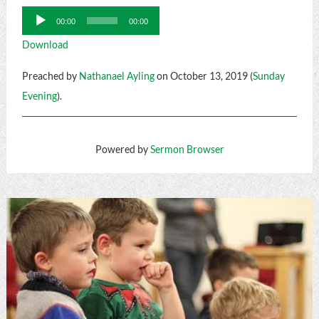
Audio
00:00
00:00
Player
Download
Preached by
Nathanael Ayling
on October 13, 2019 (
Sunday
Evening
).
Powered by
Sermon Browser