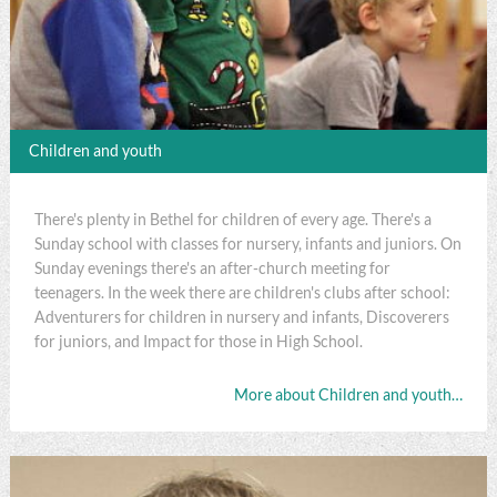
Children and youth
There's plenty in Bethel for children of every age. There's a
Sunday school with classes for nursery, infants and juniors. On
Sunday evenings there's an after-church meeting for
teenagers. In the week there are children's clubs after school:
Adventurers for children in nursery and infants, Discoverers
for juniors, and Impact for those in High School.
More about Children and youth…