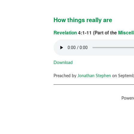
How things really are
Revelation
4:1-11 (Part of the
Miscel
Download
Preached by
Jonathan Stephen
on Septembe
Power