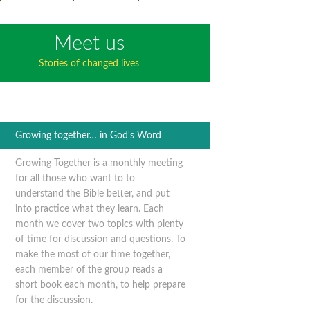
Meet us
Stories of changed lives
Growing together… in God's Word
Growing Together is a monthly meeting
for all those who want to to
understand the Bible better, and put
into practice what they learn. Each
month we cover two topics with plenty
of time for discussion and questions. To
make the most of our time together,
each member of the group reads a
short book each month, to help prepare
for the discussion.