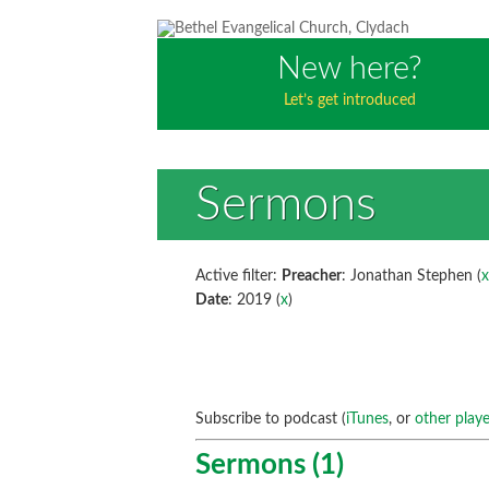
New here?
Let’s get introduced
Sermons
Active filter:
Preacher
: Jonathan Stephen (
Date
: 2019 (
x
)
Subscribe to podcast (
iTunes
, or
other playe
Sermons (1)