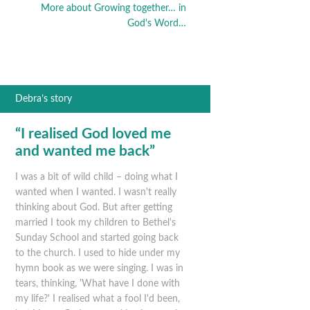
More about Growing together… in
God's Word…
Debra’s story
“I realised God loved me
and wanted me back”
I was a bit of wild child – doing what I
wanted when I wanted. I wasn't really
thinking about God. But after getting
married I took my children to Bethel's
Sunday School and started going back
to the church. I used to hide under my
hymn book as we were singing. I was in
tears, thinking, 'What have I done with
my life?' I realised what a fool I'd been,