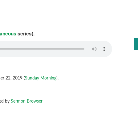
laneous
series).
r 22, 2019 (
Sunday Morning
).
ed by
Sermon Browser