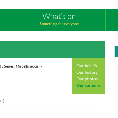
What’s on
Something for everyone
Our beliefs
x
) ,
Series
: Miscellaneous (
x
) ,
Our history
Our photos
Our sermons
rs
)