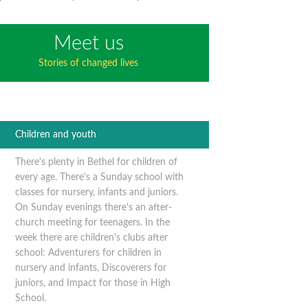
Meet us
Stories of changed lives
Children and youth
There's plenty in Bethel for children of
every age. There's a Sunday school with
classes for nursery, infants and juniors.
On Sunday evenings there's an after-
church meeting for teenagers. In the
week there are children's clubs after
school: Adventurers for children in
nursery and infants, Discoverers for
juniors, and Impact for those in High
School.