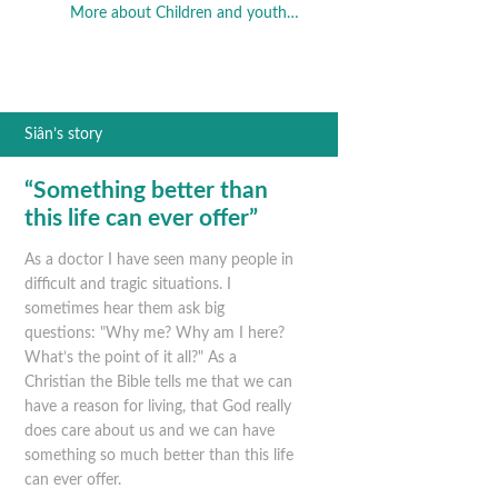
More about Children and youth…
Siân’s story
“Something better than
this life can ever offer”
As a doctor I have seen many people in
difficult and tragic situations. I
sometimes hear them ask big
questions: "Why me? Why am I here?
What’s the point of it all?" As a
Christian the Bible tells me that we can
have a reason for living, that God really
does care about us and we can have
something so much better than this life
can ever offer.