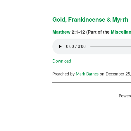
Gold, Frankincense & Myrrh
Matthew
2:1-12 (Part of the
Miscella
Download
Preached by
Mark Barnes
on December 25,
Power