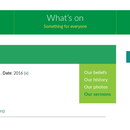
What’s on
Something for everyone
Our beliefs
 ,
Date
: 2016 (
x
)
Our history
Our photos
Our sermons
rs
)