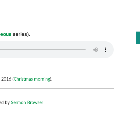
neous
series).
 2016 (
Christmas morning
).
ed by
Sermon Browser