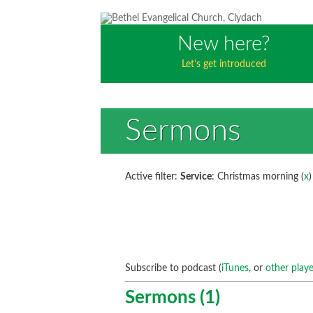
New here?
Let’s get introduced
Sermons
Active filter:
Service
: Christmas morning (
x
)
Subscribe to podcast (
iTunes
, or
other playe
Sermons (1)