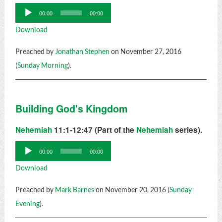
Audio
00:00
00:00
Player
Download
Preached by
Jonathan Stephen
on November 27, 2016
(
Sunday Morning
).
Building God's Kingdom
Nehemiah
11:1-12:47 (Part of the
Nehemiah
series).
Audio
00:00
00:00
Player
Download
Preached by
Mark Barnes
on November 20, 2016 (
Sunday
Evening
).