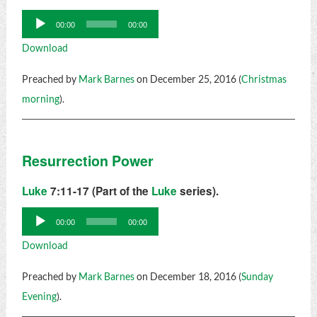
Audio
00:00
00:00
Player
Download
Preached by
Mark Barnes
on December 25, 2016 (
Christmas
morning
).
Resurrection Power
Luke
7:11-17 (Part of the
Luke
series).
Audio
00:00
00:00
Player
Download
Preached by
Mark Barnes
on December 18, 2016 (
Sunday
Evening
).