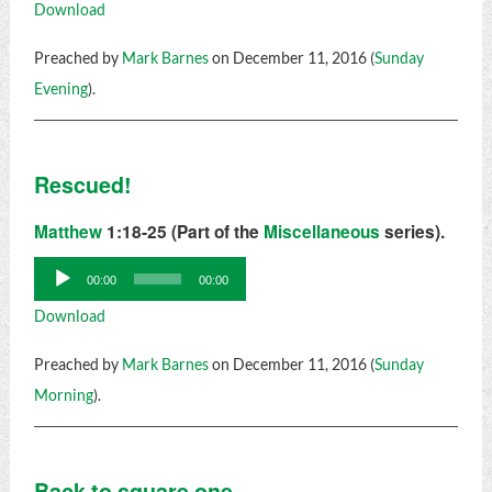
Download
Preached by
Mark Barnes
on December 11, 2016 (
Sunday
Evening
).
Rescued!
Matthew
1:18-25 (Part of the
Miscellaneous
series).
Audio
00:00
00:00
Player
Download
Preached by
Mark Barnes
on December 11, 2016 (
Sunday
Morning
).
Back to square one