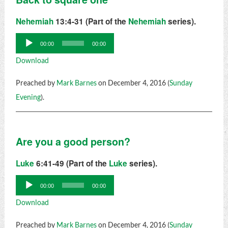
Nehemiah
13:4-31 (Part of the
Nehemiah
series).
Audio
00:00
00:00
Player
Download
Preached by
Mark Barnes
on December 4, 2016 (
Sunday
Evening
).
Are you a good person?
Luke
6:41-49 (Part of the
Luke
series).
Audio
00:00
00:00
Player
Download
Preached by
Mark Barnes
on December 4, 2016 (
Sunday