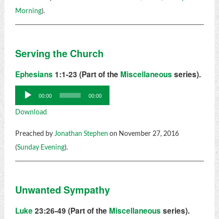
Morning
).
Serving the Church
Ephesians
1:1-23 (Part of the
Miscellaneous
series).
Audio
00:00
00:00
Player
Download
Preached by
Jonathan Stephen
on November 27, 2016
(
Sunday Evening
).
Unwanted Sympathy
Luke
23:26-49 (Part of the
Miscellaneous
series).