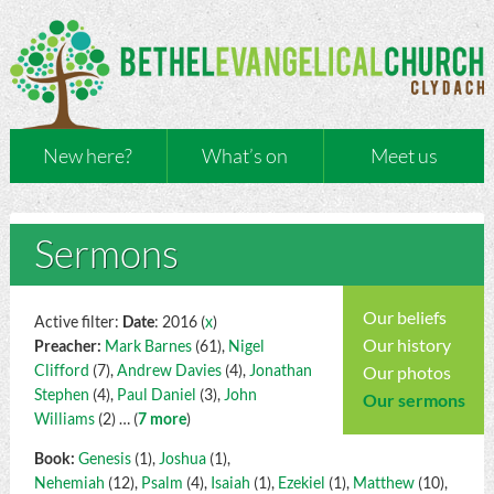
New here?
What’s on
Meet us
Sermons
Our beliefs
Active filter:
Date
: 2016 (
x
)
Our history
Preacher:
Mark Barnes
(61),
Nigel
Clifford
(7),
Andrew Davies
(4),
Jonathan
Our photos
Stephen
(4),
Paul Daniel
(3),
John
Our sermons
Williams
(2)
… (
7 more
)
Book:
Genesis
(1),
Joshua
(1),
Nehemiah
(12),
Psalm
(4),
Isaiah
(1),
Ezekiel
(1),
Matthew
(10),