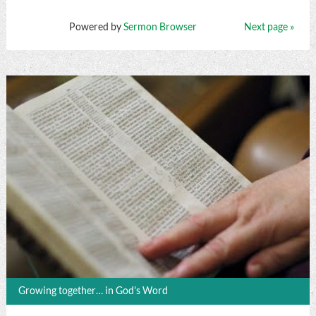
Powered by
Sermon Browser
Next page »
Growing together… in God's Word