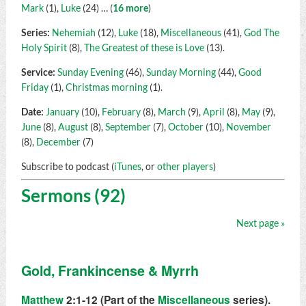
Mark
(1),
Luke
(24)
… (
16 more
)
Series:
Nehemiah
(12),
Luke
(18),
Miscellaneous
(41),
God The
Holy Spirit
(8),
The Greatest of these is Love
(13).
Service:
Sunday Evening
(46),
Sunday Morning
(44),
Good
Friday
(1),
Christmas morning
(1).
Date:
January
(10),
February
(8),
March
(9),
April
(8),
May
(9),
June
(8),
August
(8),
September
(7),
October
(10),
November
(8),
December
(7)
Subscribe to podcast (
iTunes
, or
other players
)
Sermons (92)
Next page »
Gold, Frankincense & Myrrh
Matthew
2:1-12 (Part of the
Miscellaneous
series).