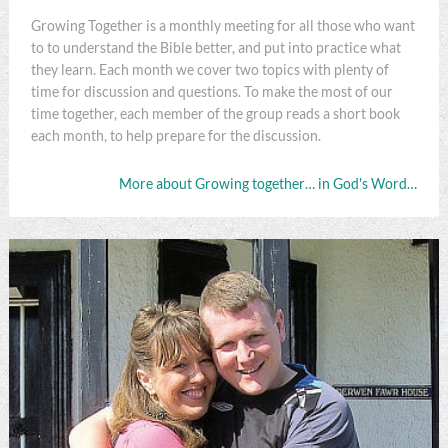
Growing Together is a monthly meeting for all those who want
to to understand the Bible better, and put into practice what
they learn. Each month we cover two topics with plenty of
time for discussion and questions. To make the most of our
time together, each member of the group reads a short book
each month, to help prepare for the discussion.
More about Growing together… in God's Word…