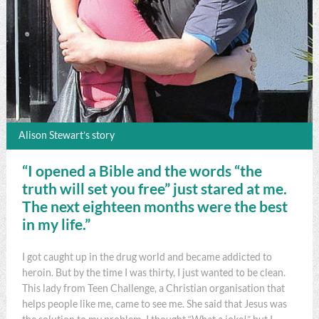
Alison Stewart’s story
“I opened a Bible and the words “the
truth will set you free” just stared at me.
The next eighteen months were the best
in my life.”
I got caught up in the drug world and became addicted to
heroin. But by the time I was thirty, I just wanted to be clean.
This lady from Teen Challenge, a Christian organisation that
helps people like me, came to see me. She said that Jesus was