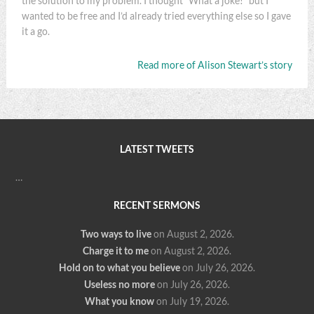
the solution to my problem. I thought “What a joke!” but I
wanted to be free and I’d already tried everything else so I gave
it a go.
Read more of Alison Stewart’s story
LATEST TWEETS
…
RECENT SERMONS
Two ways to live
on August 2, 2026
.
Charge it to me
on August 2, 2026
.
Hold on to what you believe
on July 26, 2026
.
Useless no more
on July 26, 2026
.
What you know
on July 19, 2026
.