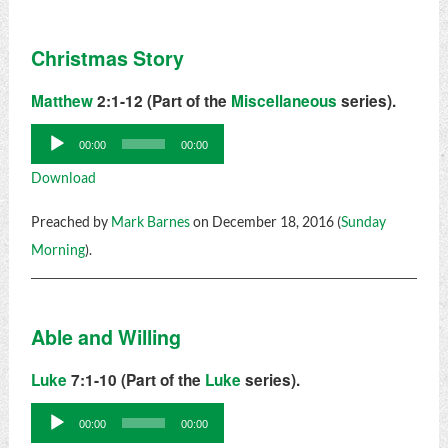
Christmas Story
Matthew
2:1-12 (Part of the
Miscellaneous
series).
Audio
00:00
00:00
Player
Download
Preached by
Mark Barnes
on December 18, 2016 (
Sunday
Morning
).
Able and Willing
Luke
7:1-10 (Part of the
Luke
series).
Audio
00:00
00:00
Player