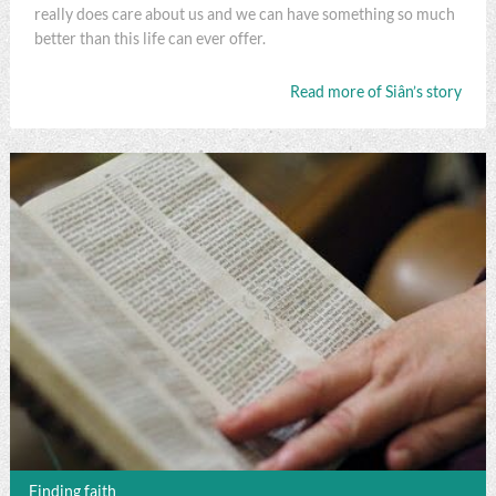
really does care about us and we can have something so much
better than this life can ever offer.
Read more of Siân’s story
Finding faith