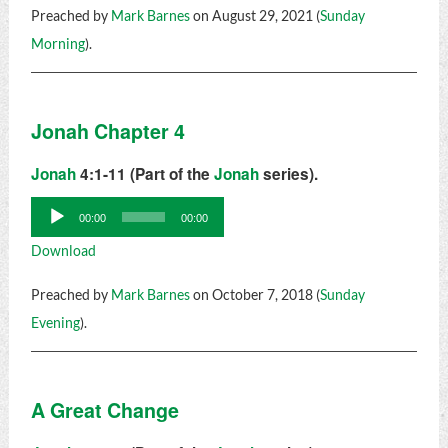
Preached by
Mark Barnes
on August 29, 2021 (
Sunday
Morning
).
Jonah Chapter 4
Jonah
4:1-11 (Part of the
Jonah
series).
Audio
00:00
00:00
Player
Download
Preached by
Mark Barnes
on October 7, 2018 (
Sunday
Evening
).
A Great Change