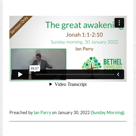
Preached by
Ian Parry
on January 30, 2022 (
Sunday Morning
).