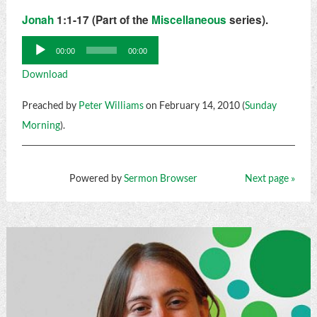
Jonah
1:1-17 (Part of the
Miscellaneous
series).
Audio
00:00
00:00
Player
Download
Preached by
Peter Williams
on February 14, 2010 (
Sunday
Morning
).
Powered by
Sermon Browser
Next page »