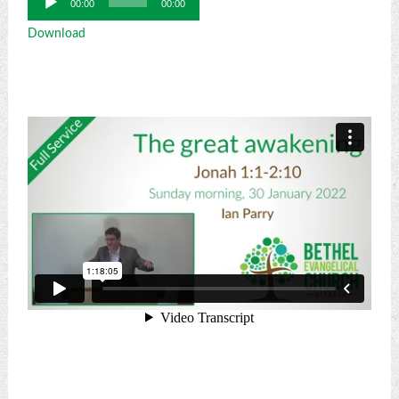
00:00
00:00
Player
Download