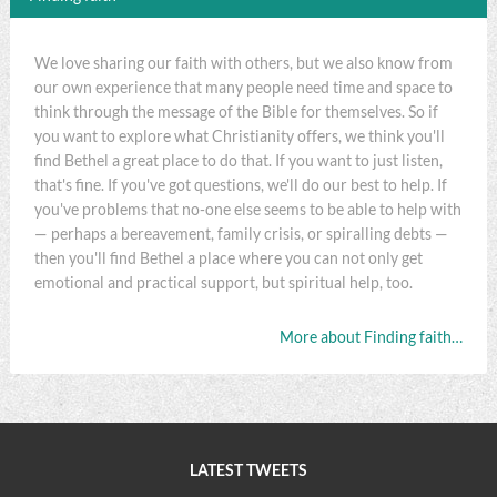
We love sharing our faith with others, but we also know from
our own experience that many people need time and space to
think through the message of the Bible for themselves. So if
you want to explore what Christianity offers, we think you'll
find Bethel a great place to do that. If you want to just listen,
that's fine. If you've got questions, we'll do our best to help. If
you've problems that no-one else seems to be able to help with
— perhaps a bereavement, family crisis, or spiralling debts —
then you'll find Bethel a place where you can not only get
emotional and practical support, but spiritual help, too.
More about Finding faith…
LATEST TWEETS