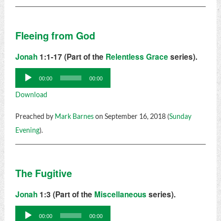
Fleeing from God
Jonah
1:1-17 (Part of the
Relentless Grace
series).
Audio
00:00
00:00
Player
Download
Preached by
Mark Barnes
on September 16, 2018 (
Sunday
Evening
).
The Fugitive
Jonah
1:3 (Part of the
Miscellaneous
series).
Audio
00:00
00:00