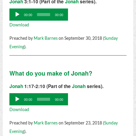
Jonah
3:1-10 (Part of the
Jonah
series).
Audio
00:00
00:00
Player
Download
Preached by
Mark Barnes
on September 30, 2018 (
Sunday
Evening
).
What do you make of Jonah?
Jonah
1:17-2:10 (Part of the
Jonah
series).
Audio
00:00
00:00
Player
Download
Preached by
Mark Barnes
on September 23, 2018 (
Sunday
Evening
).