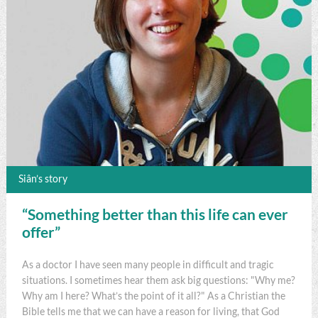
Siân’s story
“Something better than this life can ever
offer”
As a doctor I have seen many people in difficult and tragic
situations. I sometimes hear them ask big questions: "Why me?
Why am I here? What’s the point of it all?" As a Christian the
Bible tells me that we can have a reason for living, that God