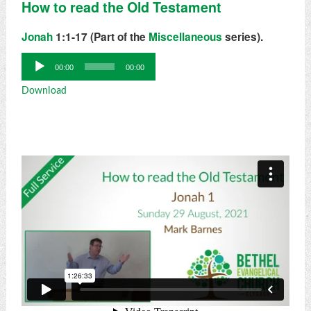
How to read the Old Testament
Jonah
1:1-17 (Part of the
Miscellaneous
series).
Audio
00:00
00:00
Player
Download