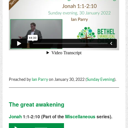
Preached by
Ian Parry
on January 30, 2022 (
Sunday Evening
).
The great awakening
Jonah
1:1-2:10 (Part of the
Miscellaneous
series).
Audio