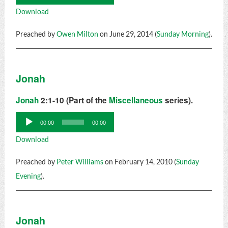
Player
Download
Preached by
Owen Milton
on June 29, 2014 (
Sunday Morning
).
Jonah
Jonah
2:1-10 (Part of the
Miscellaneous
series).
Audio
00:00
00:00
Player
Download
Preached by
Peter Williams
on February 14, 2010 (
Sunday
Evening
).
Jonah