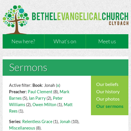
New here?
What’s on
Meet us
Sermons
Our beliefs
Active filter:
Book
: Jonah (
x
)
Our history
Preacher:
Paul Clement
(8),
Mark
Barnes
(5),
Ian Parry
(2),
Peter
Our photos
Williams
(2),
Owen Milton
(1),
Matt
Our sermons
Rees
(1).
Series:
Relentless Grace
(1),
Jonah
(10),
Miscellaneous
(8).