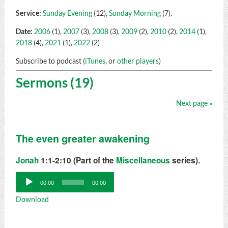
Service:
Sunday Evening
(12),
Sunday Morning
(7).
Date:
2006
(1),
2007
(3),
2008
(3),
2009
(2),
2010
(2),
2014
(1),
2018
(4),
2021
(1),
2022
(2)
Subscribe to podcast (
iTunes
, or
other players
)
Sermons (19)
Next page »
The even greater awakening
Jonah
1:1-2:10 (Part of the
Miscellaneous
series).
Audio
00:00
00:00
Player
Download