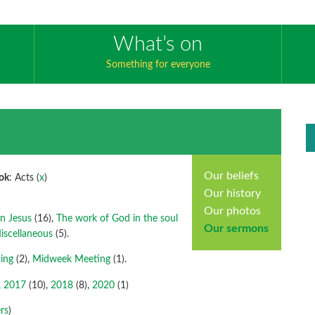
What’s on
Something for everyone
Our beliefs
ok
: Acts (
x
)
Our history
Our photos
en Jesus
(16),
The work of God in the soul
Our sermons
iscellaneous
(5).
ing
(2),
Midweek Meeting
(1).
,
2017
(10),
2018
(8),
2020
(1)
rs
)