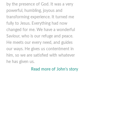
by the presence of God. It was a very
powerful, humbling, joyous and
transforming experience. It turned me
fully to Jesus. Everything had now
changed for me. We have a wonderful
Saviour, who is our refuge and peace.
He meets our every need, and guides
our ways. He gives us contentment in
him, so we are satisfied with whatever
he has given us.
Read more of John’s story