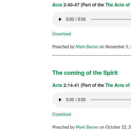
Acts
2:40-47 (Part of the
The Acts of
Download
Preached by
Mark Barnes
on November 5, 
The coming of the Spirit
Acts
2:14-41 (Part of the
The Acts of
Download
Preached by
Mark Barnes
on October 22, 2