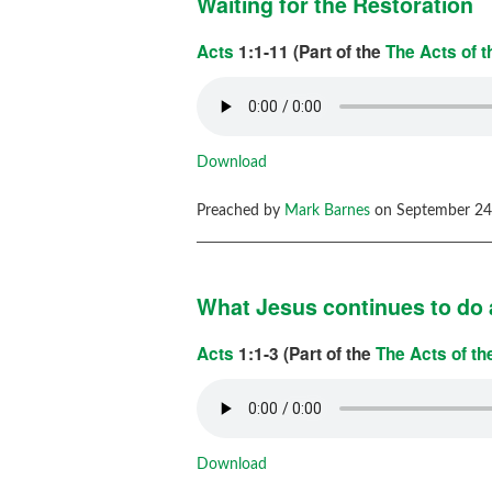
Waiting for the Restoration
Acts
1:1-11 (Part of the
The Acts of 
Download
Preached by
Mark Barnes
on September 24,
What Jesus continues to do 
Acts
1:1-3 (Part of the
The Acts of t
Download