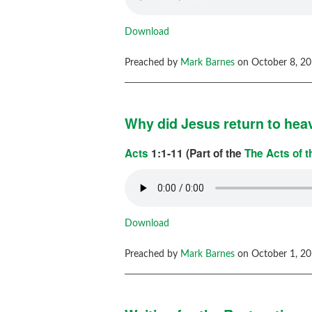
Download
Preached by
Mark Barnes
on October 8, 20
Why did Jesus return to he
Acts
1:1-11 (Part of the
The Acts of 
Download
Preached by
Mark Barnes
on October 1, 20