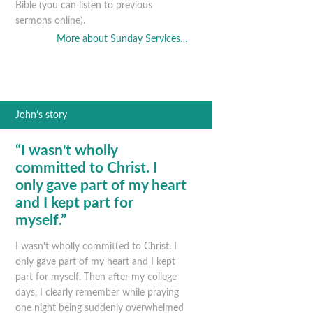
Bible (you can listen to previous
sermons online).
More about Sunday Services…
John’s story
“I wasn't wholly
committed to Christ. I
only gave part of my heart
and I kept part for
myself.”
I wasn't wholly committed to Christ. I
only gave part of my heart and I kept
part for myself. Then after my college
days, I clearly remember while praying
one night being suddenly overwhelmed