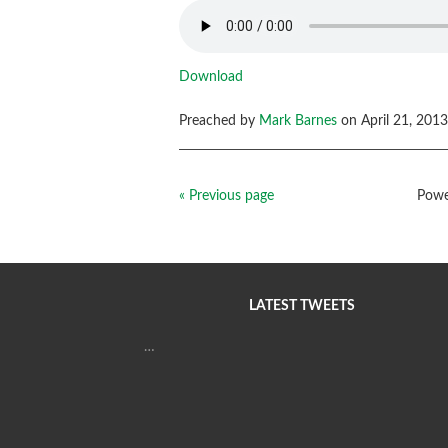
Download
Preached by
Mark Barnes
on April 21, 2013
« Previous page
Powe
LATEST TWEETS
…