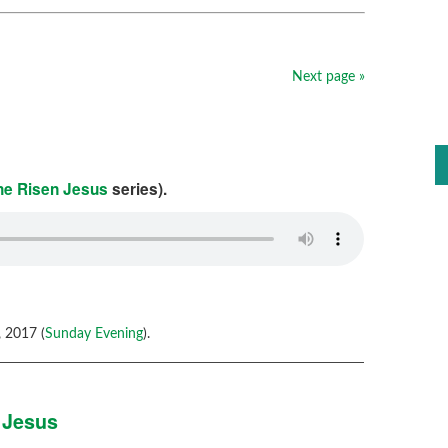
Next page »
the Risen Jesus
series).
 2017 (
Sunday Evening
).
 Jesus