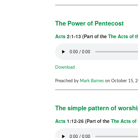
The Power of Pentecost
Acts
2:1-13 (Part of the
The Acts of 
Download
Preached by
Mark Barnes
on October 15, 2
The simple pattern of worsh
Acts
1:12-26 (Part of the
The Acts of