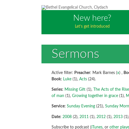
New here?
Let’s get introduced
Sermons
Active filter:
Preacher
: Mark Barnes (
x
) ,
Bo
Book:
Luke
(1),
Acts
(24).
Series:
Missing Gift
(1),
The Acts of the Ris
of man
(1),
Growing together in grace
(1),
M
Service:
Sunday Evening
(21),
Sunday Morn
Date:
2008
(2),
2011
(1),
2012
(1),
2013
(1)
Subscribe to podcast (
iTunes
, or
other playe