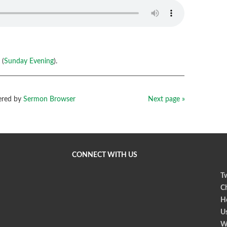
 (
Sunday Evening
).
red by
Sermon Browser
Next page »
CONNECT WITH US
Tw
Ch
Ho
U
W