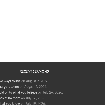
RECENT SERMONS
o ways to live
on August 2, 2026
.
arge it to me
on August 2, 2026
.
ld on to what you believe
on July 26, 2026
.
seless no more
on July 26, 2026
.
hat you know
on July 19, 2026
.