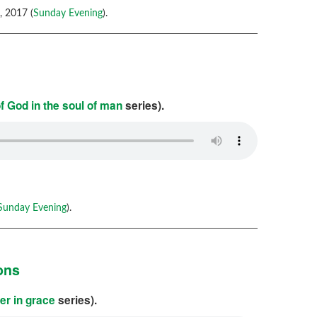
 2017 (
Sunday Evening
).
f God in the soul of man
series).
Sunday Evening
).
ons
er in grace
series).