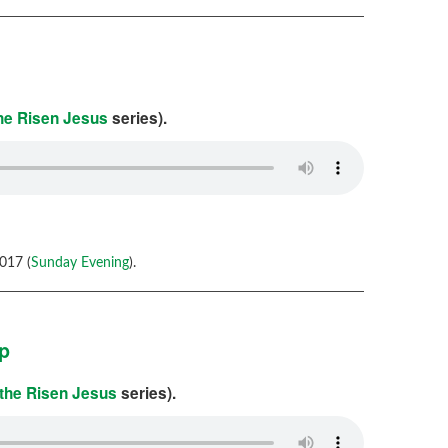
the Risen Jesus
series).
017 (
Sunday Evening
).
ip
 the Risen Jesus
series).