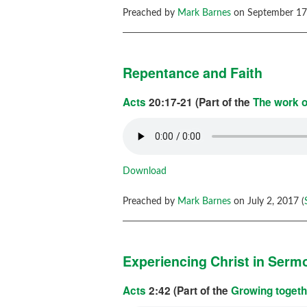
Preached by
Mark Barnes
on September 17,
Repentance and Faith
Acts
20:17-21 (Part of the
The work o
Download
Preached by
Mark Barnes
on July 2, 2017 (
Experiencing Christ in Serm
Acts
2:42 (Part of the
Growing togeth