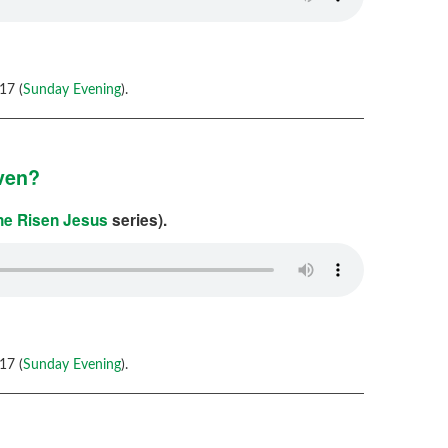
17 (
Sunday Evening
).
aven?
the Risen Jesus
series).
17 (
Sunday Evening
).