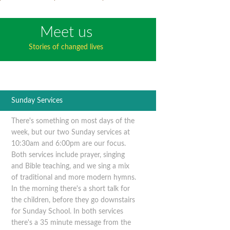
Meet us
Stories of changed lives
Sunday Services
There's something on most days of the
week, but our two Sunday services at
10:30am and 6:00pm are our focus.
Both services include prayer, singing
and Bible teaching, and we sing a mix
of traditional and more modern hymns.
In the morning there's a short talk for
the children, before they go downstairs
for Sunday School. In both services
there's a 35 minute message from the