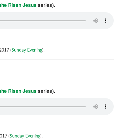
 the Risen Jesus
series).
2017 (
Sunday Evening
).
 the Risen Jesus
series).
017 (
Sunday Evening
).