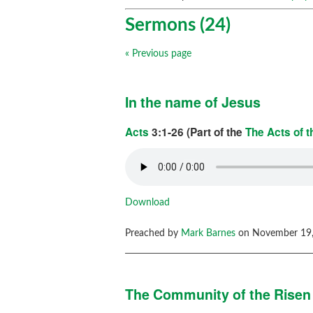
Sermons (24)
« Previous page
In the name of Jesus
Acts
3:1-26 (Part of the
The Acts of 
Download
Preached by
Mark Barnes
on November 19,
The Community of the Risen