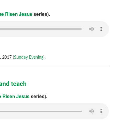
the Risen Jesus
series).
 2017 (
Sunday Evening
).
and teach
he Risen Jesus
series).