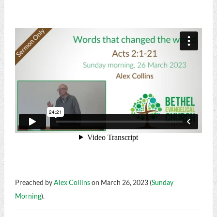
Preached by
Alex Collins
on March 26, 2023 (
Sunday
Morning
).