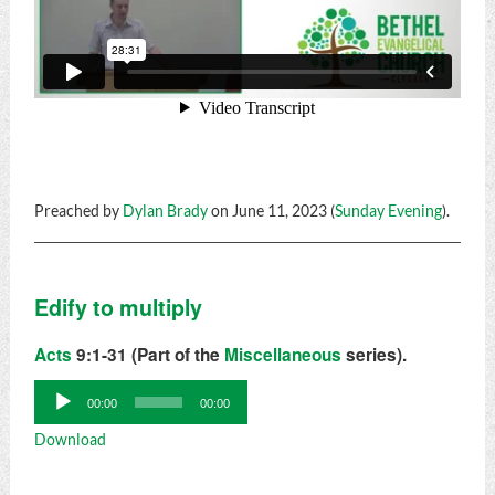
Preached by
Dylan Brady
on June 11, 2023 (
Sunday Evening
).
Edify to multiply
Acts
9:1-31 (Part of the
Miscellaneous
series).
Audio
00:00
00:00
Player
Download