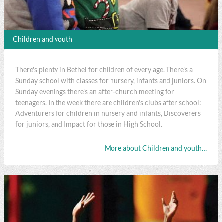
Children and youth
There's plenty in Bethel for children of every age. There's a
Sunday school with classes for nursery, infants and juniors. On
Sunday evenings there's an after-church meeting for
teenagers. In the week there are children's clubs after school:
Adventurers for children in nursery and infants, Discoverers
for juniors, and Impact for those in High School.
More about Children and youth…