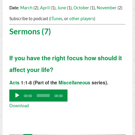
Date:
March
(2),
April
(1),
June
(1),
October
(1),
November
(2)
Subscribe to podcast (
iTunes
, or
other players
)
Sermons (7)
If you have the right focus how should it
affect your life?
Acts
1:1-8 (Part of the
Miscellaneous
series).
Audio
00:00
00:00
Player
Download