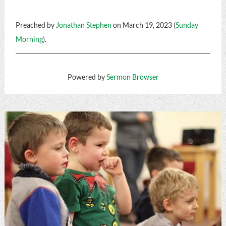
Preached by
Jonathan Stephen
on March 19, 2023 (
Sunday
Morning
).
Powered by
Sermon Browser