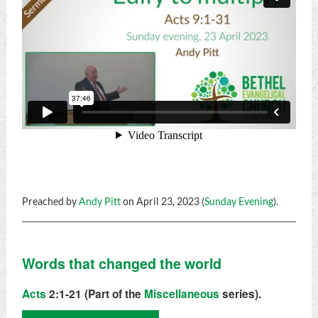
Preached by
Andy Pitt
on April 23, 2023 (
Sunday Evening
).
Words that changed the world
Acts
2:1-21 (Part of the
Miscellaneous
series).