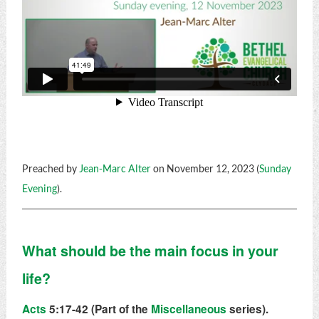
Preached by
Jean-Marc Alter
on November 12, 2023 (
Sunday
Evening
).
What should be the main focus in your
life?
Acts
5:17-42 (Part of the
Miscellaneous
series).