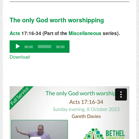
The only God worth worshipping
Acts
17:16-34 (Part of the
Miscellaneous
series).
Audio
00:00
00:00
Player
Download