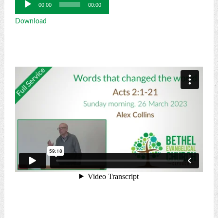
Audio
00:00
00:00
Player
Download