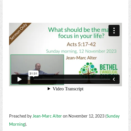
Preached by
Jean-Marc Alter
on November 12, 2023 (
Sunday
Morning
).