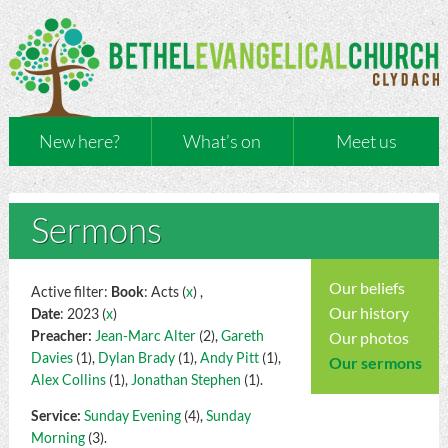
New here?
What’s on
Meet us
Sermons
Our beliefs
Active filter:
Book
: Acts (
x
) ,
Our history
Date
: 2023 (
x
)
Preacher:
Jean-Marc Alter
(2),
Gareth
Our photos
Davies
(1),
Dylan Brady
(1),
Andy Pitt
(1),
Our sermons
Alex Collins
(1),
Jonathan Stephen
(1).
Service:
Sunday Evening
(4),
Sunday
Morning
(3).