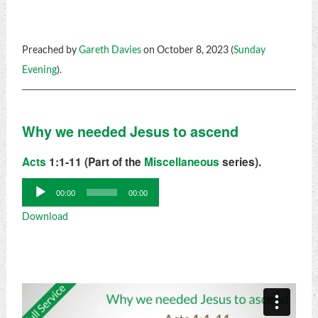
Preached by
Gareth Davies
on October 8, 2023 (
Sunday
Evening
).
Why we needed Jesus to ascend
Acts
1:1-11 (Part of the
Miscellaneous
series).
Audio
00:00
00:00
Player
Download