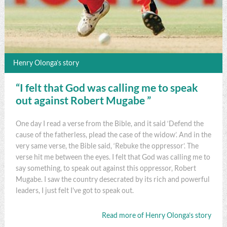
Henry Olonga’s story
“I felt that God was calling me to speak
out against Robert Mugabe ”
One day I read a verse from the Bible, and it said ‘Defend the
cause of the fatherless, plead the case of the widow’. And in the
very same verse, the Bible said, ‘Rebuke the oppressor’. The
verse hit me between the eyes. I felt that God was calling me to
say something, to speak out against this oppressor, Robert
Mugabe. I saw the country desecrated by its rich and powerful
leaders, I just felt I've got to speak out.
Read more of Henry Olonga’s story