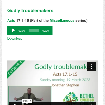
Godly troublemakers
Acts
17:1-15 (Part of the
Miscellaneous
series).
Audio
00:00
00:00
Player
Download