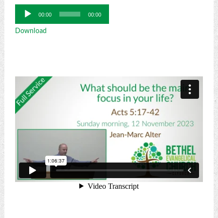
Audio
00:00
00:00
Player
Download