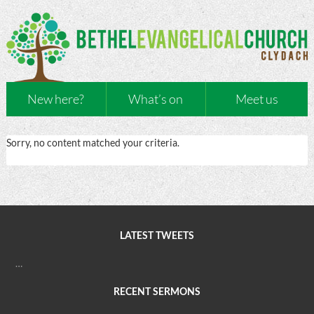
New here?
What’s on
Meet us
Sorry, no content matched your criteria.
LATEST TWEETS
…
RECENT SERMONS