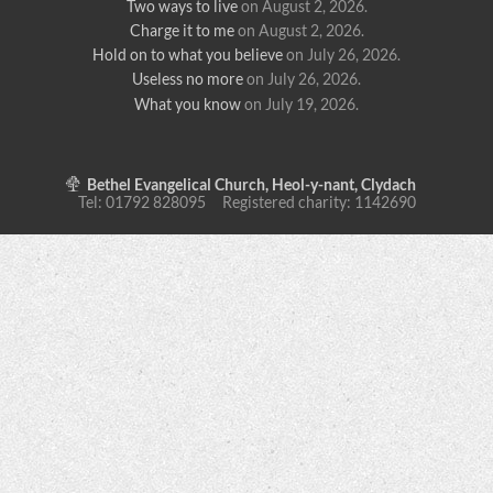
Two ways to live
on August 2, 2026
.
Charge it to me
on August 2, 2026
.
Hold on to what you believe
on July 26, 2026
.
Useless no more
on July 26, 2026
.
What you know
on July 19, 2026
.
Bethel Evangelical Church, Heol-y-nant, Clydach
Tel: 01792 828095 Registered charity: 1142690