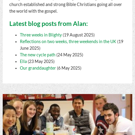
church established and strong Bible Christians going all over
the world with the gospel.
Latest blog posts from Alan:
Three weeks in Blighty
(19 August 2025)
Reflections on two weeks, three weekends in the UK
(19
June 2025)
The new cycle path
(24 May 2025)
Ella
(23 May 2025)
Our granddaughter
(6 May 2025)