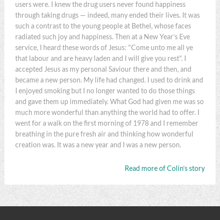
users were. I knew the drug users never found happiness
through taking drugs — indeed, many ended their lives. It was
such a contrast to the young people at Bethel, whose faces
radiated such joy and happiness. Then at a New Year’s Eve
service, I heard these words of Jesus: "Come unto me all ye
that labour and are heavy laden and I will give you rest". I
accepted Jesus as my personal Saviour there and then, and
became a new person. My life had changed. I used to drink and
I enjoyed smoking but I no longer wanted to do those things
and gave them up immediately. What God had given me was so
much more wonderful than anything the world had to offer. I
went for a walk on the first morning of 1978 and I remember
breathing in the pure fresh air and thinking how wonderful
creation was. It was a new year and I was a new person.
Read more of Colin’s story