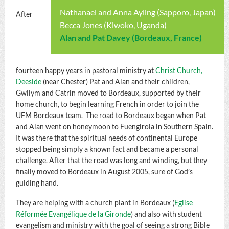
Nathanael and Anna Ayling (Sapporo, Japan)
After
Becca Jones (Kiwoko, Uganda)
Alan and Pat Davey (Bordeaux, France)
fourteen happy years in pastoral ministry at
Christ Church,
Deeside
(near Chester) Pat and Alan and their children,
Gwilym and Catrin moved to Bordeaux, supported by their
home church, to begin learning French in order to join the
UFM Bordeaux team. The road to Bordeaux began when Pat
and Alan went on honeymoon to Fuengirola in Southern Spain.
It was there that the spiritual needs of continental Europe
stopped being simply a known fact and became a personal
challenge. After that the road was long and winding, but they
finally moved to Bordeaux in August 2005, sure of God’s
guiding hand.
They are helping with a church plant in Bordeaux (
Eglise
Réformée Evangélique de la Gironde
) and also with student
evangelism and ministry with the goal of seeing a strong Bible