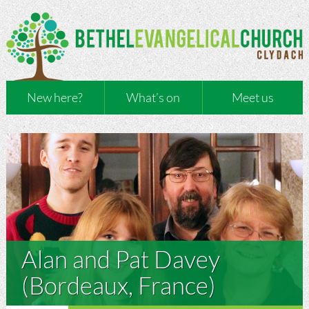
New here?
What’s on
Meet us
Alan and Pat Davey
(Bordeaux, France)