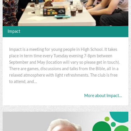
Impact
Impact is a meeting for young people in High School. It takes
place in term time every Tuesday evening 7-8pm between
September and May (location will vary so please get in touch).
There are games, discussions and talks from the Bible, all in a
relaxed atmosphere with light refreshments. The club is free
to attend, and…
More about Impact…