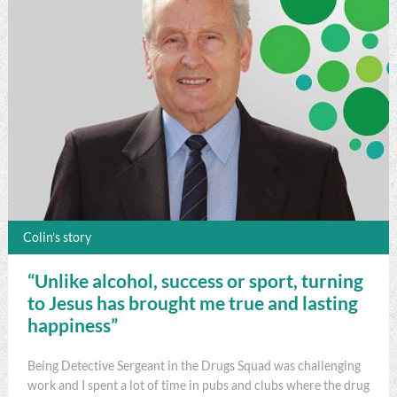
Colin’s story
“Unlike alcohol, success or sport, turning
to Jesus has brought me true and lasting
happiness”
Being Detective Sergeant in the Drugs Squad was challenging
work and I spent a lot of time in pubs and clubs where the drug