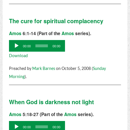
The cure for spiritual complacency
Amos
6:1-14 (Part of the
Amos
series).
Audio
00:00
00:00
Player
Download
Preached by
Mark Barnes
on October 5, 2008 (
Sunday
Morning
).
When God is darkness not light
Amos
5:18-27 (Part of the
Amos
series).
Audio
00:00
00:00