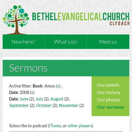
New here?
What’s on
Meet us
Sermons
Our beliefs
Active filter:
Book
: Amos (
x
) ,
Our history
Date
: 2008 (
x
)
Date:
June
(2),
July
(2),
August
(2),
Our photos
September
(2),
October
(2),
November
(2)
Our sermons
Subscribe to podcast (
iTunes
, or
other players
)