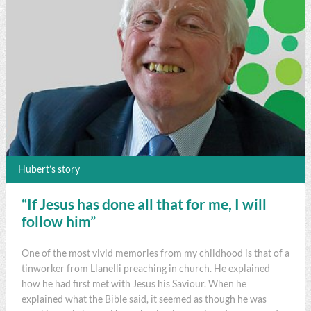
Hubert’s story
“If Jesus has done all that for me, I will
follow him”
One of the most vivid memories from my childhood is that of a
tinworker from Llanelli preaching in church. He explained
how he had first met with Jesus his Saviour. When he
explained what the Bible said, it seemed as though he was