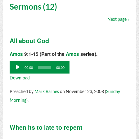
Sermons (12)
Next page »
All about God
Amos
9:1-15 (Part of the
Amos
series).
Audio
00:00
00:00
Player
Download
Preached by
Mark Barnes
on November 23, 2008 (
Sunday
Morning
).
When its to late to repent