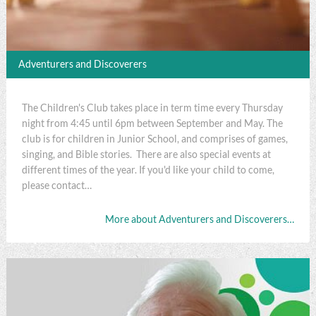
Adventurers and Discoverers
The Children's Club takes place in term time every Thursday
night from 4:45 until 6pm between September and May. The
club is for children in Junior School, and comprises of games,
singing, and Bible stories. There are also special events at
different times of the year. If you'd like your child to come,
please contact…
More about Adventurers and Discoverers…