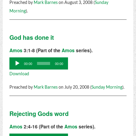
Preached by
Mark Barnes
on August 3, 2008 (
Sunday
Morning
).
God has done it
Amos
3:1-8 (Part of the
Amos
series).
Audio
00:00
00:00
Player
Download
Preached by
Mark Barnes
on July 20, 2008 (
Sunday Morning
).
Rejecting Gods word
Amos
2:4-16 (Part of the
Amos
series).