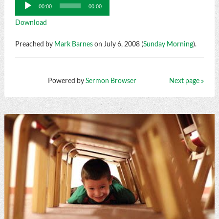
Audio
00:00
00:00
Player
Download
Preached by
Mark Barnes
on July 6, 2008 (
Sunday Morning
).
Powered by
Sermon Browser
Next page »