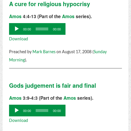
A cure for religious hypocrisy
Amos
4:4-13 (Part of the
Amos
series).
Audio
00:00
00:00
Player
Download
Preached by
Mark Barnes
on August 17, 2008 (
Sunday
Morning
).
Gods judgement is fair and final
Amos
3:9-4:3 (Part of the
Amos
series).
Audio
00:00
00:00
Player
Download