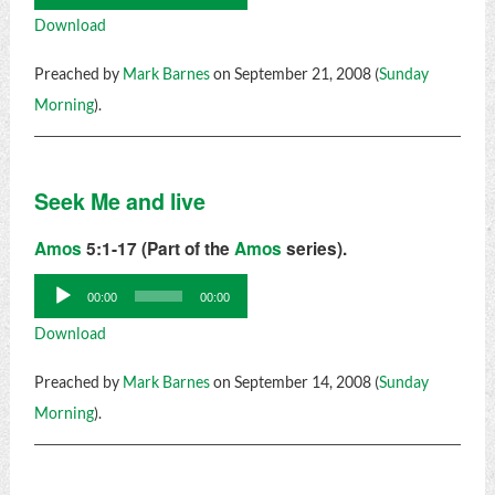
Player
Download
Preached by
Mark Barnes
on September 21, 2008 (
Sunday
Morning
).
Seek Me and live
Amos
5:1-17 (Part of the
Amos
series).
Audio
00:00
00:00
Player
Download
Preached by
Mark Barnes
on September 14, 2008 (
Sunday
Morning
).