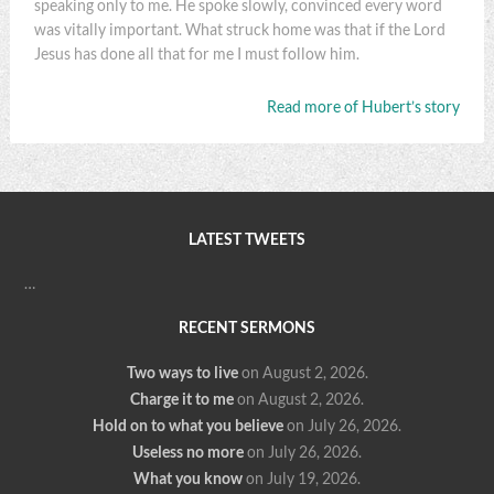
speaking only to me. He spoke slowly, convinced every word
was vitally important. What struck home was that if the Lord
Jesus has done all that for me I must follow him.
Read more of Hubert’s story
LATEST TWEETS
…
RECENT SERMONS
Two ways to live
on August 2, 2026
.
Charge it to me
on August 2, 2026
.
Hold on to what you believe
on July 26, 2026
.
Useless no more
on July 26, 2026
.
What you know
on July 19, 2026
.