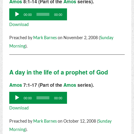
Amos
8:1-14 (Part of the
Amos
series).
Audio
00:00
00:00
Player
Download
Preached by
Mark Barnes
on November 2, 2008 (
Sunday
Morning
).
A day in the life of a prophet of God
Amos
7:1-17 (Part of the
Amos
series).
Audio
00:00
00:00
Player
Download
Preached by
Mark Barnes
on October 12, 2008 (
Sunday
Morning
).