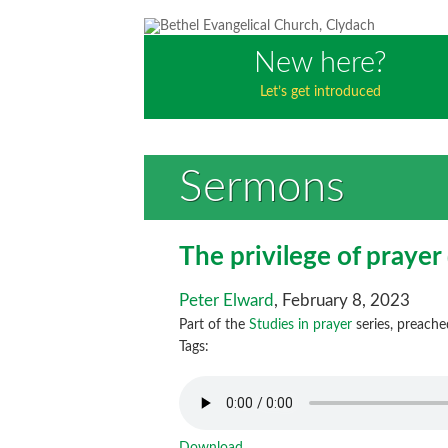
New here?
Let’s get introduced
Sermons
The privilege of prayer
Peter Elward
, February 8, 2023
Part of the
Studies in prayer
series, preache
Tags: