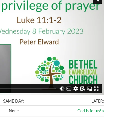
SAME DAY:
LATER:
None
God is for us! »