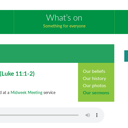
What’s on
Something for everyone
Our beliefs
(
Luke
11:1-2)
Our history
Our photos
Our sermons
d at a
Midweek Meeting
service