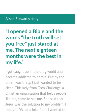
Alison Stewart’s story
“I opened a Bible and the
words “the truth will set
you free” just stared at
me. The next eighteen
months were the best in
my life.”
I got caught up in the drug world and
became addicted to heroin. But by the
time I was thirty, I just wanted to be
clean. This lady from Teen Challenge, a
Christian organisation that helps people
like me, came to see me. She said that
Jesus was the solution to my problem. I
thought “What a joke!” but I wanted to