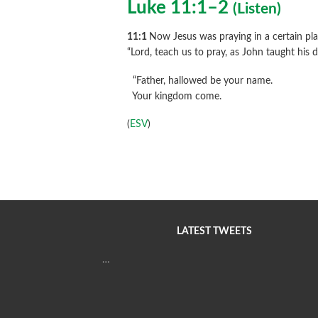
Luke 11:1–2
(
Listen
)
11:1
Now Jesus was praying in a certain plac
“Lord, teach us to pray, as John taught his d
“Father, hallowed be your name.
Your kingdom come.
(
ESV
)
LATEST TWEETS
…