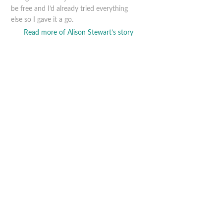
be free and I’d already tried everything
else so I gave it a go.
Read more of Alison Stewart’s story