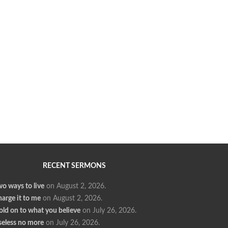
RECENT SERMONS
o ways to live
on August 2, 2026
.
arge it to me
on August 2, 2026
.
ld on to what you believe
on July 26, 2026
.
seless no more
on July 26, 2026
.