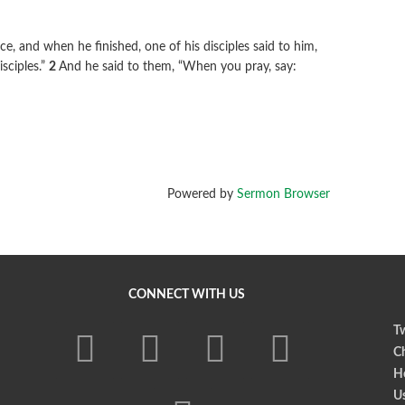
e, and when he finished, one of his disciples said to him,
isciples.”
2
And he said to them,
“When you pray, say:
Powered by
Sermon Browser
CONNECT WITH US
Tw
Ch
Ho
U