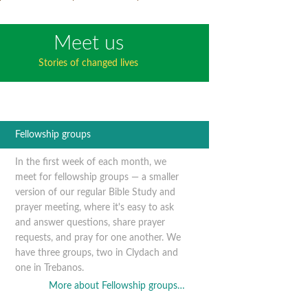
Meet us
Stories of changed lives
Fellowship groups
In the first week of each month, we
meet for fellowship groups — a smaller
version of our regular Bible Study and
prayer meeting, where it's easy to ask
and answer questions, share prayer
requests, and pray for one another. We
have three groups, two in Clydach and
one in Trebanos.
More about Fellowship groups…