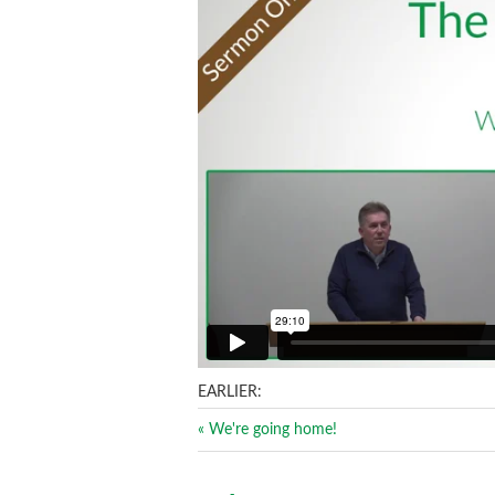
EARLIER:
« We're going home!