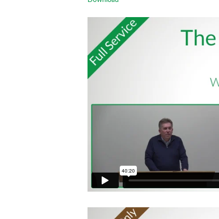
Download