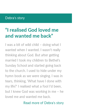
Debra’s story
“I realised God loved me
and wanted me back”
I was a bit of wild child – doing what I
wanted when I wanted. I wasn't really
thinking about God. But after getting
married I took my children to Bethel's
Sunday School and started going back
to the church. I used to hide under my
hymn book as we were singing. I was in
tears, thinking, 'What have I done with
my life?' I realised what a fool I'd been,
but I knew God was working in me – he
loved me and wanted me back.
Read more of Debra’s story