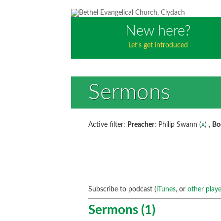
New here?
Let’s get introduced
Sermons
Active filter:
Preacher
: Philip Swann (
x
) ,
Bo
Subscribe to podcast (
iTunes
, or
other playe
Sermons (1)