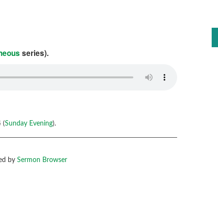
aneous
series).
 (
Sunday Evening
).
ed by
Sermon Browser