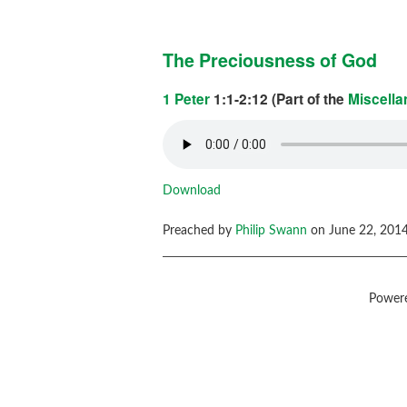
The Preciousness of God
1 Peter
1:1-2:12 (Part of the
Miscell
Download
Preached by
Philip Swann
on June 22, 2014
Power