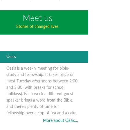
Meet us
Stories of changed lives
Oasis
Oasis is a weekly meeting for bible-
study and fellowship. It takes place on
most Tuesday afternoons between 2:00
and 3:30 (with breaks for school
holidays). Each week a different guest
speaker brings a word from the Bible,
and there's plenty of time for
fellowship over a cup of tea and a cake.
More about Oasis…