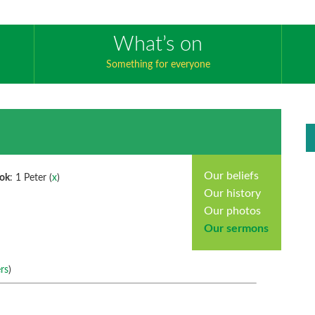
What’s on
Something for everyone
Our beliefs
ok
: 1 Peter (
x
)
Our history
Our photos
Our sermons
rs
)