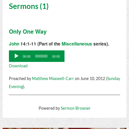
Sermons (1)
Only One Way
John
14:1-11 (Part of the
Miscellaneous
series).
Audio
00:00
00:00
Player
Download
Preached by
Matthew Maxwell-Carr
on June 10, 2012 (
Sunday
Evening
).
Powered by
Sermon Browser