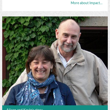
More about Impact…
Alison and Kevin’s story