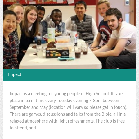
Impact
Impact is a meeting for young people in High School. It takes
place in term time every Tuesday evening 7-8pm between
September and May (location will vary so please get in touch).
There are games, discussions and talks from the Bible, all in a
relaxed atmosphere with light refreshments. The club is free
to attend, and…