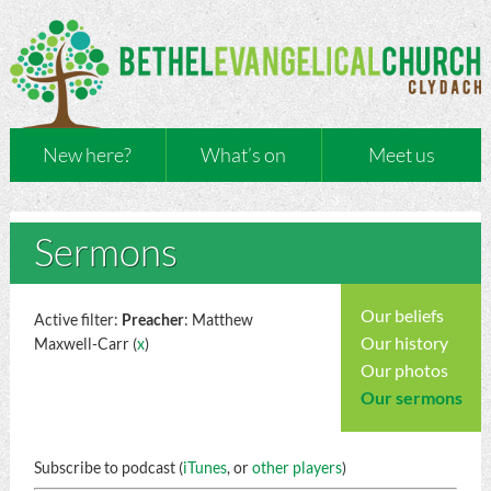
New here?
What’s on
Meet us
Sermons
Our beliefs
Active filter:
Preacher
: Matthew
Our history
Maxwell-Carr (
x
)
Our photos
Our sermons
Subscribe to podcast (
iTunes
, or
other players
)