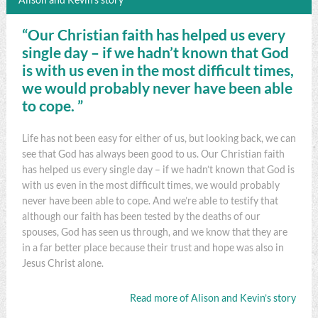
“Our Christian faith has helped us every
single day – if we hadn’t known that God
is with us even in the most difficult times,
we would probably never have been able
to cope. ”
Life has not been easy for either of us, but looking back, we can
see that God has always been good to us. Our Christian faith
has helped us every single day – if we hadn’t known that God is
with us even in the most difficult times, we would probably
never have been able to cope. And we’re able to testify that
although our faith has been tested by the deaths of our
spouses, God has seen us through, and we know that they are
in a far better place because their trust and hope was also in
Jesus Christ alone.
Read more of Alison and Kevin’s story