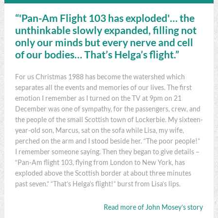
“'Pan-Am Flight 103 has exploded'… the
unthinkable slowly expanded, filling not
only our minds but every nerve and cell
of our bodies… That’s Helga’s flight.”
For us Christmas 1988 has become the watershed which
separates all the events and memories of our lives. The first
emotion I remember as I turned on the TV at 9pm on 21
December was one of sympathy, for the passengers, crew, and
the people of the small Scottish town of Lockerbie. My sixteen-
year-old son, Marcus, sat on the sofa while Lisa, my wife,
perched on the arm and I stood beside her. “The poor people!”
I remember someone saying. Then they began to give details –
“Pan-Am flight 103, flying from London to New York, has
exploded above the Scottish border at about three minutes
past seven.” “That’s Helga’s flight!” burst from Lisa’s lips.
Read more of John Mosey’s story