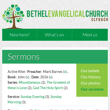
New here?
What’s on
Meet us
Sermons
Our beliefs
Active filter:
Preacher
: Mark Barnes (
x
) ,
Our history
Book
: John (
x
) ,
Date
: 2016 (
x
)
Series:
Miscellaneous
(2),
The Greatest of
Our photos
these is Love
(2),
God The Holy Spirit
(2).
Our sermons
Service:
Sunday Evening
(3),
Sunday
Morning
(3).