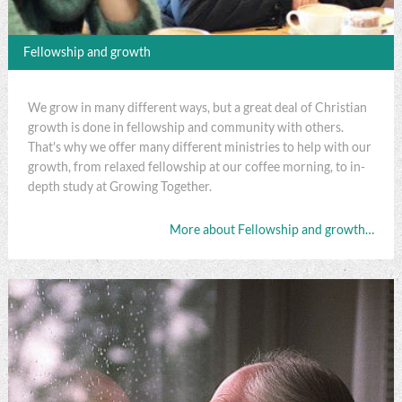
Fellowship and growth
We grow in many different ways, but a great deal of Christian
growth is done in fellowship and community with others.
That's why we offer many different ministries to help with our
growth, from relaxed fellowship at our coffee morning, to in-
depth study at Growing Together.
More about Fellowship and growth…