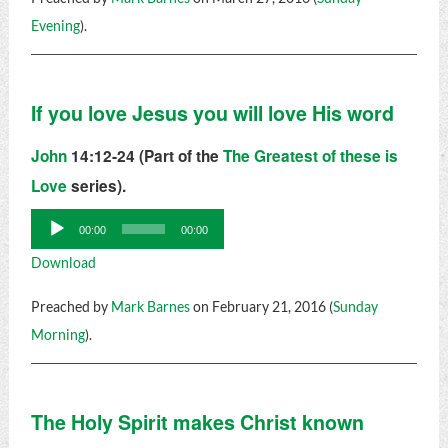
Evening
).
If you love Jesus you will love His word
John
14:12-24 (Part of the
The Greatest of these is
Love
series).
Audio
00:00
00:00
Player
Download
Preached by
Mark Barnes
on February 21, 2016 (
Sunday
Morning
).
The Holy Spirit makes Christ known