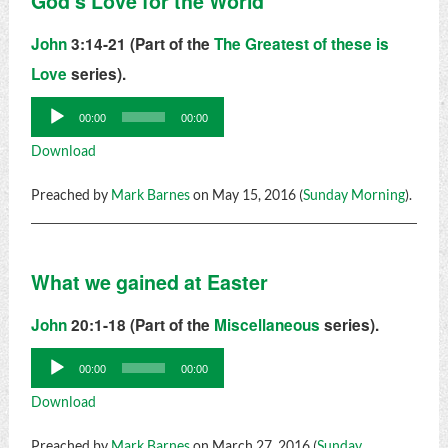
God's Love for the World
John
3:14-21 (Part of the
The Greatest of these is
Love
series).
Audio
00:00
00:00
Player
Download
Preached by
Mark Barnes
on May 15, 2016 (
Sunday Morning
).
What we gained at Easter
John
20:1-18 (Part of the
Miscellaneous
series).
Audio
00:00
00:00
Player
Download
Preached by
Mark Barnes
on March 27, 2016 (
Sunday