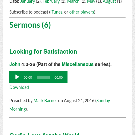
Date:
January
(2),
February
(1),
March
(1),
May
(1),
August
(1)
Subscribe to podcast (
iTunes
, or
other players
)
Sermons (6)
Looking for Satisfaction
John
4:3-26 (Part of the
Miscellaneous
series).
Audio
00:00
00:00
Player
Download
Preached by
Mark Barnes
on August 21, 2016 (
Sunday
Morning
).