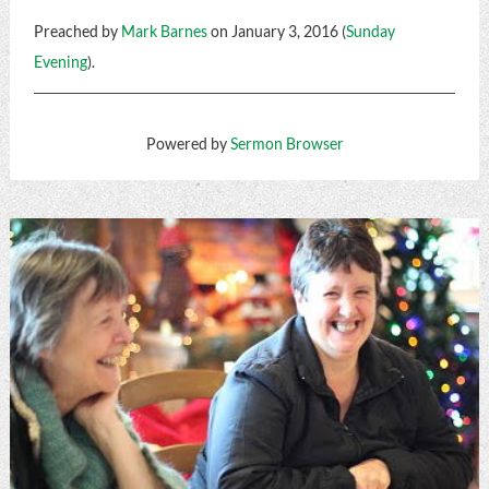
Preached by
Mark Barnes
on January 3, 2016 (
Sunday
Evening
).
Powered by
Sermon Browser