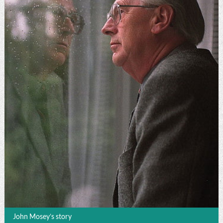
John Mosey’s story