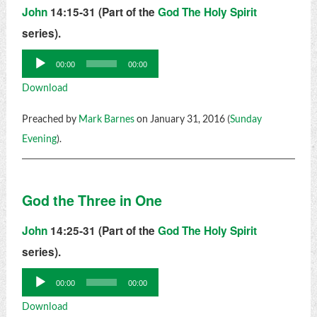
John
14:15-31 (Part of the
God The Holy Spirit
series).
Audio
00:00
00:00
Player
Download
Preached by
Mark Barnes
on January 31, 2016 (
Sunday
Evening
).
God the Three in One
John
14:25-31 (Part of the
God The Holy Spirit
series).
Audio
00:00
00:00
Player
Download