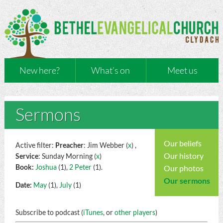
New here?
What’s on
Meet us
Sermons
Our beliefs
Active filter:
Preacher
: Jim Webber (
x
) ,
Our history
Service
: Sunday Morning (
x
)
Book:
Joshua
(1),
2 Peter
(1).
Our photos
Our sermons
Date:
May
(1),
July
(1)
Subscribe to podcast (
iTunes
, or
other players
)