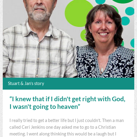
Stuart & Jan’s story
“I knew that if I didn't get right with God,
I wasn't going to heaven”
I really tried to get a better life but I just couldn’t. Then a man
called Ceri Jenkins one day asked me to go to a Christian
meeting. I went along thinking this would be a laugh but I