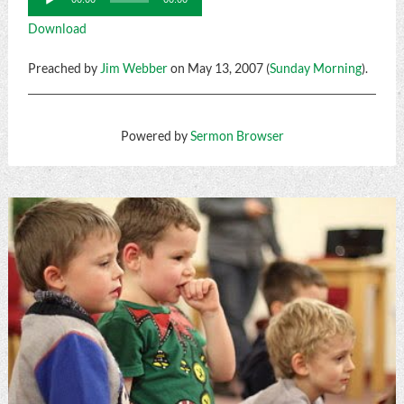
Player
Download
Preached by
Jim Webber
on May 13, 2007 (
Sunday Morning
).
Powered by
Sermon Browser