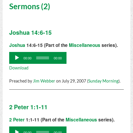
Sermons (2)
Joshua 14:6-15
Joshua
14:6-15 (Part of the
Miscellaneous
series).
Audio
00:00
00:00
Player
Download
Preached by
Jim Webber
on July 29, 2007 (
Sunday Morning
).
2 Peter 1:1-11
2 Peter
1:1-11 (Part of the
Miscellaneous
series).
Audio
00:00
00:00