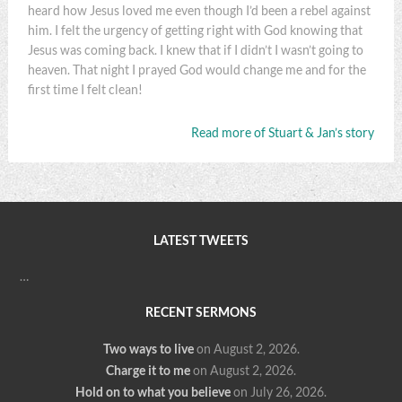
heard how Jesus loved me even though I’d been a rebel against
him. I felt the urgency of getting right with God knowing that
Jesus was coming back. I knew that if I didn’t I wasn’t going to
heaven. That night I prayed God would change me and for the
first time I felt clean!
Read more of Stuart & Jan’s story
LATEST TWEETS
…
RECENT SERMONS
Two ways to live
on August 2, 2026
.
Charge it to me
on August 2, 2026
.
Hold on to what you believe
on July 26, 2026
.