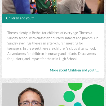
Children and youth
There's plenty in Bethel for children of every age. There's a
Sunday school with classes for nursery, infants and juniors. On
Sunday evenings there's an after-church meeting for
teenagers. In the week there are children's clubs after school:
Adventurers for children in nursery and infants, Discoverers
for juniors, and Impact for those in High School.
More about Children and youth…