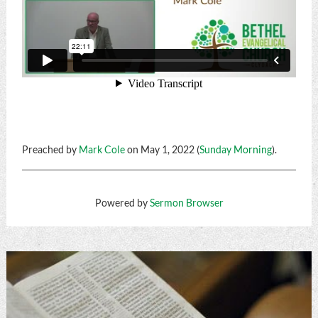
Preached by
Mark Cole
on May 1, 2022 (
Sunday Morning
).
Powered by
Sermon Browser