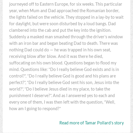
journeyed off to Eastern Europe, for six weeks. This particular
year, when Mum and Dad approached the Romanian border,
the lights failed on the vehicle. They stopped in a lay-by to wait
for daylight, but were soon disturbed by a loud bangs. Dad
clambered into the cab and put the key into the ignition.
Suddenly a masked man smashed through the driver’s window
with an iron bar and began beating Dad to death. There was
nothing Dad could do — he was trapped in his own seat,
receiving blow after blow. And it was there he died,
suffocating on his own blood. Questions began to flood my
mind. Questions like: “Do I really believe God exists and is in
control?”, “Do I really believe God is good and his plans are
perfect?”, “Do I really believe God sent his son, Jesus into the
world?”, “Do I believe Jesus died in my place, to take the
punishment I deserve?”. And as I answered yes to each and
every one of them, I was then left with the question, “Well,
how am I going to respond?”
Read more of Tamar Pollard’s story