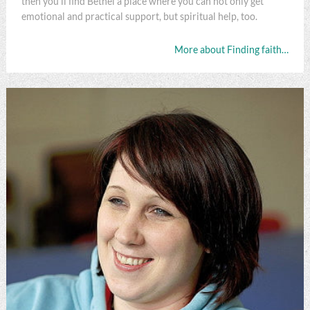
then you'll find Bethel a place where you can not only get
emotional and practical support, but spiritual help, too.
More about Finding faith…