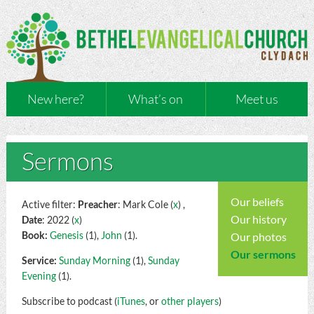
New here?
What’s on
Meet us
Sermons
Our beliefs
Active filter:
Preacher
: Mark Cole (
x
) ,
Our history
Date
: 2022 (
x
)
Book:
Genesis
(1),
John
(1).
Our photos
Our sermons
Service:
Sunday Morning
(1),
Sunday
Evening
(1).
Subscribe to podcast (
iTunes
, or
other players
)