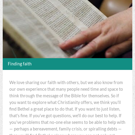
Finding faith
We love sharing our faith with others, but we also know from
our own experience that many people need time and space to
think through the message of the Bible for themselves. So if
you want to explore what Christianity offers, we think you'll
find Bethel a great place to do that. If you want to just listen,
that's fine. If you've got questions, we'll do our best to help. If
you've problems that no-one else seems to be able to help with
— perhaps a bereavement, family crisis, or spiralling debts —