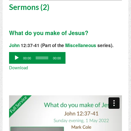
Sermons (2)
What do you make of Jesus?
John
12:37-41 (Part of the
Miscellaneous
series).
Audio
00:00
00:00
Player
Download