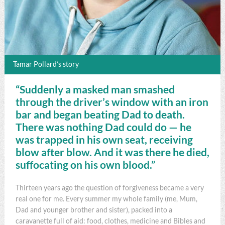
Tamar Pollard’s story
“Suddenly a masked man smashed
through the driver’s window with an iron
bar and began beating Dad to death.
There was nothing Dad could do — he
was trapped in his own seat, receiving
blow after blow. And it was there he died,
suffocating on his own blood.”
Thirteen years ago the question of forgiveness became a very
real one for me. Every summer my whole family (me, Mum,
Dad and younger brother and sister), packed into a
caravanette full of aid: food, clothes, medicine and Bibles and