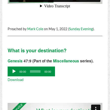
Preached by
Mark Cole
on May 1, 2022 (
Sunday Evening
).
What is your destination?
Genesis
47:9 (Part of the
Miscellaneous
series).
Audio
00:00
00:00
Player
Download