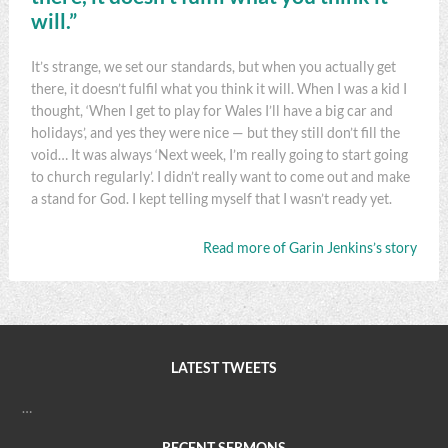
will.”
It’s strange, we set our standards, but when you actually get
there, it doesn’t fulfil what you think it will. When I was a kid I
thought, ‘When I get to play for Wales I’ll have a big car and
holidays’, and yes they were nice — but they still don’t fill the
void… It was always ‘Next week, I’m really going to start going
to church regularly’. I didn’t really want to come out and make
a stand for God. I kept telling myself that I wasn’t ready yet.
Read more of Garin Jenkins’s story
LATEST TWEETS
…