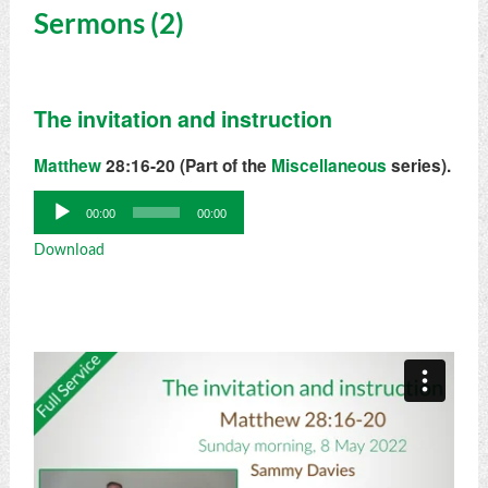
Sermons (2)
The invitation and instruction
Matthew
28:16-20 (Part of the
Miscellaneous
series).
Audio
00:00
00:00
Player
Download