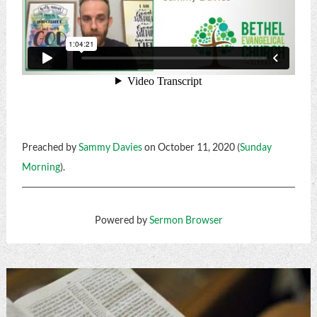
Preached by
Sammy Davies
on October 11, 2020 (
Sunday
Morning
).
Powered by
Sermon Browser