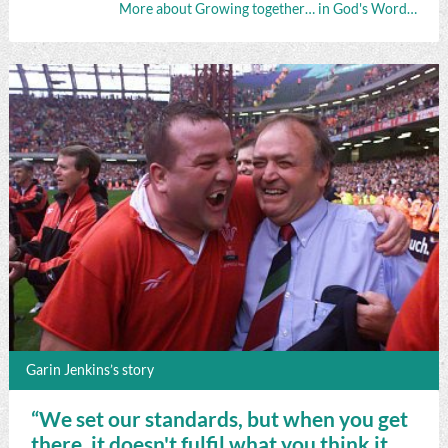
More about Growing together… in God's Word…
Garin Jenkins’s story
“We set our standards, but when you get
there, it doesn't fulfil what you think it