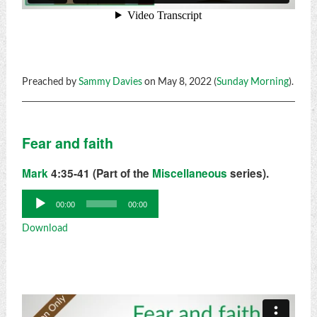
Preached by
Sammy Davies
on May 8, 2022 (
Sunday Morning
).
Fear and faith
Mark
4:35-41 (Part of the
Miscellaneous
series).
Audio
00:00
00:00
Player
Download