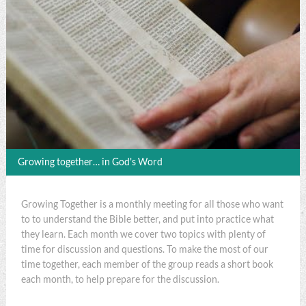
Growing together… in God's Word
Growing Together is a monthly meeting for all those who want
to to understand the Bible better, and put into practice what
they learn. Each month we cover two topics with plenty of
time for discussion and questions. To make the most of our
time together, each member of the group reads a short book
each month, to help prepare for the discussion.