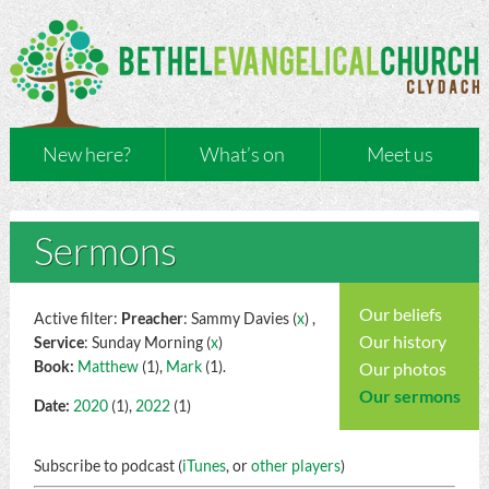
New here?
What’s on
Meet us
Sermons
Our beliefs
Active filter:
Preacher
: Sammy Davies (
x
) ,
Our history
Service
: Sunday Morning (
x
)
Book:
Matthew
(1),
Mark
(1).
Our photos
Our sermons
Date:
2020
(1),
2022
(1)
Subscribe to podcast (
iTunes
, or
other players
)