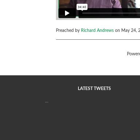
Preached by
Richard Andrews
on May 24, 2
Power
LATEST TWEETS
…