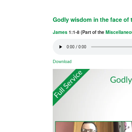
Godly wisdom in the face of t
James
1:1-8 (Part of the
Miscellaneo
Download