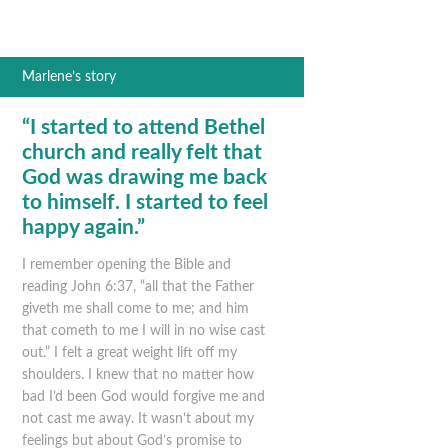
Marlene’s story
“I started to attend Bethel
church and really felt that
God was drawing me back
to himself. I started to feel
happy again.”
I remember opening the Bible and
reading John 6:37, “all that the Father
giveth me shall come to me; and him
that cometh to me I will in no wise cast
out.” I felt a great weight lift off my
shoulders. I knew that no matter how
bad I’d been God would forgive me and
not cast me away. It wasn’t about my
feelings but about God’s promise to