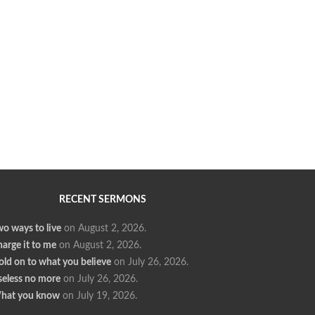
RECENT SERMONS
o ways to live
on August 2, 2026
.
arge it to me
on August 2, 2026
.
ld on to what you believe
on July 26, 2026
.
seless no more
on July 26, 2026
.
hat you know
on July 19, 2026
.