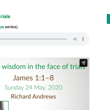
rials
us
series).