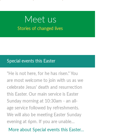
Meet us
Stories of changed lives
Special events this Easter
"He is not here, for he has risen." You
are most welcome to join with us as we
celebrate Jesus' death and resurrection
this Easter. Our main service is Easter
Sunday morning at 10:30am - an all-
age service followed by refreshments.
We will also be meeting Easter Sunday
evening at 6pm. If you are unable…
More about Special events this Easter…