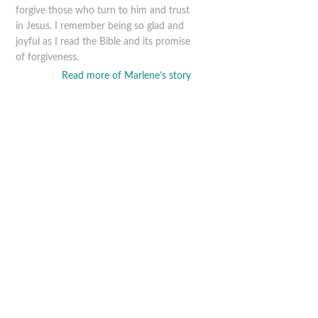
forgive those who turn to him and trust
in Jesus. I remember being so glad and
joyful as I read the Bible and its promise
of forgiveness.
Read more of Marlene’s story