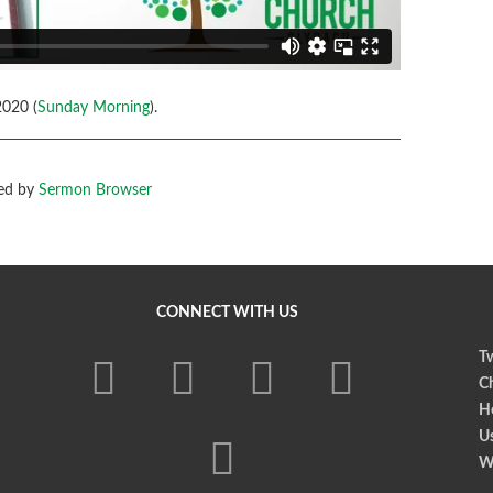
020 (
Sunday Morning
).
ed by
Sermon Browser
CONNECT WITH US
Tw
Ch
Ho
U
W