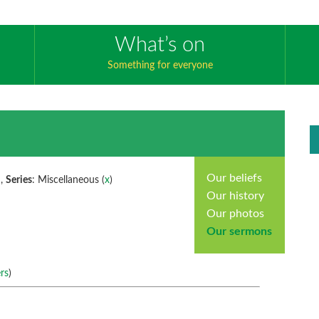
What’s on
Something for everyone
Our beliefs
 ,
Series
: Miscellaneous (
x
)
Our history
Our photos
Our sermons
rs
)