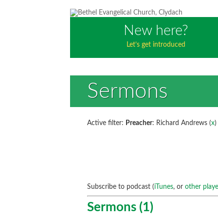
New here?
Let’s get introduced
Sermons
Active filter:
Preacher
: Richard Andrews (
x
)
Subscribe to podcast (
iTunes
, or
other playe
Sermons (1)