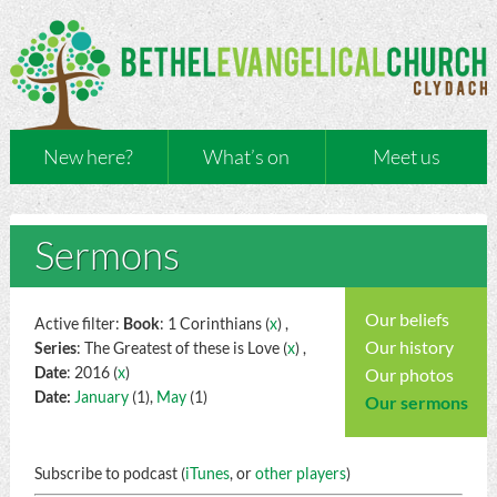
New here?
What’s on
Meet us
Sermons
Our beliefs
Active filter:
Book
: 1 Corinthians (
x
) ,
Our history
Series
: The Greatest of these is Love (
x
) ,
Date
: 2016 (
x
)
Our photos
Date:
January
(1),
May
(1)
Our sermons
Subscribe to podcast (
iTunes
, or
other players
)