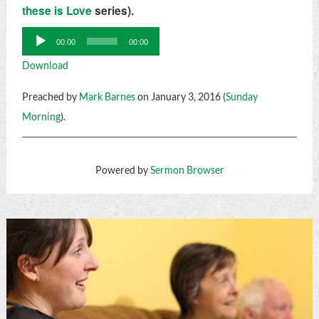
these is Love
series).
Audio
00:00
00:00
Player
Download
Preached by
Mark Barnes
on January 3, 2016 (
Sunday
Morning
).
Powered by
Sermon Browser