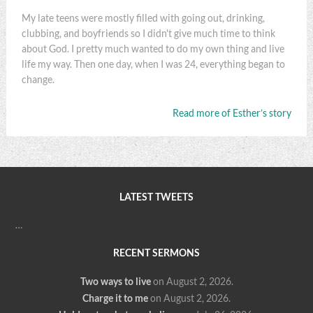
My late teens were mostly filled with going out, drinking,
clubbing, and boyfriends so I didn't give much time to think
about God. I pretty much wanted to do my own thing and live
life my way. Then one day, when I was 24, everything began to
change.
Read more of Esther’s story
LATEST TWEETS
…
RECENT SERMONS
Two ways to live
on August 2, 2026
.
Charge it to me
on August 2, 2026
.