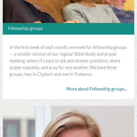
Fellowship groups
In the first week of each month, we meet for fellowship groups
— a smaller version of our regular Bible Study and prayer
meeting, where it's easy to ask and answer questions, share
prayer requests, and pray for one another. We have three
groups, two in Clydach and one in Trebanos.
More about Fellowship groups…