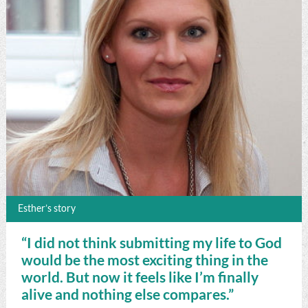
Esther’s story
“I did not think submitting my life to God
would be the most exciting thing in the
world. But now it feels like I’m finally
alive and nothing else compares.”