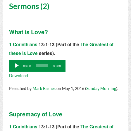
Sermons (2)
What is Love?
1 Corinthians
13:1-13 (Part of the
The Greatest of
these is Love
series).
Audio
00:00
00:00
Player
Download
Preached by
Mark Barnes
on May 1, 2016 (
Sunday Morning
).
Supremacy of Love
1 Corinthians
13:1-13 (Part of the
The Greatest of