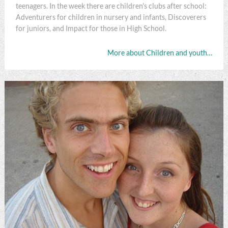
teenagers. In the week there are children's clubs after school:
Adventurers for children in nursery and infants, Discoverers
for juniors, and Impact for those in High School.
More about Children and youth…