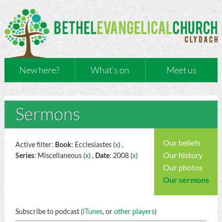
New here?
What’s on
Meet us
Sermons
Our beliefs
Active filter:
Book
: Ecclesiastes (
x
) ,
Our history
Series
: Miscellaneous (
x
) ,
Date
: 2008 (
x
)
Our photos
Our sermons
Subscribe to podcast (
iTunes
, or
other players
)