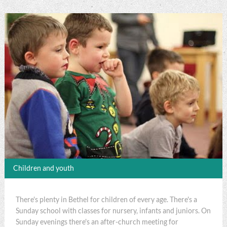
Children and youth
There's plenty in Bethel for children of every age. There's a
Sunday school with classes for nursery, infants and juniors. On
Sunday evenings there's an after-church meeting for