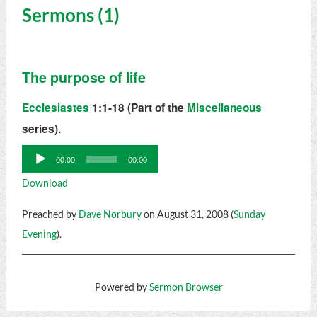
Sermons (1)
The purpose of life
Ecclesiastes
1:1-18 (Part of the
Miscellaneous
series).
Audio
00:00
00:00
Player
Download
Preached by
Dave Norbury
on August 31, 2008 (
Sunday
Evening
).
Powered by
Sermon Browser