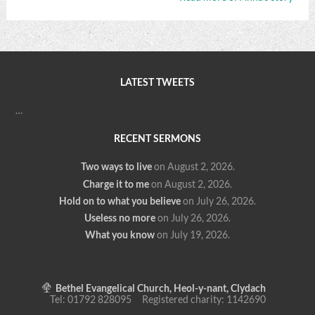
LATEST TWEETS
…
RECENT SERMONS
Two ways to live
on August 2, 2026
.
Charge it to me
on August 2, 2026
.
Hold on to what you believe
on July 26, 2026
.
Useless no more
on July 26, 2026
.
What you know
on July 19, 2026
.
Bethel Evangelical Church, Heol-y-nant, Clydach
Tel: 01792 828095 Registered charity: 1142690