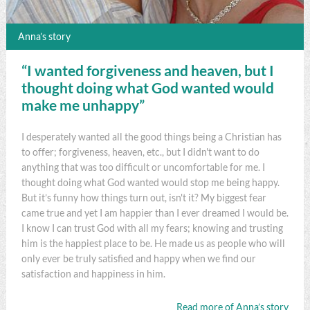
Anna’s story
“I wanted forgiveness and heaven, but I
thought doing what God wanted would
make me unhappy”
I desperately wanted all the good things being a Christian has
to offer; forgiveness, heaven, etc., but I didn't want to do
anything that was too difficult or uncomfortable for me. I
thought doing what God wanted would stop me being happy.
But it’s funny how things turn out, isn't it? My biggest fear
came true and yet I am happier than I ever dreamed I would be.
I know I can trust God with all my fears; knowing and trusting
him is the happiest place to be. He made us as people who will
only ever be truly satisfied and happy when we find our
satisfaction and happiness in him.
Read more of Anna’s story