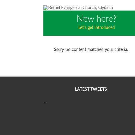
New here?
Let’s get introduced
Sorry, no content matched your criteria.
LATEST TWEETS
…