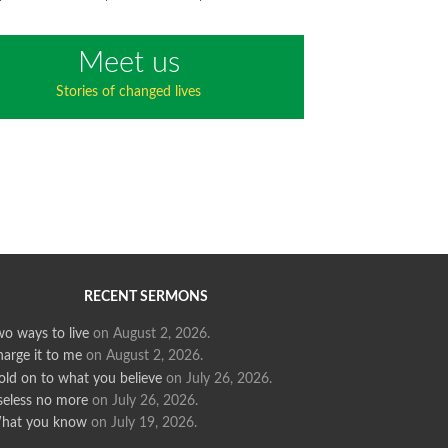
Meet us
Stories of changed lives
RECENT SERMONS
o ways to live
on August 2, 2026
.
arge it to me
on August 2, 2026
.
old on to what you believe
on July 26, 2026
.
seless no more
on July 26, 2026
.
hat you know
on July 19, 2026
.