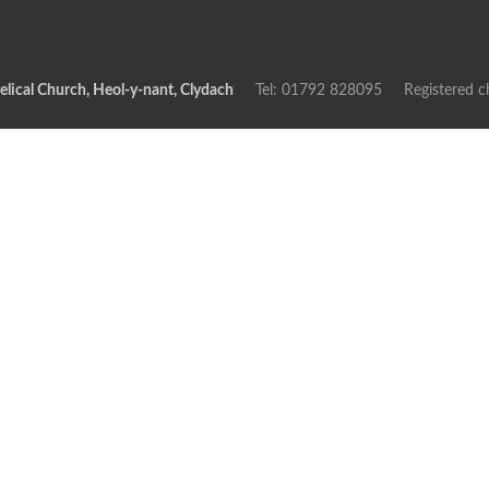
elical Church, Heol-y-nant, Clydach
Tel: 01792 828095 Registered ch