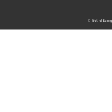
Bethel Evang