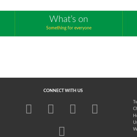
What’s on
Something for everyone
CONNECT WITH US
Tw
Ch
H
U
W