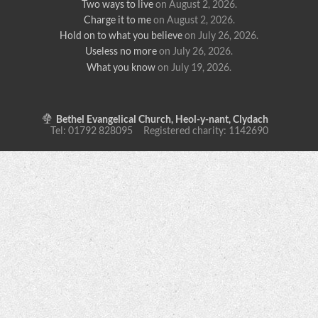
Two ways to live
on August 2, 2026
.
Charge it to me
on August 2, 2026
.
Hold on to what you believe
on July 26, 2026
.
Useless no more
on July 26, 2026
.
What you know
on July 19, 2026
.
Bethel Evangelical Church, Heol-y-nant, Clydach
Tel: 01792 828095 Registered charity: 1142690