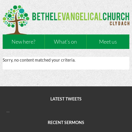
New here?
What’s on
Meet us
Sorry, no content matched your criteria.
LATEST TWEETS
…
RECENT SERMONS